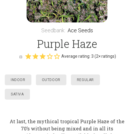
Seedbank
:
Ace Seeds
Purple Haze
Average rating:
3
(
2
× ratings)
INDOOR
OUTDOOR
REGULAR
SATIVA
At last, the mythical tropical Purple Haze of the
70’s without being mixed and in all its