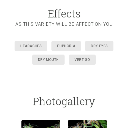
Effects
AS THIS VARIETY WILL BE AFFECT ON YOU
HEADACHES
EUPHORIA
DRY EYES
DRY MOUTH
VERTIGO
Photogallery