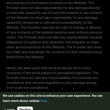
and entirety of information provided on the Website. The
Provider does not take responsibility for any damage directly
or indirectly caused by use of such information or any content
of the Website nor does take responsibility for any damage
caused by temporary or permanent unavailability of the
Website. The Provider reserves the right to change or dispose
of any contents of the website anytime even without previous
notice. The Provider does not take any responsibilites towards
obligations of subjects who advertise, merchandise or make
other announcements on the Website. The Provider also does
not make any warranties for contents of other websites being
linked from this Website.
Hemp, any plant parts and hemp produces are in many
countries of the world subject to specialized legislation. The
Provider does not take any responsibilities for eventual non-
compliance with decisive legislation or any damage arising
from such non-compliance.
We use cookies on this site to enhance your user experience.
You can
learn more about cookies
here
.
I agree
Decline