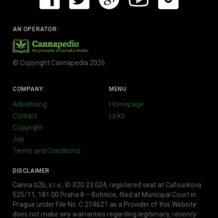
AN OPERATOR:
© Copyright Cannapedia 2026
COMPANY:
MENU:
Advertising
Homepage
Contact
Links
Copyright
Job
Terms and Conditions
DISCLAIMER
Canna b2b, s.r.o., ID 020 23 024, registered seat at Cafourkova
525/11, 181 00 Praha 8 – Bohnice, filed at Municipal Court in
Prague under File No. C 214621 as a Provider of this Website
does not make any warranties regarding legitimacy, recency