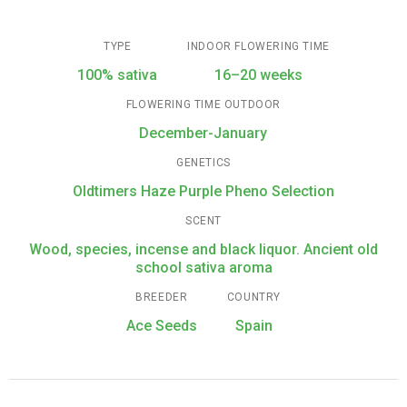
TYPE
INDOOR FLOWERING TIME
100% sativa
16–20 weeks
FLOWERING TIME OUTDOOR
December-January
GENETICS
Oldtimers Haze Purple Pheno Selection
SCENT
Wood, species, incense and black liquor. Ancient old
school sativa aroma
BREEDER
COUNTRY
Ace Seeds
Spain