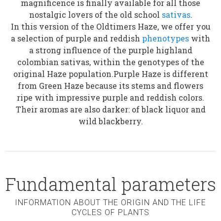
magnificence is finally available for all those
nostalgic lovers of the old school
sativas
.
In this version of the Oldtimers Haze, we offer you
a selection of purple and reddish
phenotypes
with
a strong influence of the purple highland
colombian sativas, within the genotypes of the
original Haze population.Purple Haze is different
from Green Haze because its stems and flowers
ripe with impressive purple and reddish colors.
Their aromas are also darker: of black liquor and
wild blackberry.
Fundamental parameters
INFORMATION ABOUT THE ORIGIN AND THE LIFE
CYCLES OF PLANTS