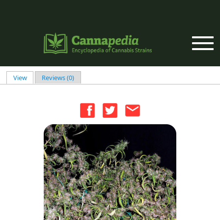
Skip to main content
View
(active tab)
Reviews (0)
Primary tabs