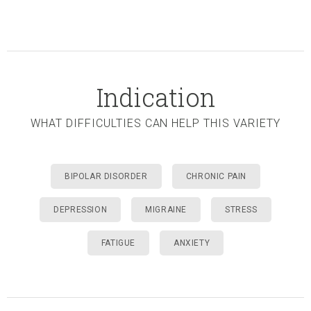
Indication
WHAT DIFFICULTIES CAN HELP THIS VARIETY
BIPOLAR DISORDER
CHRONIC PAIN
DEPRESSION
MIGRAINE
STRESS
FATIGUE
ANXIETY