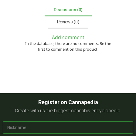
Discussion (0)
Reviews (0)
Add comment
In the database, there are no comments. Be the
first to comment on this product!
Register on Cannapedia
Create with us the biggest cannabis encyclopedia.