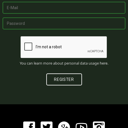
You can learn more about personal data usage
here
.