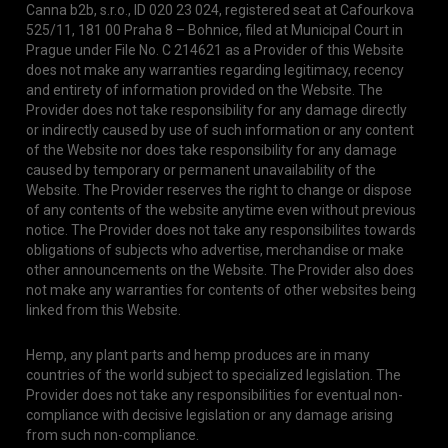
Canna b2b, s.r.o., ID 020 23 024, registered seat at Cafourkova
525/11, 181 00 Praha 8 – Bohnice, filed at Municipal Court in
Prague under File No. C 214621 as a Provider of this Website
does not make any warranties regarding legitimacy, recency
and entirety of information provided on the Website. The
Provider does not take responsibility for any damage directly
or indirectly caused by use of such information or any content
of the Website nor does take responsibility for any damage
caused by temporary or permanent unavailability of the
Website. The Provider reserves the right to change or dispose
of any contents of the website anytime even without previous
notice. The Provider does not take any responsibilites towards
obligations of subjects who advertise, merchandise or make
other announcements on the Website. The Provider also does
not make any warranties for contents of other websites being
linked from this Website.
Hemp, any plant parts and hemp produces are in many
countries of the world subject to specialized legislation. The
Provider does not take any responsibilities for eventual non-
compliance with decisive legislation or any damage arising
from such non-compliance.