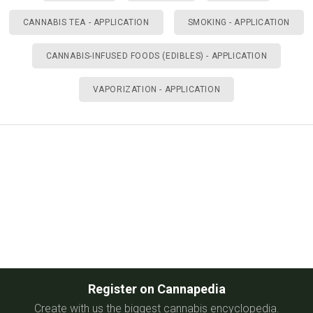
CANNABIS TEA - APPLICATION
SMOKING - APPLICATION
CANNABIS-INFUSED FOODS (EDIBLES) - APPLICATION
VAPORIZATION - APPLICATION
Register on Cannapedia
Create with us the biggest cannabis encyclopedia.