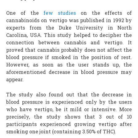
One of the
few studies
on the effects of
cannabinoids on vertigo was published in 1992 by
experts from the Duke University in North
Carolina, USA. This study helped to decipher the
connection between cannabis and vertigo. It
proved that cannabis probably does not affect the
blood pressure if smoked in the position of rest.
However, as soon as the user stands up, the
aforementioned decrease in blood pressure may
appear.
The study also found out that the decrease in
blood pressure is experienced only by the users
who have vertigo, be it mild or intensive. More
precisely, the study shows that 3 out of 10
participants experienced growing vertigo after
smoking one joint (containing 3.50% of THC).