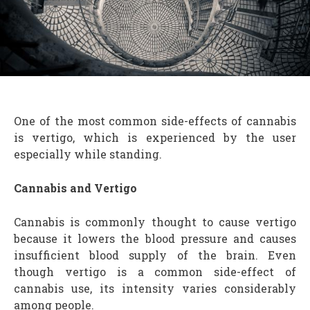
One of the most common side-effects of cannabis
is vertigo, which is experienced by the user
especially while standing.
Cannabis and Vertigo
Cannabis is commonly thought to cause vertigo
because it lowers the blood pressure and causes
insufficient blood supply of the brain. Even
though vertigo is a common side-effect of
cannabis use, its intensity varies considerably
among people.