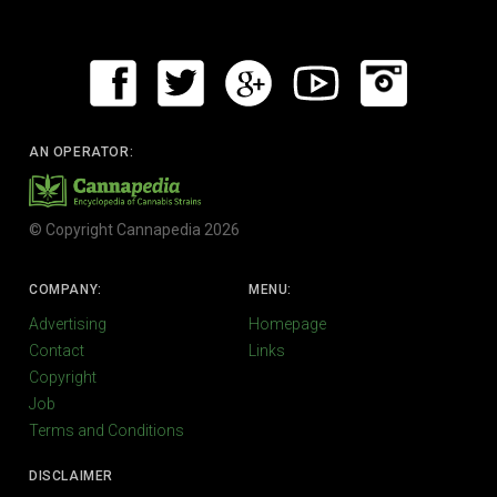
AN OPERATOR:
© Copyright Cannapedia 2026
COMPANY:
MENU:
Advertising
Homepage
Contact
Links
Copyright
Job
Terms and Conditions
DISCLAIMER