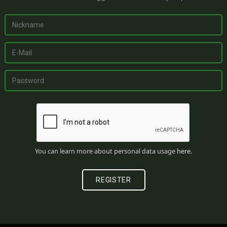
You can learn more about personal data usage
here
.