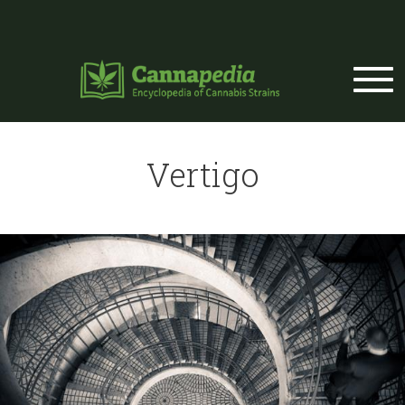
Skip to main content
Vertigo