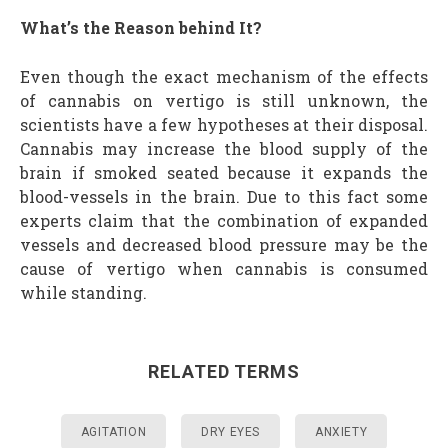
What’s the Reason behind It?
Even though the exact mechanism of the effects
of cannabis on vertigo is still unknown, the
scientists have a few hypotheses at their disposal.
Cannabis may increase the blood supply of the
brain if smoked seated because it expands the
blood-vessels in the brain. Due to this fact some
experts claim that the combination of expanded
vessels and decreased blood pressure may be the
cause of vertigo when cannabis is consumed
while standing.
RELATED TERMS
AGITATION
DRY EYES
ANXIETY