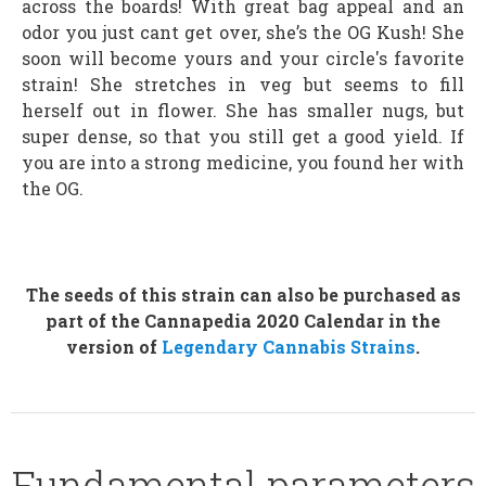
across the boards! With great bag appeal and an
odor you just cant get over, she’s the OG Kush! She
soon will become yours and your circle's favorite
strain! She stretches in veg but seems to fill
herself out in flower. She has smaller nugs, but
super dense, so that you still get a good yield. If
you are into a strong medicine, you found her with
the OG.
The seeds of this strain can also be purchased as
part of the Cannapedia 2020 Calendar in the
version of
Legendary Cannabis Strains
.
Fundamental parameters