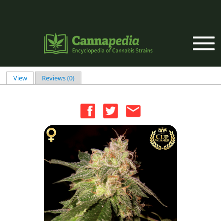
Skip to main content
View
(active tab)
Reviews (0)
Primary tabs