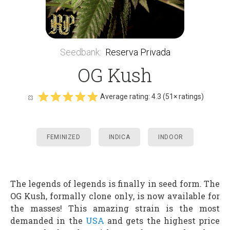
Seedbank
:
Reserva Privada
OG Kush
Average rating:
4.3
(
51
× ratings)
FEMINIZED
INDICA
INDOOR
The legends of legends is finally in seed form. The
OG Kush, formally clone only, is now available for
the masses! This amazing strain is the most
demanded in the
USA
and gets the highest price