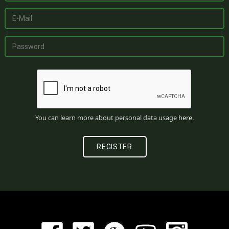
You can learn more about personal data usage
here
.