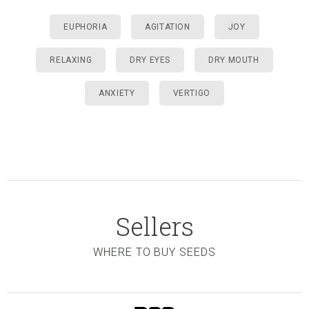
EUPHORIA
AGITATION
JOY
RELAXING
DRY EYES
DRY MOUTH
ANXIETY
VERTIGO
Sellers
WHERE TO BUY SEEDS