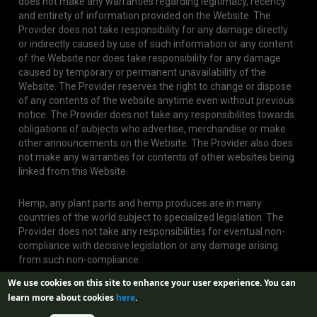
does not make any warranties regarding legitimacy, recency
and entirety of information provided on the Website. The
Provider does not take responsibility for any damage directly
or indirectly caused by use of such information or any content
of the Website nor does take responsibility for any damage
caused by temporary or permanent unavailability of the
Website. The Provider reserves the right to change or dispose
of any contents of the website anytime even without previous
notice. The Provider does not take any responsibilites towards
obligations of subjects who advertise, merchandise or make
other announcements on the Website. The Provider also does
not make any warranties for contents of other websites being
linked from this Website.
Hemp, any plant parts and hemp produces are in many
countries of the world subject to specialized legislation. The
Provider does not take any responsibilities for eventual non-
compliance with decisive legislation or any damage arising
from such non-compliance.
We use cookies on this site to enhance your user experience.
You can
learn more about cookies
here
.