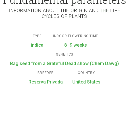
INFORMATION ABOUT THE ORIGIN AND THE LIFE
CYCLES OF PLANTS
TYPE
INDOOR FLOWERING TIME
indica
8–9 weeks
GENETICS
Bag seed from a Grateful Dead show (Chem Dawg)
BREEDER
COUNTRY
Reserva Privada
United States