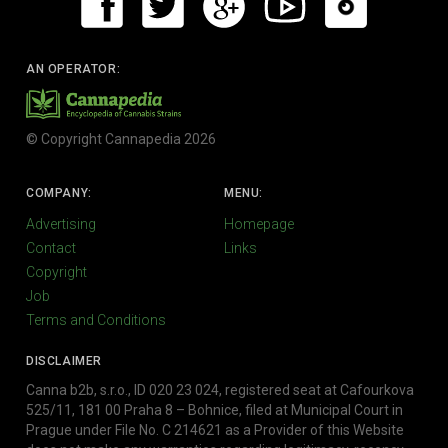
AN OPERATOR:
© Copyright Cannapedia 2026
COMPANY:
MENU:
Advertising
Homepage
Contact
Links
Copyright
Job
Terms and Conditions
DISCLAIMER
Canna b2b, s.r.o., ID 020 23 024, registered seat at Cafourkova
525/11, 181 00 Praha 8 – Bohnice, filed at Municipal Court in
Prague under File No. C 214621 as a Provider of this Website