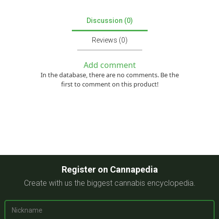
Discussion (0)
Reviews (0)
Add comment
In the database, there are no comments. Be the
first to comment on this product!
Register on Cannapedia
Create with us the biggest cannabis encyclopedia.