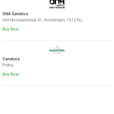
DNA Genetics
Sint Nicolaasstraat 41, Amsterdam, 1012 NJ,
Buy Now
Canatura
Praha,
Buy Now