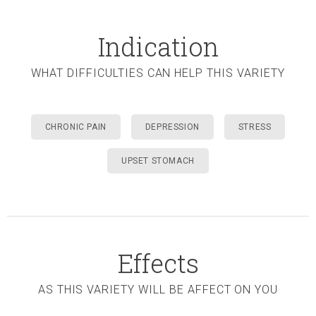
Indication
WHAT DIFFICULTIES CAN HELP THIS VARIETY
CHRONIC PAIN
DEPRESSION
STRESS
UPSET STOMACH
Effects
AS THIS VARIETY WILL BE AFFECT ON YOU