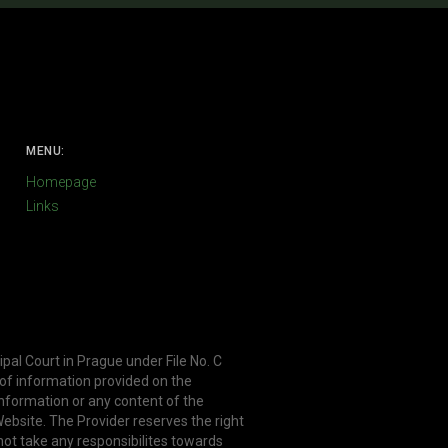
MENU:
Homepage
Links
ipal Court in Prague under File No. C
 of information provided on the
information or any content of the
ebsite. The Provider reserves the right
not take any responsibilites towards