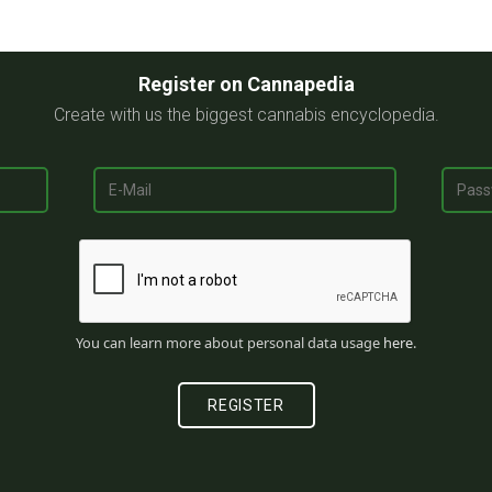
Register on Cannapedia
Create with us the biggest cannabis encyclopedia.
You can learn more about personal data usage
here
.