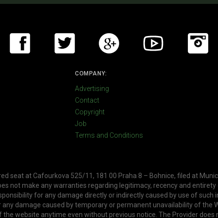
COMPANY:
Advertising
Contact
Copyright
Job
Terms and Conditions
ered seat at Cafourkova 525/11, 181 00 Praha 8 – Bohnice, filed at Munic
oes not make any warranties regarding legitimacy, recency and entirety
ponsibility for any damage directly or indirectly caused by use of such 
or any damage caused by temporary or permanent unavailability of the W
f the website anytime even without previous notice. The Provider does 