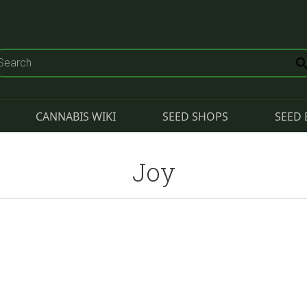
CANNABIS WIKI
SEED SHOPS
SEED 
Joy