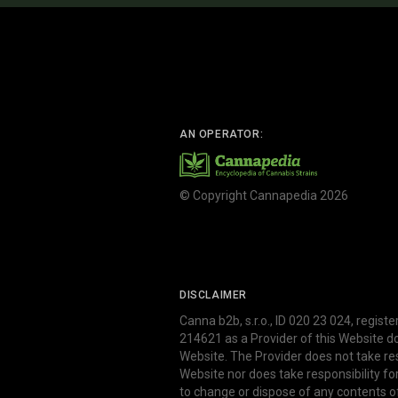
AN OPERATOR:
© Copyright Cannapedia 2026
DISCLAIMER
Canna b2b, s.r.o., ID 020 23 024, regist
214621 as a Provider of this Website d
Website. The Provider does not take res
Website nor does take responsibility f
to change or dispose of any contents o