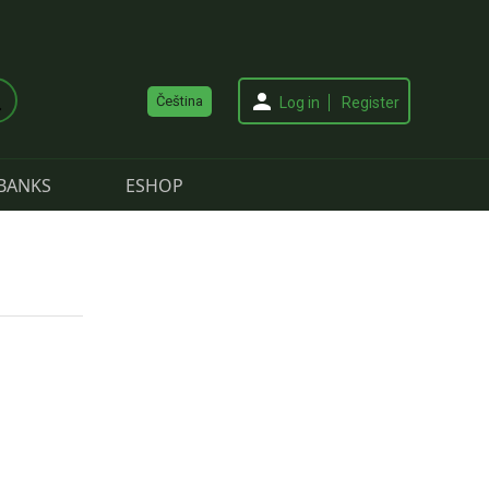
Čeština
Log in
Register
BANKS
ESHOP