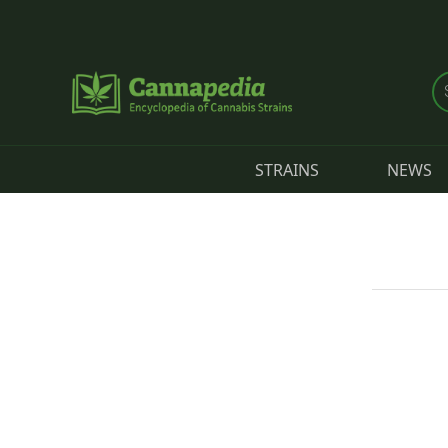
Skip to main content
STRAINS
NEWS