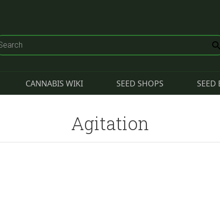
CANNABIS WIKI
SEED SHOPS
SEED 
Agitation