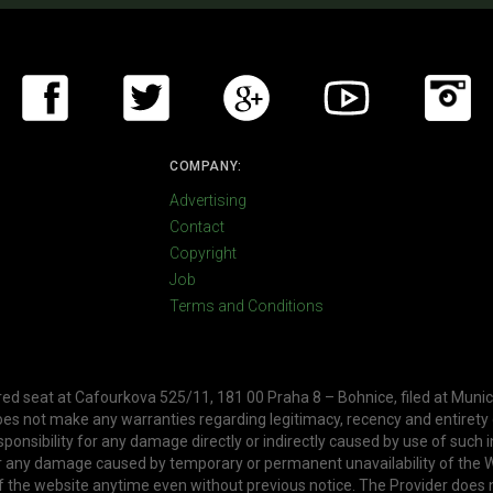
COMPANY:
Advertising
Contact
Copyright
Job
Terms and Conditions
ered seat at Cafourkova 525/11, 181 00 Praha 8 – Bohnice, filed at Munic
oes not make any warranties regarding legitimacy, recency and entirety
ponsibility for any damage directly or indirectly caused by use of such 
or any damage caused by temporary or permanent unavailability of the W
f the website anytime even without previous notice. The Provider does 