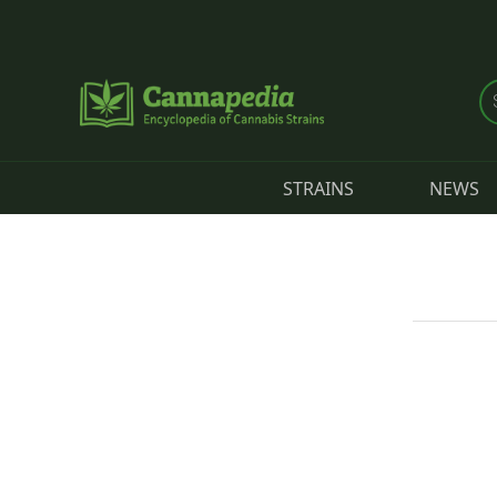
Skip to main content
STRAINS
NEWS