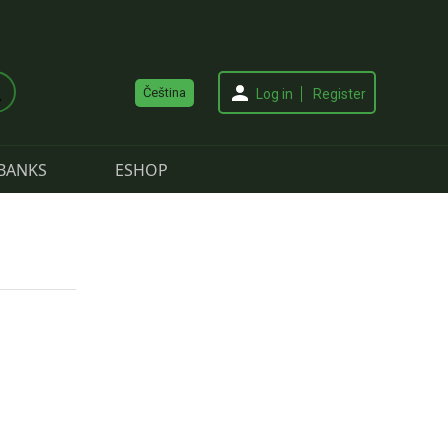
Čeština
Log in
Register
BANKS
ESHOP