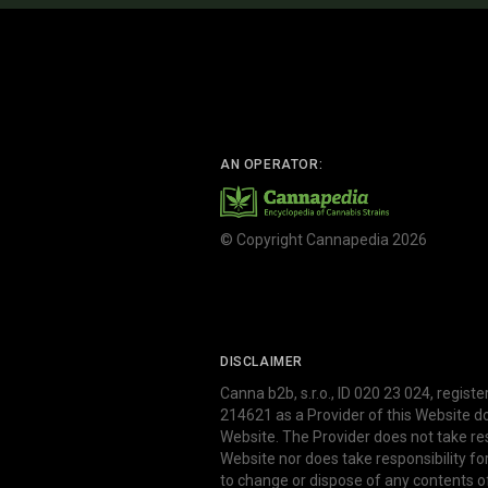
AN OPERATOR:
© Copyright Cannapedia 2026
DISCLAIMER
Canna b2b, s.r.o., ID 020 23 024, regist
214621 as a Provider of this Website d
Website. The Provider does not take res
Website nor does take responsibility f
to change or dispose of any contents o