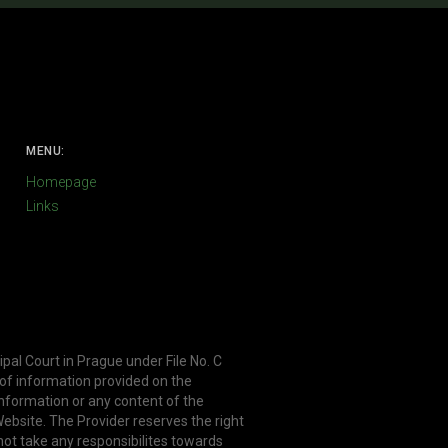
MENU:
Homepage
Links
ipal Court in Prague under File No. C
 of information provided on the
information or any content of the
ebsite. The Provider reserves the right
not take any responsibilites towards