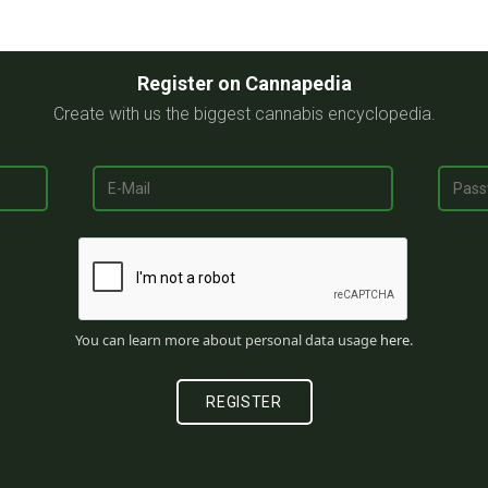
Register on Cannapedia
Create with us the biggest cannabis encyclopedia.
You can learn more about personal data usage
here
.