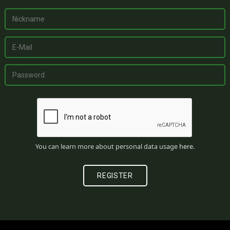
You can learn more about personal data usage
here
.