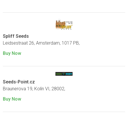
Spliff Seeds
Leidsestraat 26, Amsterdam, 1017 PB,
Buy Now
Seeds-Point.cz
Braunerova 19, Kolín VI, 28002,
Buy Now