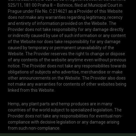
525/11, 181 00 Praha 8 – Bohnice, filed at Municipal Court in
Prague under File No. C 214621 as a Provider of this Website
does not make any warranties regarding legitimacy, recency
and entirety of information provided on the Website. The
Provider does not take responsibility for any damage directly
or indirectly caused by use of such information or any content
of the Website nor does take responsibility for any damage
caused by temporary or permanent unavailability of the
Website. The Provider reserves the right to change or dispose
of any contents of the website anytime even without previous
notice. The Provider does not take any responsibilites towards
obligations of subjects who advertise, merchandise or make
other announcements on the Website. The Provider also does
not make any warranties for contents of other websites being
linked from this Website.
Hemp, any plant parts and hemp produces are in many
countries of the world subject to specialized legislation. The
Provider does not take any responsibilities for eventual non-
compliance with decisive legislation or any damage arising
from such non-compliance.