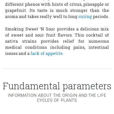
different phenos with hints of citrus, pineapple or
grapefruit. Its taste is much stronger than the
aroma and takes really well to long
curing
periods.
Smoking Sweet ‘N Sour provides a delicious mix
of sweet and sour fruit flavors. This cocktail of
sativa strains provides relief for numerous
medical conditions including pains, intestinal
issues and a
lack of appetite
.
Fundamental parameters
INFORMATION ABOUT THE ORIGIN AND THE LIFE
CYCLES OF PLANTS