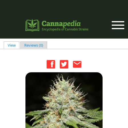
Skip to main content
View
(active tab)
Reviews (0)
Primary tabs