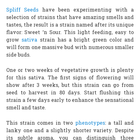
Spliff Seeds
have been experimenting with a
selection of strains that have amazing smells and
tastes, the result is a strain named after its unique
flavor: Sweet ‘n Sour. This light feeding, easy to
grow
sativa
strain has a bright green color and
will form one massive bud with numerous smaller
side buds.
One or two weeks of vegetative growth is plenty
for this sativa. The first signs of flowering will
show after 3 weeks, but this strain can go from
seed to harvest in 80 days. Start flushing this
strain a few days early to enhance the sensational
smell and taste.
This strain comes in two
phenotypes
: a tall and
lanky one and a slightly shorter variety. Despite
its subtle aroma, you can distinguish three