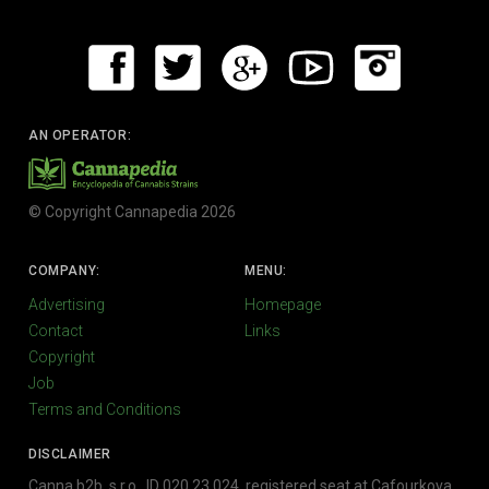
AN OPERATOR:
© Copyright Cannapedia 2026
COMPANY:
MENU:
Advertising
Homepage
Contact
Links
Copyright
Job
Terms and Conditions
DISCLAIMER
Canna b2b, s.r.o., ID 020 23 024, registered seat at Cafourkova