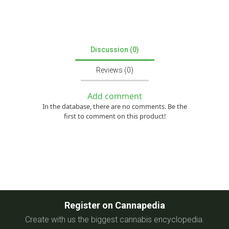
Discussion (0)
Reviews (0)
Add comment
In the database, there are no comments. Be the
first to comment on this product!
Register on Cannapedia
Create with us the biggest cannabis encyclopedia.