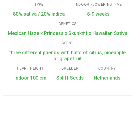
TYPE
INDOOR FLOWERING TIME
80% sativa / 20% indica
8-9 weeks
GENETICS
Mexican Haze x Princess x Skunk#1 x Hawaiian Sativa
SCENT
three different phenos with hints of citrus, pineapple
or grapefruit
PLANT HEIGHT
BREEDER
COUNTRY
Indoor 100 cm
Spliff Seeds
Netherlands