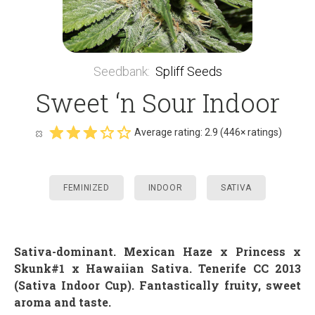
Seedbank
:
Spliff Seeds
Sweet ‘n Sour Indoor
Average rating:
2.9
(
446
× ratings)
FEMINIZED
INDOOR
SATIVA
Sativa-dominant
.
Mexican Haze x Princess x
Skunk#1 x Hawaiian Sativa. Tenerife CC 2013
(Sativa Indoor Cup). Fantastically fruity, sweet
aroma and taste.