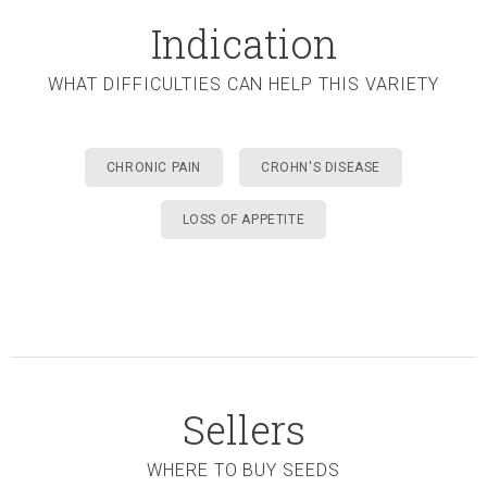
Indication
WHAT DIFFICULTIES CAN HELP THIS VARIETY
CHRONIC PAIN
CROHN'S DISEASE
LOSS OF APPETITE
Sellers
WHERE TO BUY SEEDS