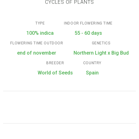
CYCLES OF PLANTS
TYPE
INDOOR FLOWERING TIME
100% indica
55 - 60 days
FLOWERING TIME OUTDOOR
GENETICS
end of november
Northern Light x Big Bud
BREEDER
COUNTRY
World of Seeds
Spain