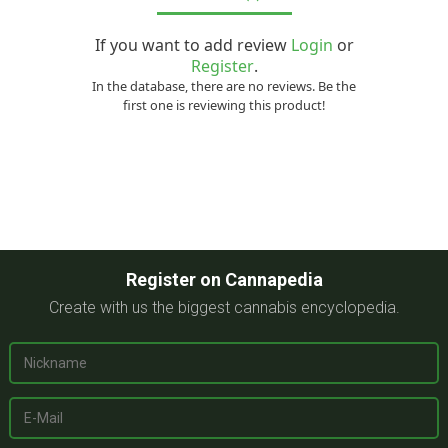
If you want to add review
Login
or
Register
.
In the database, there are no reviews. Be the
first one is reviewing this product!
Register on Cannapedia
Create with us the biggest cannabis encyclopedia.