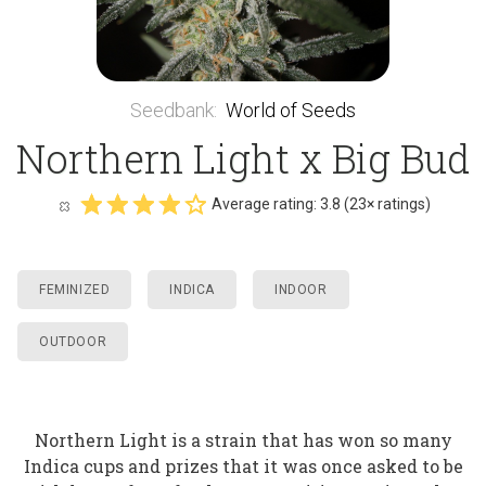
Seedbank
:
World of Seeds
Northern Light x Big Bud
Average rating:
3.8
(
23
× ratings)
FEMINIZED
INDICA
INDOOR
OUTDOOR
Northern Light is a strain that has won so many
Indica cups and prizes that it was once asked to be