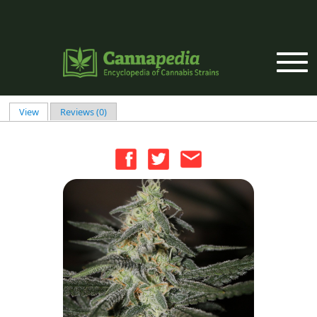
Skip to main content
View
(active tab)
Reviews (0)
Primary tabs