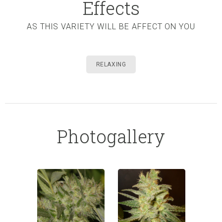
Effects
AS THIS VARIETY WILL BE AFFECT ON YOU
RELAXING
Photogallery