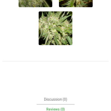
Discussion (0)
Reviews (0)