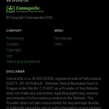
AN OPERATOR:
© Copyright Cannapedia 2026
COMPANY:
MENU:
Advertising
Homepage
Contact
Links
Copyright
Job
Terms and Conditions
DISCLAIMER
Canna b2b, s.r.o., ID 020 23 024, registered seat at Cafourkova
525/11, 181 00 Praha 8 – Bohnice, filed at Municipal Court in
Prague under File No. C 214621 as a Provider of this Website
does not make any warranties regarding legitimacy, recency
and entirety of information provided on the Website. The
Provider does not take responsibility for any damage directly
or indirectly caused by use of such information or any content