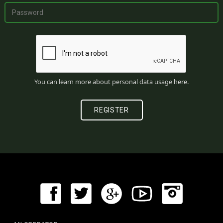
You can learn more about personal data usage
here
.