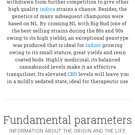
withdrawn from further competition to give other
high quality
indica
strains a chance. Besides, the
genetics of many subsequent champions were
based on NL. By crossing NL with Big Bud (one of
the best-selling strains during the 80s and 90s
owing to its high yields), an exceptional genotype
was produced that is ideal for
indoor
growing
owing to its small stature, great yields and resin
coated buds. Highly medicinal, its balanced
cannabinoid levels make it an effective
tranquilizer. Its elevated
CBD
levels will leave you
in a mildly sedated state, ideal for therapeutic use
Fundamental parameters
INFORMATION ABOUT THE ORIGIN AND THE LIFE