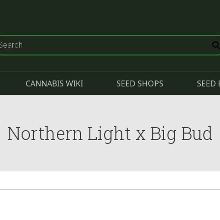
CANNABIS WIKI
SEED SHOPS
SEED 
Northern Light x Big Bud