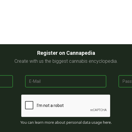
Register on Cannapedia
Create with us the biggest cannabis encyclopedia.
You can learn more about personal data usage
here
.