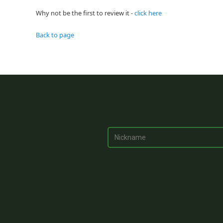
Why not be the first to review it -
click here
Back to page