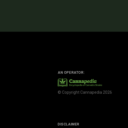
AN OPERATOR:
© Copyright Cannapedia 2026
DISCLAIMER