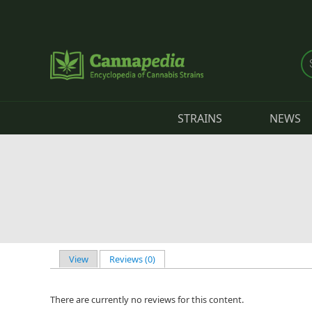
Skip to main content
STRAINS
NEWS
View
Reviews (0)
(active tab)
Primary tabs
There are currently no reviews for this content.