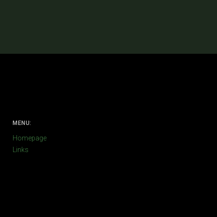
MENU:
Homepage
Links