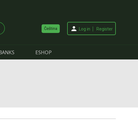
Čeština
Log in
Register
BANKS
ESHOP