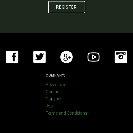
COMPANY:
Advertising
Contact
Copyright
Job
Terms and Conditions