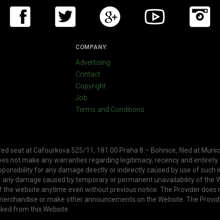
COMPANY:
Advertising
Contact
Copyright
Job
Terms and Conditions
ered seat at Cafourkova 525/11, 181 00 Praha 8 – Bohnice, filed at Munic
oes not make any warranties regarding legitimacy, recency and entirety
ponsibility for any damage directly or indirectly caused by use of such 
or any damage caused by temporary or permanent unavailability of the W
f the website anytime even without previous notice. The Provider does 
, merchandise or make other announcements on the Website. The Provid
nked from this Website.