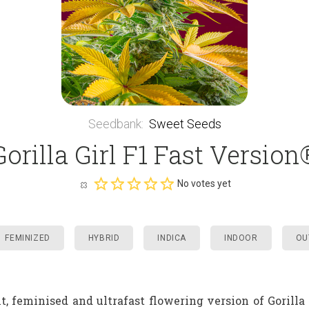
Seedbank
:
Sweet Seeds
Gorilla Girl F1 Fast Version
No votes yet
FEMINIZED
HYBRID
INDICA
INDOOR
OU
t, feminised and ultrafast flowering version of Gorilla