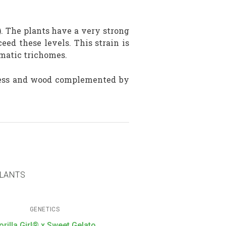
. The plants have a very strong
ed these levels. This strain is
matic trichomes.
press and wood complemented by
PLANTS
GENETICS
orilla Girl® x Sweet Gelato