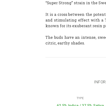
“Super Strong” strain in the Sw
It is a cross between the pote
and stimulating effect with a 
known for its exuberant resin 
The buds have an intense, swe
citric, earthy shades.
INFOR
TYPE
62,5% Indica / 37,5% Sativa