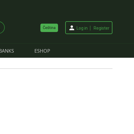
Čeština
Log in
Register
BANKS
ESHOP