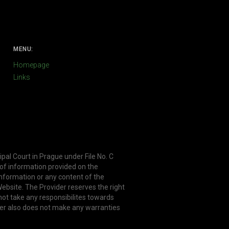
MENU:
Homepage
Links
ipal Court in Prague under File No. C
 of information provided on the
information or any content of the
ebsite. The Provider reserves the right
not take any responsibilites towards
er also does not make any warranties