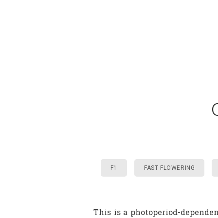
F1
FAST FLOWERING
This is a photoperiod-dependen