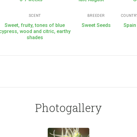
SCENT
BREEDER
COUNTR
Sweet, fruity, tones of blue
Sweet Seeds
Spain
cypress, wood and citric, earthy
shades
Photogallery