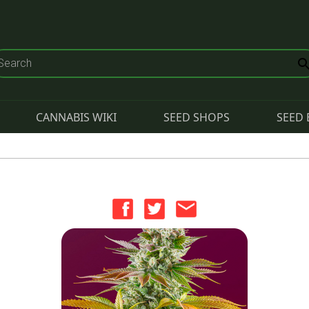
CANNABIS WIKI
SEED SHOPS
SEED 