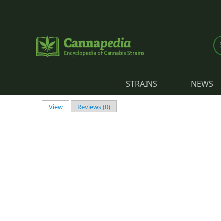
Skip to main content
STRAINS
NEWS
View
(active tab)
Reviews (0)
Primary tabs