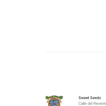
Sweet Seeds
Calle del Revere