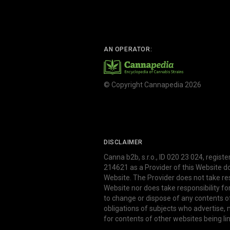
AN OPERATOR:
© Copyright Cannapedia 2026
DISCLAIMER
Canna b2b, s.r.o., ID 020 23 024, regist
214621 as a Provider of this Website d
Website. The Provider does not take res
Website nor does take responsibility f
to change or dispose of any contents o
obligations of subjects who advertise
for contents of other websites being li