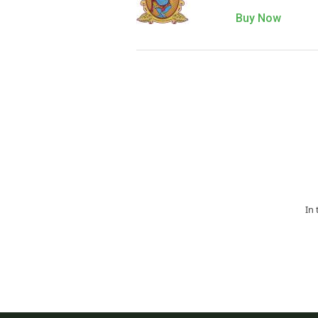
Buy Now
In 