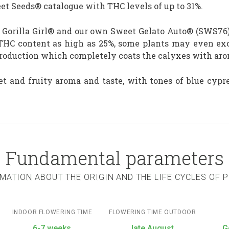
eet Seeds® catalogue with THC levels of up to 31%.
nt Gorilla Girl® and our own Sweet Gelato Auto® (SWS76)
THC content as high as 25%, some plants may even exce
production which completely coats the calyxes with aro
et and fruity aroma and taste, with tones of blue cy
Fundamental parameters
MATION ABOUT THE ORIGIN AND THE LIFE CYCLES OF 
INDOOR FLOWERING TIME
FLOWERING TIME OUTDOOR
6-7 weeks
late August
G