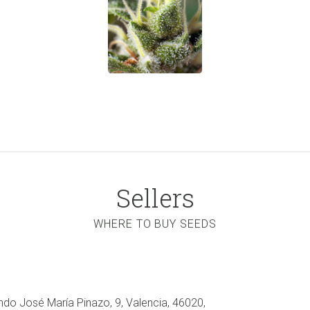
Sellers
WHERE TO BUY SEEDS
ndo José María Pinazo, 9, Valencia, 46020,