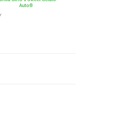
Auto®
Y