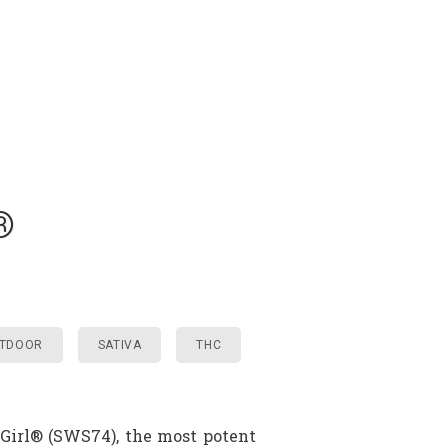
®
TDOOR
SATIVA
THC
 Girl® (SWS74), the most potent