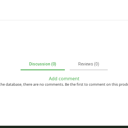
Discussion (0)
Reviews (0)
Add comment
the database, there are no comments. Be the first to comment on this prod