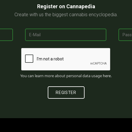
Register on Cannapedia
Create with us the biggest cannabis encyclopedia.
You can learn more about personal data usage
here
.