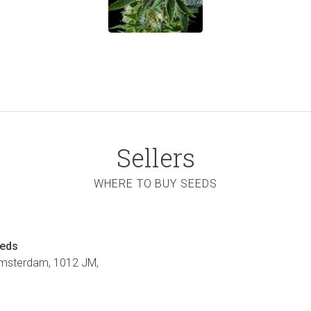
Sellers
WHERE TO BUY SEEDS
eeds
Amsterdam, 1012 JM,