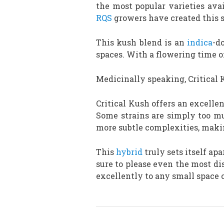
the most popular varieties avai
RQS
growers have created this st
This kush blend is an
indica
-d
spaces. With a flowering time of
Medicinally speaking, Critical 
Critical Kush offers an excelle
Some strains are simply too mus
more subtle complexities, makin
This
hybrid
truly sets itself apa
sure to please even the most dis
excellently to any small space 