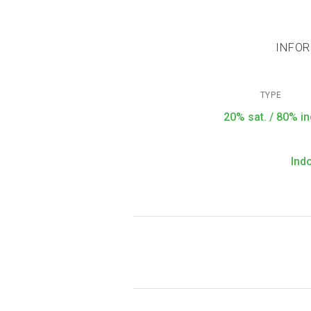
INFOR
TYPE
20% sat. / 80% in
Ind