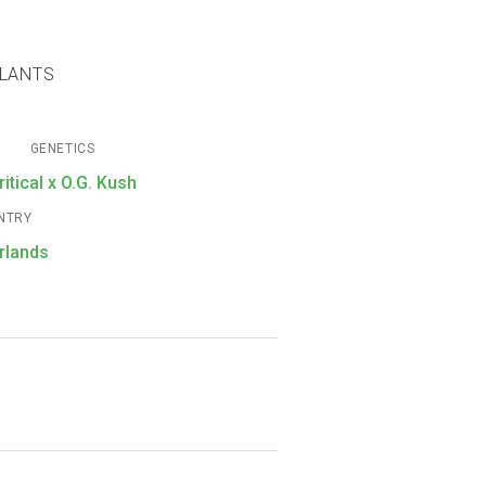
PLANTS
GENETICS
ritical x O.G. Kush
NTRY
rlands