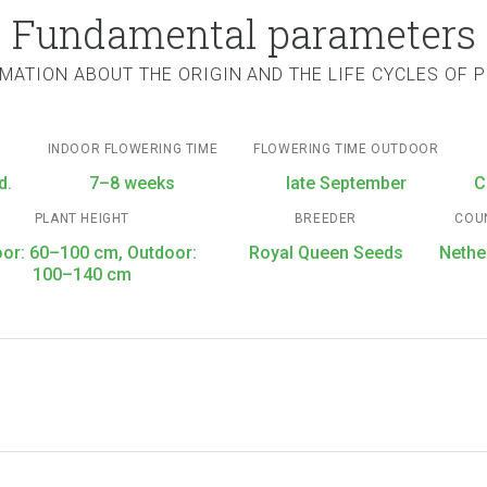
Fundamental parameters
MATION ABOUT THE ORIGIN AND THE LIFE CYCLES OF 
INDOOR FLOWERING TIME
FLOWERING TIME OUTDOOR
d.
7–8 weeks
late September
C
PLANT HEIGHT
BREEDER
COU
oor: 60–100 cm, Outdoor:
Royal Queen Seeds
Nethe
100–140 cm