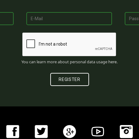
You can learn more about personal data usage
here
.