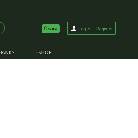
Čeština
Log in
Register
BANKS
ESHOP