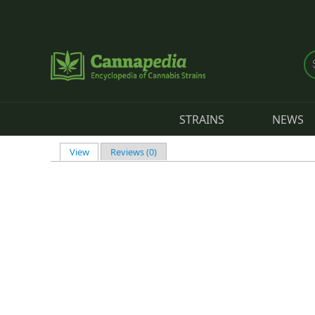
Skip to main content
STRAINS
NEWS
View
(active tab)
Reviews (0)
Primary tabs