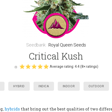
Seedbank
:
Royal Queen Seeds
Critical Kush
Average rating:
4.4
(
8
× ratings)
HYBRID
INDICA
INDOOR
OUTDOOR
ng,
hybrids
that bring out the best qualities of two diffe