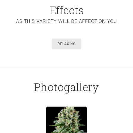
Effects
AS THIS VARIETY WILL BE AFFECT ON YOU
RELAXING
Photogallery