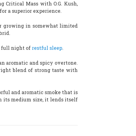
ng Critical Mass with O.G. Kush,
for a superior experience.
or growing in somewhat limited
brid.
full night of
restful sleep
.
 an aromatic and spicy overtone.
right blend of strong taste with
avorful and aromatic smoke that is
 its medium size, it lends itself