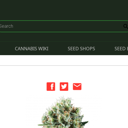
CANNABIS WIKI
SEED SHOPS
SEED 