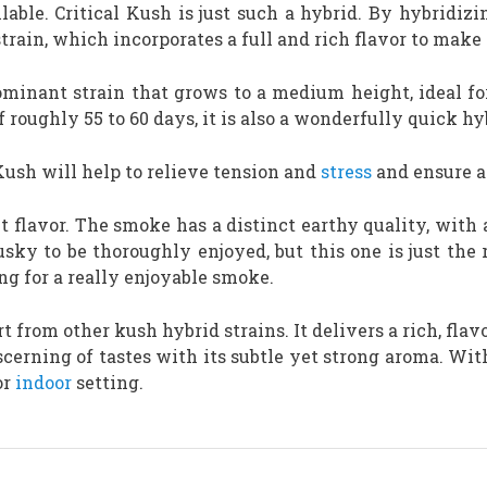
lable. Critical Kush is just such a hybrid. By hybridizi
rain, which incorporates a full and rich flavor to make 
ominant strain that grows to a medium height, ideal f
 roughly 55 to 60 days, it is also a wonderfully quick hy
Kush will help to relieve tension and
stress
and ensure a 
nt flavor. The smoke has a distinct earthy quality, with
ky to be thoroughly enjoyed, but this one is just the 
g for a really enjoyable smoke.
rt from other kush hybrid strains. It delivers a rich, fl
cerning of tastes with its subtle yet strong aroma. With
or
indoor
setting.