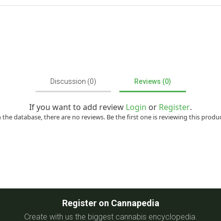
Discussion (0)
Reviews (0)
If you want to add review
Login
or
Register
.
n the database, there are no reviews. Be the first one is reviewing this produc
Register on Cannapedia
Create with us the biggest cannabis encyclopedia.