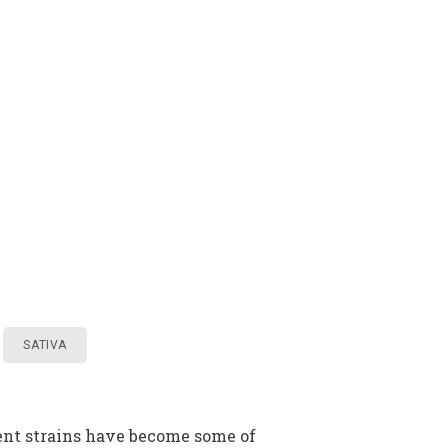
SATIVA
rent strains have become some of