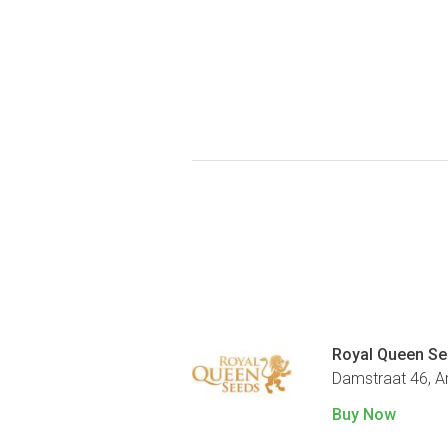
Royal Queen S
Damstraat 46, 
Buy Now