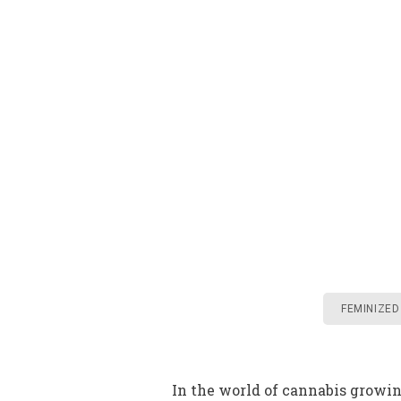
FEMINIZED
In the world of cannabis growi