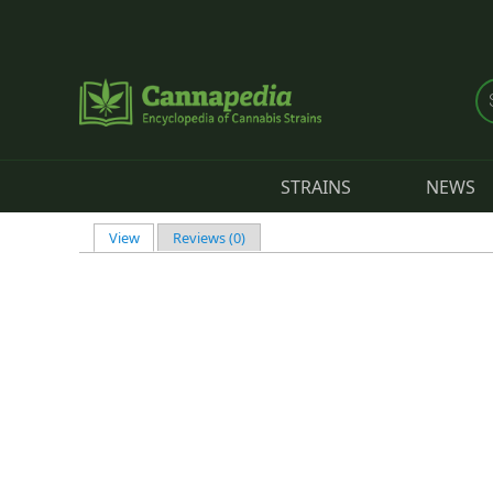
Skip to main content
STRAINS
NEWS
View
(active tab)
Reviews (0)
Primary tabs