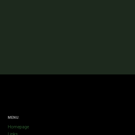
MENU:
Homepage
Links