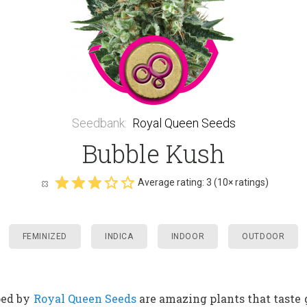
Seedbank
:
Royal Queen Seeds
Bubble Kush
Average rating:
3
(
10
× ratings)
FEMINIZED
INDICA
INDOOR
OUTDOOR
ped by
Royal Queen Seeds
are amazing plants that taste 