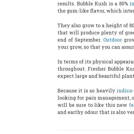
results. Bubble Kush is a 80%
i
the gum-like flavor, which inte
They also grow to a height of 
that will produce plenty of gre
end of September.
Outdoor
grow
your grow, so that you can assu
In terms of its physical appear
throughout. Fresher Bubble Kus
expect large and beautiful plant
Because it is so heavily
indica
looking for pain management, or
will be sure to like this new
f
and earthy odour that is also v