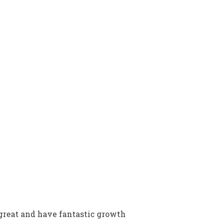
great and have fantastic growth