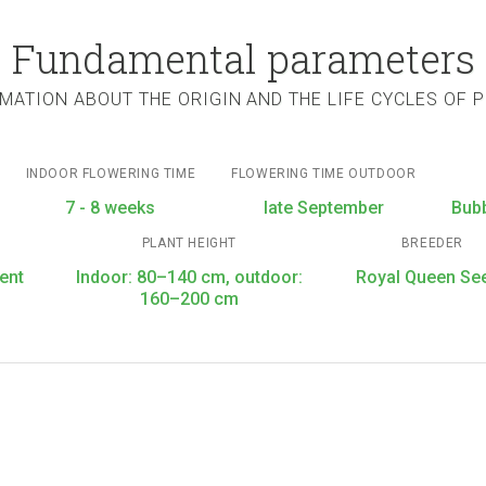
Fundamental parameters
MATION ABOUT THE ORIGIN AND THE LIFE CYCLES OF 
INDOOR FLOWERING TIME
FLOWERING TIME OUTDOOR
7 - 8 weeks
late September
Bub
PLANT HEIGHT
BREEDER
ent
Indoor: 80–140 cm, outdoor:
Royal Queen Se
160–200 cm