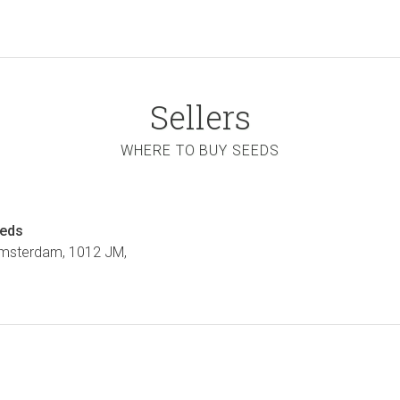
Sellers
WHERE TO BUY SEEDS
eeds
Amsterdam, 1012 JM,