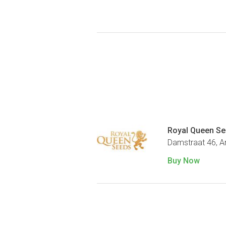
Royal Queen S
Damstraat 46, 
Buy Now