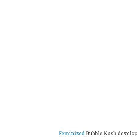
Feminized
Bubble Kush develo