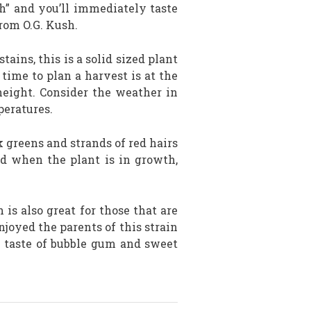
h” and you’ll immediately taste
rom O.G. Kush.
tains, this is a solid sized plant
t time to plan a harvest is at the
eight. Consider the weather in
peratures.
 greens and strands of red hairs
nd when the plant is in growth,
is also great for those that are
joyed the parents of this strain
 taste of bubble gum and sweet