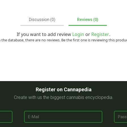
Discussion (0)
Reviews (0)
If you want to add review
Login
or
Register
.
n the database, there are no reviews. Be the first one is reviewing this produc
Register on Cannapedia
Create with us the biggest cannabis encyclopedia.