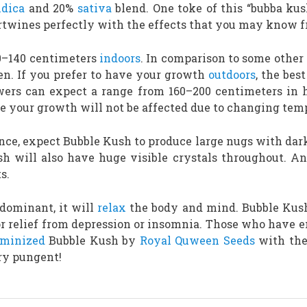
ndica
and 20%
sativa
blend. One toke of this “bubba kus
rtwines perfectly with the effects that you may know f
80–140 centimeters
indoors
. In comparison to some other s
en. If you prefer to have your growth
outdoors
, the bes
ers can expect a range from 160–200 centimeters in h
re your growth will not be affected due to changing tem
ance, expect Bubble Kush to produce large nugs with dark
h will also have huge visible crystals throughout. A
s.
-dominant, it will
relax
the body and mind. Bubble Kush 
 relief from depression or insomnia. Those who have en
eminized
Bubble Kush by
Royal Quween Seeds
with the
ery pungent!