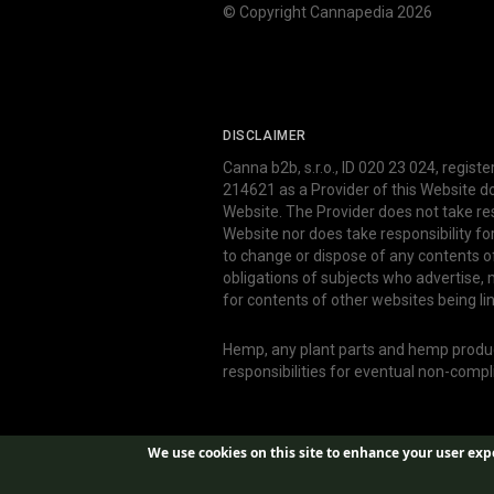
© Copyright Cannapedia 2026
DISCLAIMER
Canna b2b, s.r.o., ID 020 23 024, regist
214621 as a Provider of this Website d
Website. The Provider does not take res
Website nor does take responsibility f
to change or dispose of any contents o
obligations of subjects who advertise
for contents of other websites being li
Hemp, any plant parts and hemp produce
responsibilities for eventual non-comp
We use cookies on this site to enhance your user exp