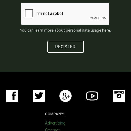
You can learn more about personal data usage
here
.
COMPANY:
Advertising
Contact