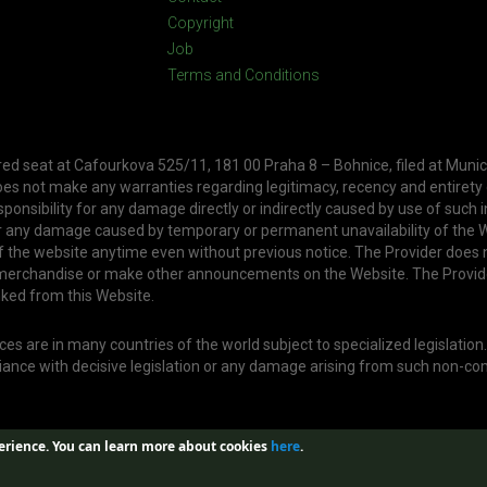
Copyright
Job
Terms and Conditions
ered seat at Cafourkova 525/11, 181 00 Praha 8 – Bohnice, filed at Munic
oes not make any warranties regarding legitimacy, recency and entirety
ponsibility for any damage directly or indirectly caused by use of such 
or any damage caused by temporary or permanent unavailability of the W
f the website anytime even without previous notice. The Provider does 
, merchandise or make other announcements on the Website. The Provid
nked from this Website.
s are in many countries of the world subject to specialized legislation
liance with decisive legislation or any damage arising from such non-co
erience.
You can learn more about cookies
here
.
Web created by
Aira GROUP s.r.o.
| Design by
Jan Buble