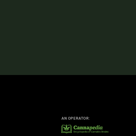
AN OPERATOR: