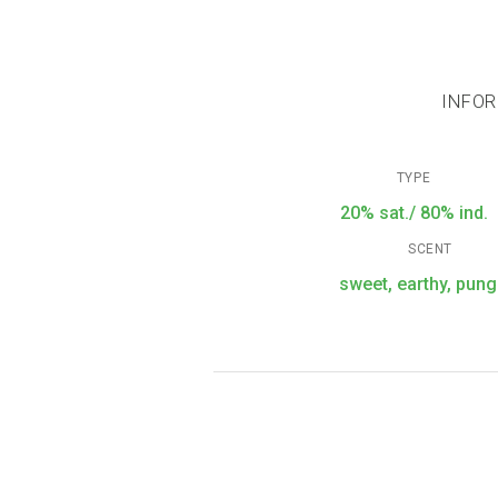
INFOR
TYPE
20% sat./ 80% ind.
SCENT
sweet, earthy, pung