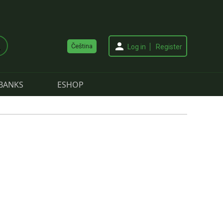
Čeština
Log in
Register
BANKS
ESHOP