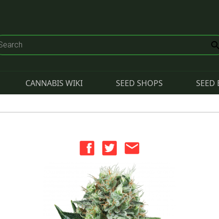
CANNABIS WIKI
SEED SHOPS
SEED 