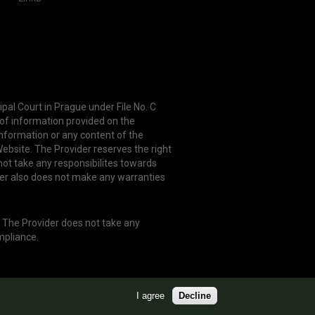
ipal Court in Prague under File No. C
 of information provided on the
information or any content of the
ebsite. The Provider reserves the right
not take any responsibilites towards
er also does not make any warranties
. The Provider does not take any
mpliance.
I agree
Decline