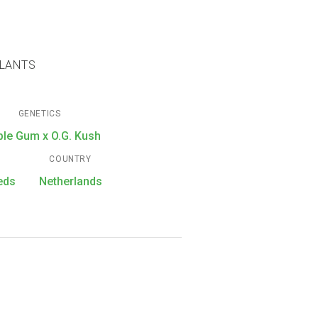
PLANTS
GENETICS
ble Gum x O.G. Kush
COUNTRY
eds
Netherlands