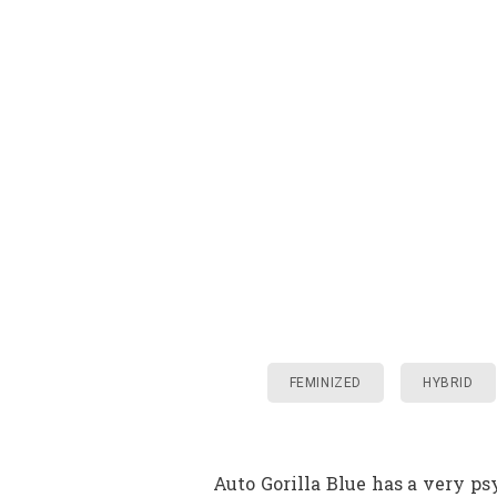
FEMINIZED
HYBRID
Auto Gorilla Blue has a very p