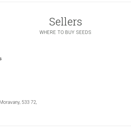
Sellers
WHERE TO BUY SEEDS
s
 Moravany, 533 72,