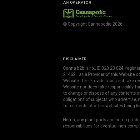
AN OPERATOR:
© Copyright Cannapedia 2026
DISCLAIMER
Canna b2b, s.r.o., ID 020 23 024, regist
214621 as a Provider of this Website d
Website. The Provider does not take res
Website nor does take responsibility f
to change or dispose of any contents o
obligations of subjects who advertise
for contents of other websites being li
Hemp, any plant parts and hemp produce
responsibilities for eventual non-comp