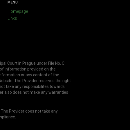
MENU:
Homepage
Links
ipal Court in Prague under File No. C
 of information provided on the
information or any content of the
ebsite. The Provider reserves the right
not take any responsibilites towards
er also does not make any warranties
. The Provider does not take any
mpliance.