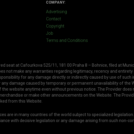
COMPANY:
Advertising
Contact
Copyright
Job
Terms and Conditions
ered seat at Cafourkova 525/11, 181 00 Praha 8 – Bohnice, filed at Munic
oes not make any warranties regarding legitimacy, recency and entirety
ponsibility for any damage directly or indirectly caused by use of such 
or any damage caused by temporary or permanent unavailability of the W
f the website anytime even without previous notice. The Provider does 
, merchandise or make other announcements on the Website. The Provid
nked from this Website.
s are in many countries of the world subject to specialized legislation
liance with decisive legislation or any damage arising from such non-co