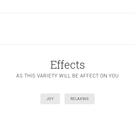
Effects
AS THIS VARIETY WILL BE AFFECT ON YOU
JOY
RELAXING