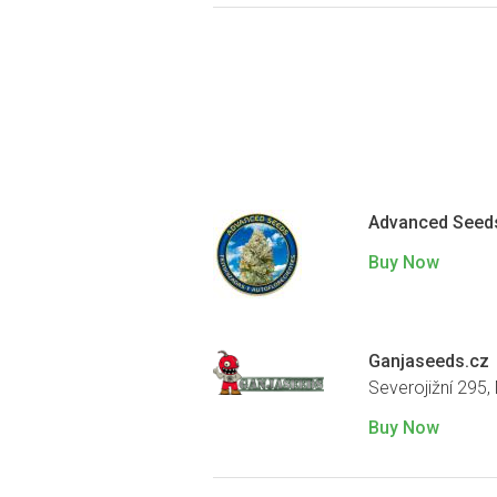
Advanced Seed
Buy Now
Ganjaseeds.cz
Severojižní 295,
Buy Now