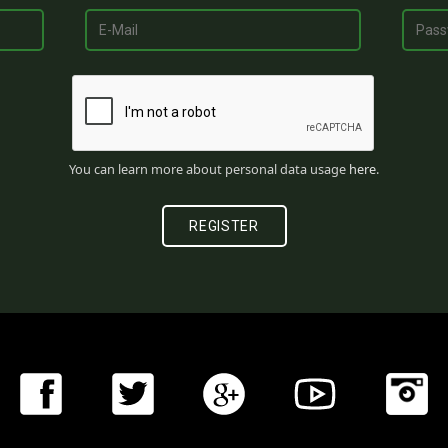
You can learn more about personal data usage
here
.