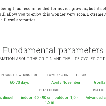
, being thus recommended for novice growers, but its ef
ill allow you to enjoy this wonder very soon. Extremel
nd Diesel aromatics
Fundamental parameters
MATION ABOUT THE ORIGIN AND THE LIFE CYCLES OF 
INDOOR FLOWERING TIME
FLOWERING TIME OUTDOOR
60-70 days
April / November
Gorilla
PLANT HEIGHT
BREEDE
, diesel
indoor: 60 - 90 cm, outdoor: 1,0 -
Advanced 
1,5 m