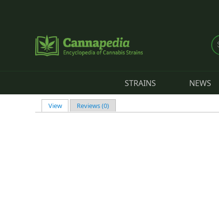
Skip to main content
STRAINS
NEWS
View
(active tab)
Reviews (0)
Primary tabs