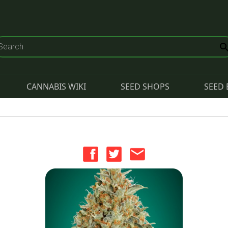
CANNABIS WIKI
SEED SHOPS
SEED 