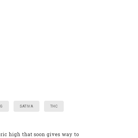
NG
SATIVA
THC
ric high that soon gives way to