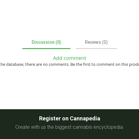
Discussion (0)
Reviews (0)
Add comment
the database, there are no comments. Be the first to comment on this prod
Register on Cannapedia
Create with us the biggest cannabis encyclopedia.