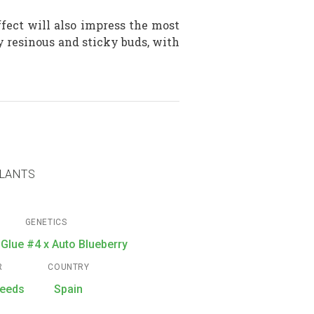
fect will also impress the most
y resinous and sticky buds, with
PLANTS
GENETICS
 Glue #4 x Auto Blueberry
R
COUNTRY
seeds
Spain