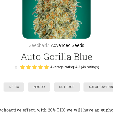
Seedbank
:
Advanced Seeds
Auto Gorilla Blue
Average rating:
4.3
(
4
× ratings)
INDICA
INDOOR
OUTDOOR
AUTOFLOWERI
sychoactive effect, with 20% THC we will have an eupho