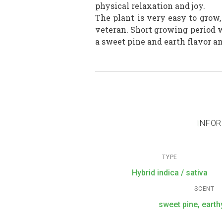
physical relaxation and joy.
The plant is very easy to grow
veteran. Short growing period w
a sweet pine and earth flavor a
INFOR
TYPE
Hybrid indica / sativa
SCENT
sweet pine, earthy