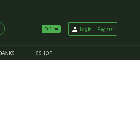
Čeština
Log in
Register
BANKS
ESHOP