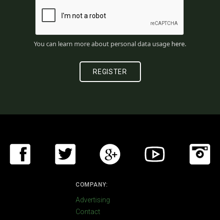
You can learn more about personal data usage
here
.
COMPANY:
Advertising
Contact