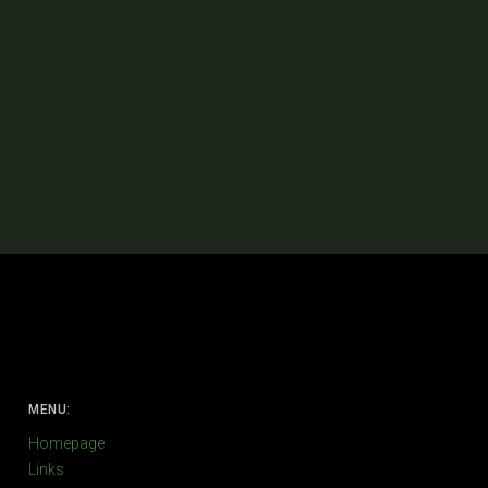
MENU:
Homepage
Links