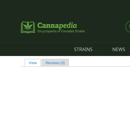
Skip to main content
STRAINS
NEWS
View
(active tab)
Reviews (0)
Primary tabs