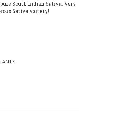
 pure South Indian Sativa. Very
rous Sativa variety!
PLANTS