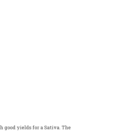
h good yields for a Sativa. The