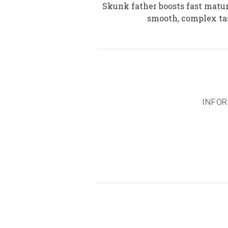
Skunk father boosts fast matur
smooth, complex tas
INFOR