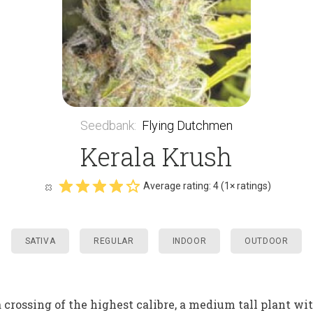
Seedbank
:
Flying Dutchmen
Kerala Krush
Average rating:
4
(
1
× ratings)
SATIVA
REGULAR
INDOOR
OUTDOOR
rossing of the highest calibre, a medium tall plant wit