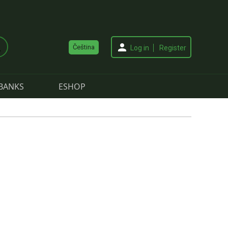
Čeština
Log in
Register
BANKS
ESHOP