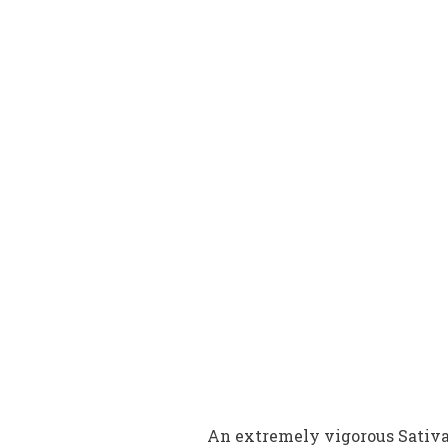
An extremely vigorous Sativa c