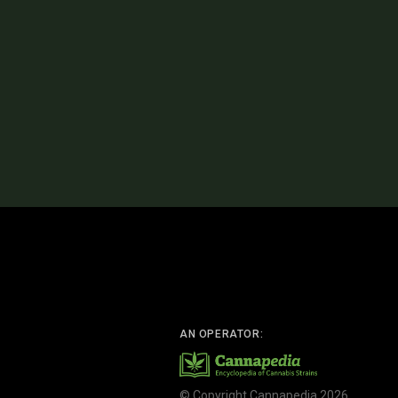
AN OPERATOR:
© Copyright Cannapedia 2026