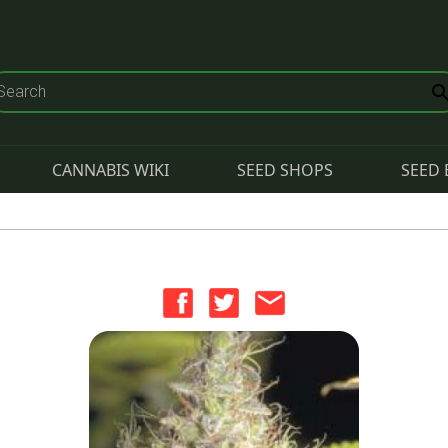
CANNABIS WIKI
SEED SHOPS
SEED 