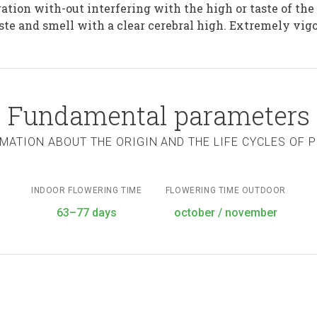
ation with-out interfering with the high or taste of the
te and smell with a clear cerebral high. Extremely vigo
Fundamental parameters
MATION ABOUT THE ORIGIN AND THE LIFE CYCLES OF 
INDOOR FLOWERING TIME
FLOWERING TIME OUTDOOR
63–77 days
october / november