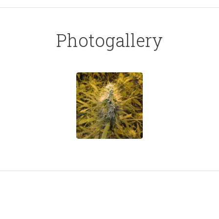
Photogallery