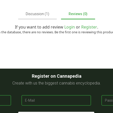
Discussion (1)
Reviews (0)
If you want to add review
Login
or
Register
.
n the database, there are no reviews. Be the first one is reviewing this produc
Register on Cannapedia
Create with us the biggest cannabis encyclopedia.