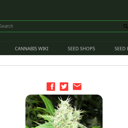
CANNABIS WIKI
SEED SHOPS
SEED 