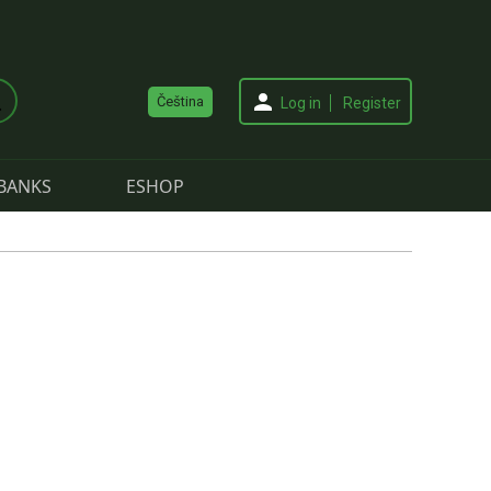
Čeština
Log in
Register
BANKS
ESHOP