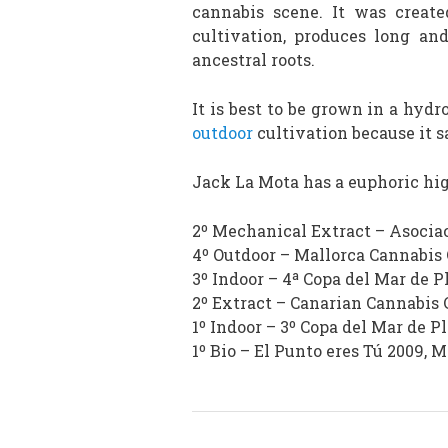
cannabis scene. It was create
cultivation, produces long an
ancestral roots.
It is best to be grown in a hydr
outdoor
cultivation because it 
Jack La Mota has a euphoric hig
2º Mechanical Extract – Asociac
4º Outdoor – Mallorca Cannabis
3º Indoor – 4ª Copa del Mar de P
2º Extract – Canarian Cannabis 
1º Indoor – 3º Copa del Mar de P
1º Bio – El Punto eres Tú 2009, 