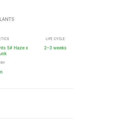
PLANTS
ETICS
LIFE CYCLE
hts 5# Haze x
2–3 weeks
unk
TRY
in