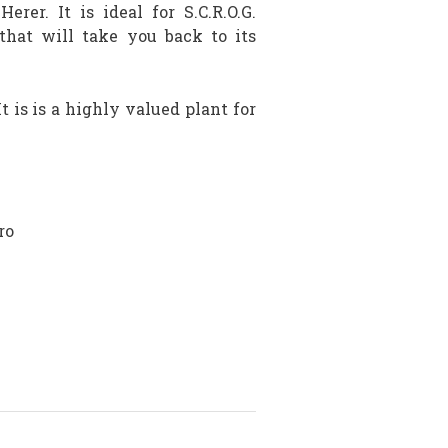
er. It is ideal for S.C.R.O.G.
that will take you back to its
t is is a highly valued plant for
ro