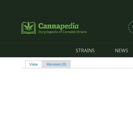
Skip to main content
STRAINS
NEWS
View
(active tab)
Reviews (0)
Primary tabs