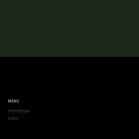
MENU:
Homepage
Links