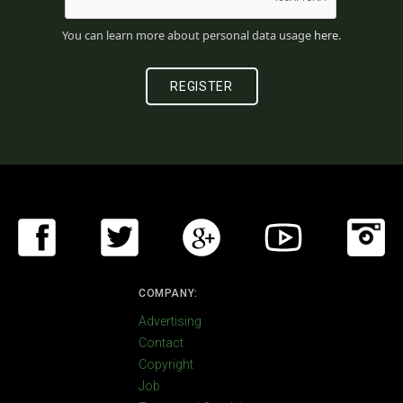
You can learn more about personal data usage
here
.
COMPANY:
Advertising
Contact
Copyright
Job