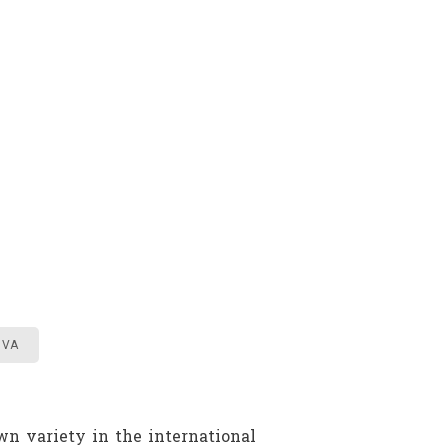
IVA
wn variety in the international