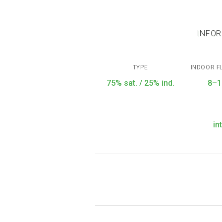
INFOR
TYPE
INDOOR F
75% sat. / 25% ind.
8–1
in