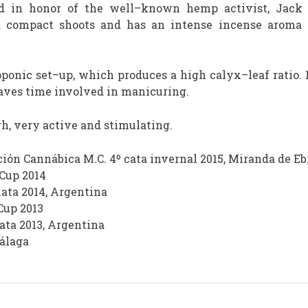
d in honor of the well–known hemp activist, Jack Her
d compact shoots and has an intense incense aroma 
oponic set–up, which produces a high calyx–leaf ratio. I
saves time involved in manicuring.
h, very active and stimulating.
ión Cannábica M.C. 4º cata invernal 2015, Miranda de Eb
 Cup 2014
lata 2014, Argentina
Cup 2013
lata 2013, Argentina
Málaga