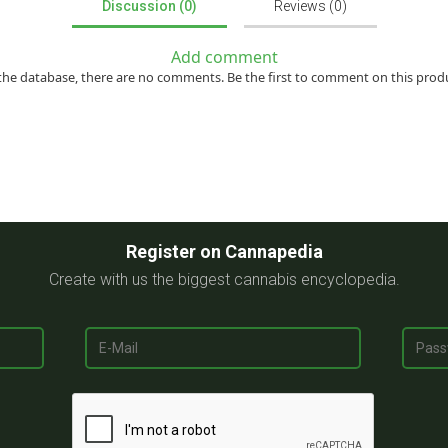
Discussion (0)
Reviews (0)
Add comment
the database, there are no comments. Be the first to comment on this prod
Register on Cannapedia
Create with us the biggest cannabis encyclopedia.