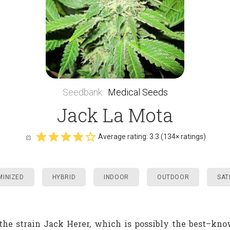
Seedbank
:
Medical Seeds
Jack La Mota
Average rating:
3.3
(
134
× ratings)
MINIZED
HYBRID
INDOOR
OUTDOOR
SAT
he strain Jack Herer, which is possibly the best–kno