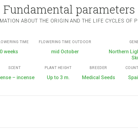
Fundamental parameters
MATION ABOUT THE ORIGIN AND THE LIFE CYCLES OF 
LOWERING TIME
FLOWERING TIME OUTDOOR
GEN
0 weeks
mid October
Northern Lig
Sk
SCENT
PLANT HEIGHT
BREEDER
COUN
tense – incense
Up to 3 m.
Medical Seeds
Spa