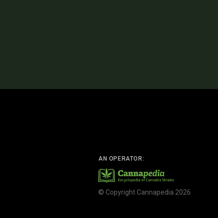
AN OPERATOR:
© Copyright Cannapedia 2026