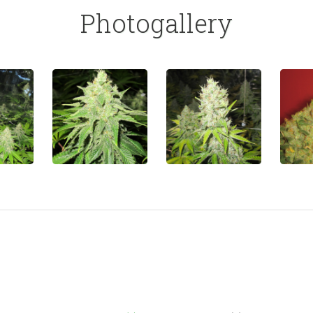
Photogallery