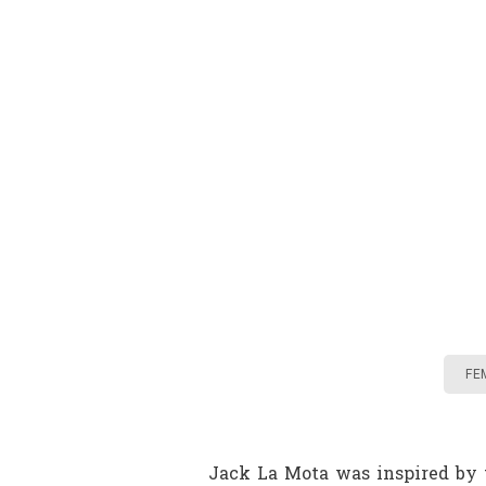
FE
Jack La Mota was inspired by t