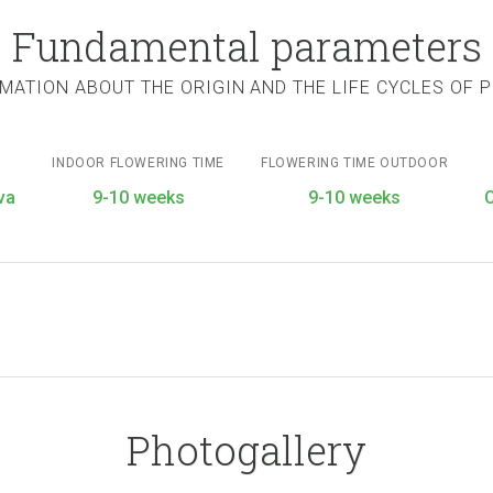
Fundamental parameters
MATION ABOUT THE ORIGIN AND THE LIFE CYCLES OF 
INDOOR FLOWERING TIME
FLOWERING TIME OUTDOOR
va
9-10 weeks
9-10 weeks
Photogallery