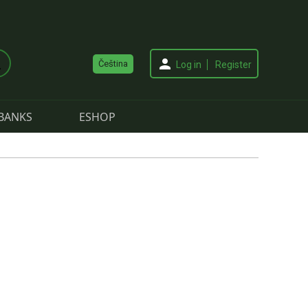
Čeština
Log in
Register
BANKS
ESHOP