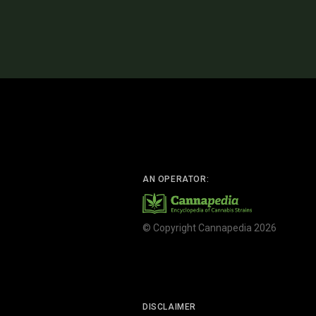
AN OPERATOR:
© Copyright Cannapedia 2026
DISCLAIMER