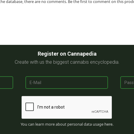
the database, there are no comments. Be the first to comment on this prod
Register on Cannapedia
Create with us the biggest cannabis encyclopedia.
You can learn more about personal data usage
here
.