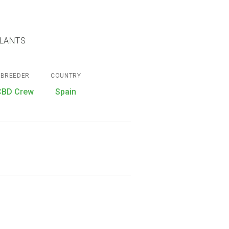
PLANTS
BREEDER
COUNTRY
CBD Crew
Spain