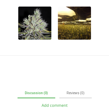
Discussion (0)
Reviews (0)
Add comment