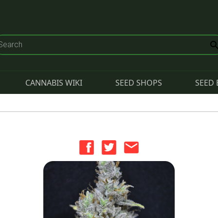
CANNABIS WIKI
SEED SHOPS
SEED 