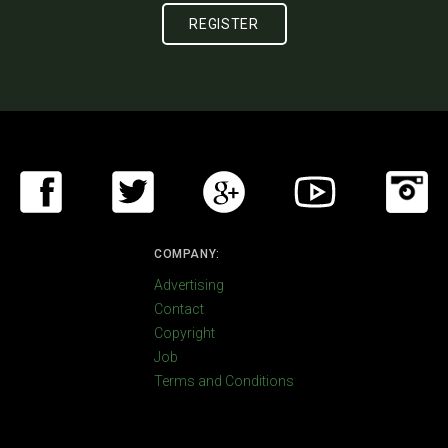
COMPANY:
Advertising
Contact
Copyright
Job
Terms and Conditions