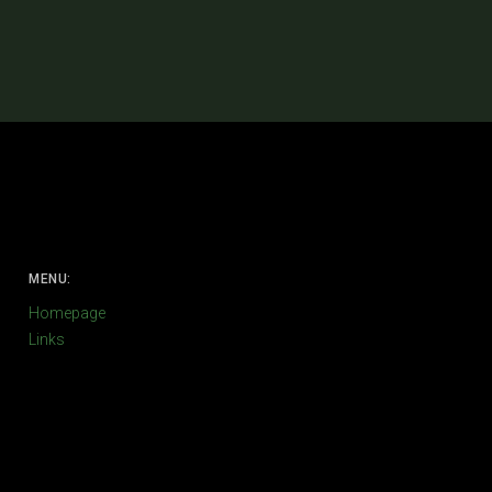
MENU:
Homepage
Links