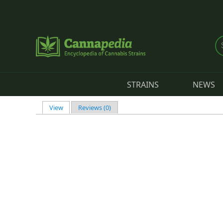
Skip to main content
STRAINS
NEWS
View
(active tab)
Reviews (0)
Primary tabs