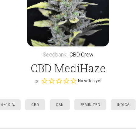
Seedbank
:
CBD Crew
CBD MediHaze
No votes yet
 6–10 %
CBG
CBN
FEMINIZED
INDICA