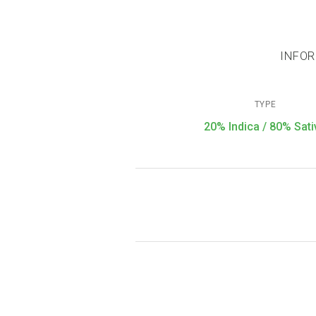
INFOR
TYPE
20% Indica / 80% Sati