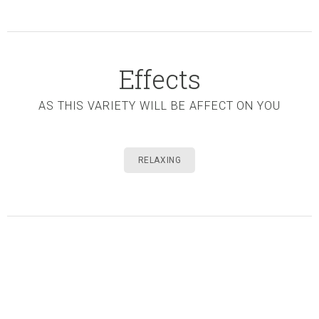
Effects
AS THIS VARIETY WILL BE AFFECT ON YOU
RELAXING