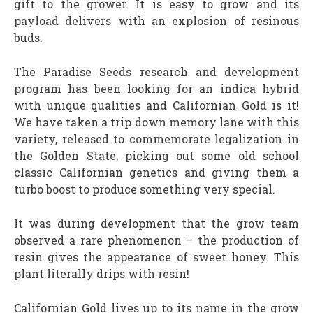
gift to the grower. It is easy to grow and its
payload delivers with an explosion of resinous
buds.
The Paradise Seeds research and development
program has been looking for an indica hybrid
with unique qualities and Californian Gold is it!
We have taken a trip down memory lane with this
variety, released to commemorate legalization in
the Golden State, picking out some old school
classic Californian genetics and giving them a
turbo boost to produce something very special.
It was during development that the grow team
observed a rare phenomenon – the production of
resin gives the appearance of sweet honey. This
plant literally drips with resin!
Californian Gold lives up to its name in the grow