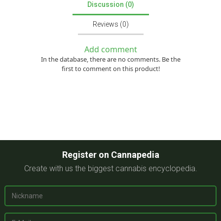
Discussion (0)
Reviews (0)
Add comment
In the database, there are no comments. Be the
first to comment on this product!
Register on Cannapedia
Create with us the biggest cannabis encyclopedia.