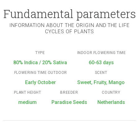
Fundamental parameters
INFORMATION ABOUT THE ORIGIN AND THE LIFE
CYCLES OF PLANTS
TYPE
INDOOR FLOWERING TIME
80% Indica / 20% Sativa
60-63 days
FLOWERING TIME OUTDOOR
SCENT
Early October
Sweet, Fruity, Mango
PLANT HEIGHT
BREEDER
COUNTRY
medium
Paradise Seeds
Netherlands