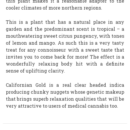
this plant makes it a reasonable adapter to the
cooler climates of more northern regions.
This is a plant that has a natural place in any
garden and the predominant scent is tropical – a
mouthwatering sweet citrus pungency, with tones
of lemon and mango. As such this is a very tasty
treat for any connoisseur with a sweet taste that
invites you to come back for more! The effect is a
wonderfully relaxing body hit with a definite
sense of uplifting clarity.
Californian Gold is a real clear headed indica
producing chunky nuggets whose genetic makeup
that brings superb relaxation qualities that will be
very attractive to users of medical cannabis too.