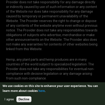
Provider does not take responsibility for any damage directly
or indirectly caused by use of such information or any content
of the Website nor does take responsibility for any damage
caused by temporary or permanent unavailability of the
Website. The Provider reserves the right to change or dispose
of any contents of the website anytime even without previous
notice. The Provider does not take any responsibilites towards
obligations of subjects who advertise, merchandise or make
other announcements on the Website. The Provider also does
not make any warranties for contents of other websites being
linked from this Website.
Hemp, any plant parts and hemp produces are in many
countries of the world subject to specialized legislation. The
Provider does not take any responsibilities for eventual non-
compliance with decisive legislation or any damage arising
from such non-compliance.
We use cookies on this site to enhance your user experience.
You can
learn more about cookies
here
.
I agree
Decline
Web created by
Aira GROUP s.r.o.
| Design by
Jan Buble