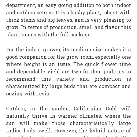
department, an easy going addition to both indoor
and outdoor setups. It is a bushy plant, robust with
thick stems and big leaves, and is very pleasing to
grow. In terms of production, smell and flavor this
plant comes with the full package.
For the indoor grower, its medium size makes it a
good companion for the grow room, especially one
where height is an issue. The quick flower time
and dependable yield are two further qualities to
recommend this variety and production is
characterized by large buds that are compact and
oozing with resin.
Outdoor, in the garden, Californian Gold will
naturally thrive in warmer climates, where the
sun will make those characteristically large
indica buds swell. However, the hybrid nature of