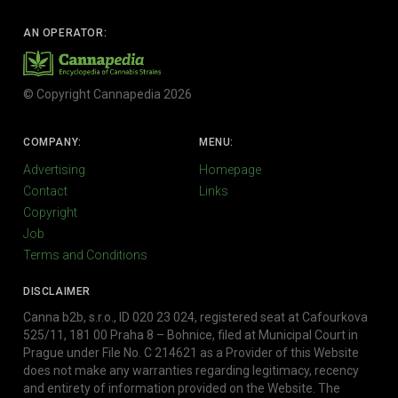
AN OPERATOR:
© Copyright Cannapedia 2026
COMPANY:
MENU:
Advertising
Homepage
Contact
Links
Copyright
Job
Terms and Conditions
DISCLAIMER
Canna b2b, s.r.o., ID 020 23 024, registered seat at Cafourkova
525/11, 181 00 Praha 8 – Bohnice, filed at Municipal Court in
Prague under File No. C 214621 as a Provider of this Website
does not make any warranties regarding legitimacy, recency
and entirety of information provided on the Website. The