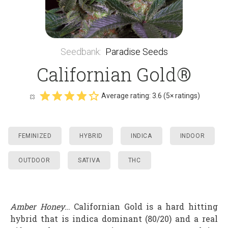
Seedbank
:
Paradise Seeds
Californian Gold®
Average rating:
3.6
(
5
× ratings)
FEMINIZED
HYBRID
INDICA
INDOOR
OUTDOOR
SATIVA
THC
Amber Honey
… Californian Gold is a hard hitting
hybrid that is indica dominant (80/20) and a real