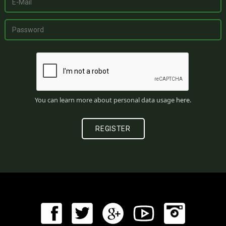
You can learn more about personal data usage
here
.