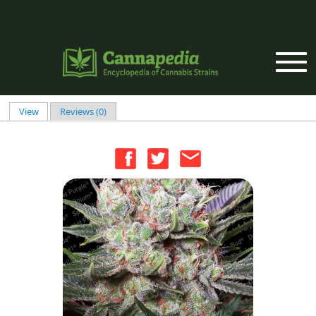
Skip to main content
View
(active tab)
Reviews (0)
Primary tabs