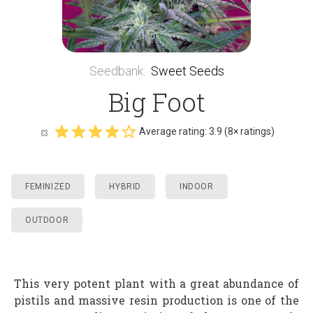
Seedbank
:
Sweet Seeds
Big Foot
Average rating:
3.9
(
8
× ratings)
FEMINIZED
HYBRID
INDOOR
OUTDOOR
This very potent plant with a great abundance of
pistils and massive resin production is one of the