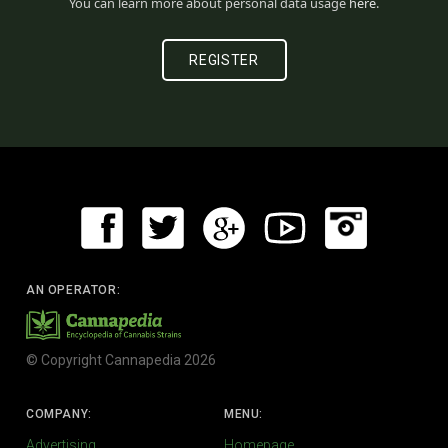
You can learn more about personal data usage
here
.
AN OPERATOR:
© Copyright Cannapedia 2026
COMPANY:
MENU:
Advertising
Homepage