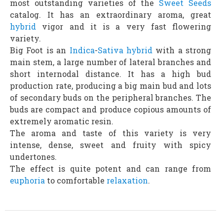
most outstanding varieties of the
Sweet Seeds
catalog. It has an extraordinary aroma, great
hybrid
vigor and it is a very fast flowering
variety.
Big Foot is an
Indica
-
Sativa
hybrid
with a strong
main stem, a large number of lateral branches and
short internodal distance. It has a high bud
production rate, producing a big main bud and lots
of secondary buds on the peripheral branches. The
buds are compact and produce copious amounts of
extremely aromatic resin.
The aroma and taste of this variety is very
intense, dense, sweet and fruity with spicy
undertones.
The effect is quite potent and can range from
euphoria
to comfortable
relaxation
.