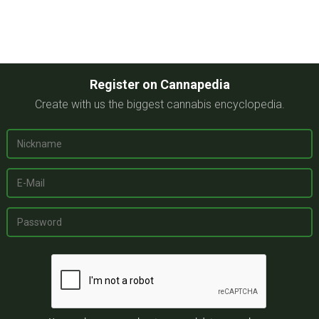
Register on Cannapedia
Create with us the biggest cannabis encyclopedia.