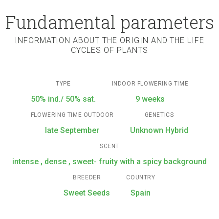
Fundamental parameters
INFORMATION ABOUT THE ORIGIN AND THE LIFE
CYCLES OF PLANTS
TYPE
INDOOR FLOWERING TIME
50% ind./ 50% sat.
9 weeks
FLOWERING TIME OUTDOOR
GENETICS
late September
Unknown Hybrid
SCENT
intense , dense , sweet- fruity with a spicy background
BREEDER
COUNTRY
Sweet Seeds
Spain