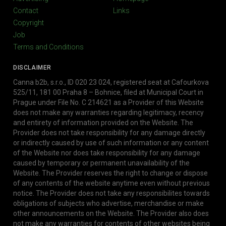
Contact
Links
Copyright
Job
Terms and Conditions
DISCLAIMER
Canna b2b, s.r.o., ID 020 23 024, registered seat at Cafourkova
525/11, 181 00 Praha 8 – Bohnice, filed at Municipal Court in
Prague under File No. C 214621 as a Provider of this Website
does not make any warranties regarding legitimacy, recency
and entirety of information provided on the Website. The
Provider does not take responsibility for any damage directly
or indirectly caused by use of such information or any content
of the Website nor does take responsibility for any damage
caused by temporary or permanent unavailability of the
Website. The Provider reserves the right to change or dispose
of any contents of the website anytime even without previous
notice. The Provider does not take any responsibilites towards
obligations of subjects who advertise, merchandise or make
other announcements on the Website. The Provider also does
not make any warranties for contents of other websites being