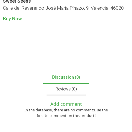
Sweet Seeds
Calle del Reverendo José María Pinazo, 9, Valencia, 46020,
Buy Now
Discussion (0)
Reviews (0)
Add comment
In the database, there are no comments. Be the
first to comment on this product!