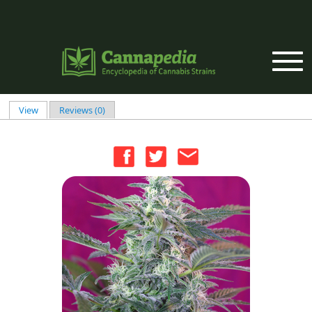
Skip to main content
View
(active tab)
Reviews (0)
Primary tabs