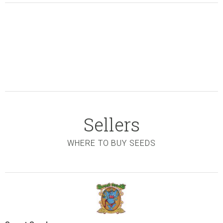
Sellers
WHERE TO BUY SEEDS