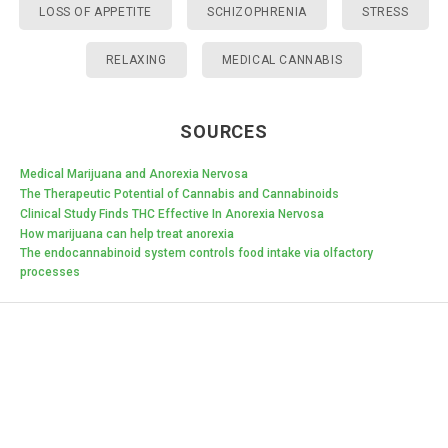
LOSS OF APPETITE
SCHIZOPHRENIA
STRESS
RELAXING
MEDICAL CANNABIS
SOURCES
Medical Marijuana and Anorexia Nervosa
The Therapeutic Potential of Cannabis and Cannabinoids
Clinical Study Finds THC Effective In Anorexia Nervosa
How marijuana can help treat anorexia
The endocannabinoid system controls food intake via olfactory
processes