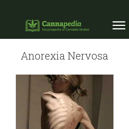
Skip to main content
Anorexia Nervosa