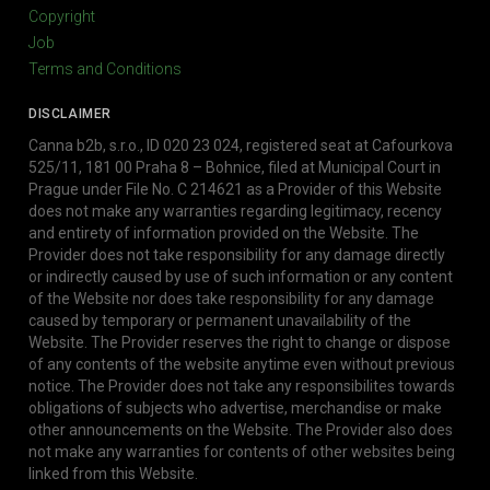
Copyright
Job
Terms and Conditions
DISCLAIMER
Canna b2b, s.r.o., ID 020 23 024, registered seat at Cafourkova
525/11, 181 00 Praha 8 – Bohnice, filed at Municipal Court in
Prague under File No. C 214621 as a Provider of this Website
does not make any warranties regarding legitimacy, recency
and entirety of information provided on the Website. The
Provider does not take responsibility for any damage directly
or indirectly caused by use of such information or any content
of the Website nor does take responsibility for any damage
caused by temporary or permanent unavailability of the
Website. The Provider reserves the right to change or dispose
of any contents of the website anytime even without previous
notice. The Provider does not take any responsibilites towards
obligations of subjects who advertise, merchandise or make
other announcements on the Website. The Provider also does
not make any warranties for contents of other websites being
linked from this Website.