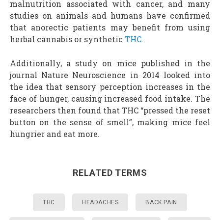
malnutrition associated with cancer, and many
studies on animals and humans have confirmed
that anorectic patients may benefit from using
herbal cannabis or synthetic
THC
.
Additionally, a study on mice published in the
journal Nature Neuroscience in 2014 looked into
the idea that sensory perception increases in the
face of hunger, causing increased food intake. The
researchers then found that THC “pressed the reset
button on the sense of smell”, making mice feel
hungrier and eat more.
RELATED TERMS
THC
HEADACHES
BACK PAIN