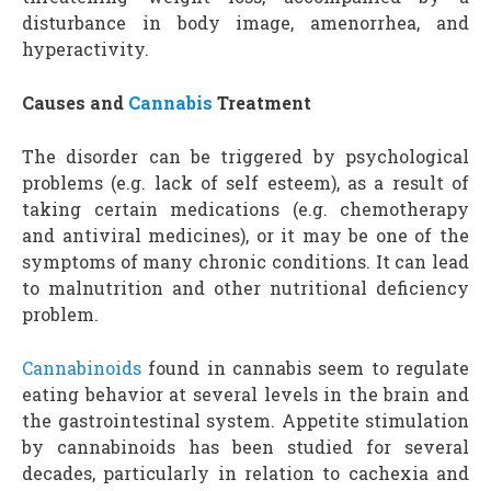
disturbance in body image, amenorrhea, and
hyperactivity.
Causes and
Cannabis
Treatment
The disorder can be triggered by psychological
problems (e.g. lack of self esteem), as a result of
taking certain medications (e.g. chemotherapy
and antiviral medicines), or it may be one of the
symptoms of many chronic conditions. It can lead
to malnutrition and other nutritional deficiency
problem.
Cannabinoids
found in cannabis seem to regulate
eating behavior at several levels in the brain and
the gastrointestinal system. Appetite stimulation
by cannabinoids has been studied for several
decades, particularly in relation to cachexia and