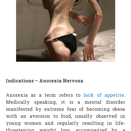
Indications – Anorexia Nervosa
Anorexia as a term refers to
lack of appetite
.
Medically speaking, it is a mental disorder
manifested by extreme fear of becoming obese
with an aversion to food, usually observed in
young women and regularly resulting in life-
threatening weight loss, accompanied by a