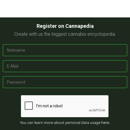
Register on Cannapedia
Create with us the biggest cannabis encyclopedia.
You can learn more about personal data usage
here
.