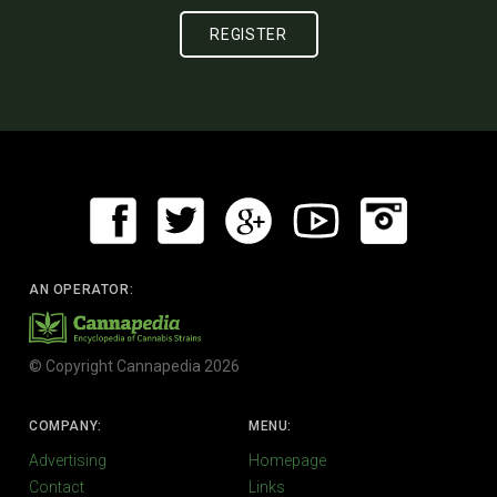
AN OPERATOR:
© Copyright Cannapedia 2026
COMPANY:
MENU:
Advertising
Homepage
Contact
Links