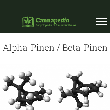
Skip to main content
Alpha-Pinen / Beta-Pinen