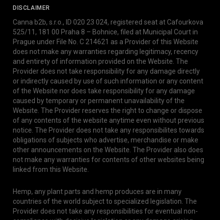
DISCLAIMER
Canna b2b, s.r.o., ID 020 23 024, registered seat at Cafourkova
525/11, 181 00 Praha 8 – Bohnice, filed at Municipal Court in
Prague under File No. C 214621 as a Provider of this Website
does not make any warranties regarding legitimacy, recency
and entirety of information provided on the Website. The
Provider does not take responsibility for any damage directly
or indirectly caused by use of such information or any content
of the Website nor does take responsibility for any damage
caused by temporary or permanent unavailability of the
Website. The Provider reserves the right to change or dispose
of any contents of the website anytime even without previous
notice. The Provider does not take any responsibilites towards
obligations of subjects who advertise, merchandise or make
other announcements on the Website. The Provider also does
not make any warranties for contents of other websites being
linked from this Website.
Hemp, any plant parts and hemp produces are in many
countries of the world subject to specialized legislation. The
Provider does not take any responsibilities for eventual non-