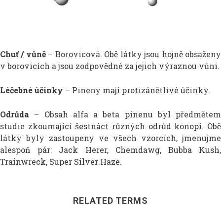
Chuť / vůně
– Borovicová. Obě látky jsou hojně obsažen
v borovicích a jsou zodpovědné za jejich výraznou vůni.
Léčebné účinky
– Pineny mají protizánětlivé účinky.
Odrůda
– Obsah alfa a beta pinenu byl předmětem
studie zkoumající šestnáct různých odrůd konopí. Obě
látky byly zastoupeny ve všech vzorcích, jmenujme
alespoň pár: Jack Herer, Chemdawg, Bubba Kush,
Trainwreck, Super Silver Haze.
RELATED TERMS