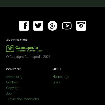
AN OPERATOR:
© Copyright Cannapedia 2026
COMPANY:
MENU:
Advertising
Homepage
Contact
Links
Copyright
Job
Terms and Conditions