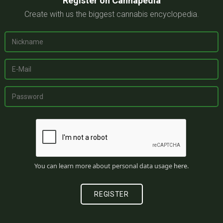
Register on Cannapedia
Create with us the biggest cannabis encyclopedia.
You can learn more about personal data usage
here
.