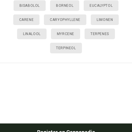
BISABOLOL
BORNEOL
EUCALYPTOL
CARENE
CARYOPHYLLENE
LIMONEN
LINALOOL
MYRCENE
TERPENES
TERPINEOL