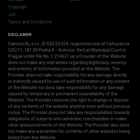
Copyright
Job
Terms and Conditions
DISCLAIMER
Canna b2b, s.r.o., ID 020 23 024, registered seat at Cafourkova
525/11, 181 00 Praha 8 – Bohnice, filed at Municipal Court in
Prague under File No. C 214621 as a Provider of this Website
does not make any warranties regarding legitimacy, recency
and entirety of information provided on the Website. The
Provider does not take responsibility for any damage directly
or indirectly caused by use of such information or any content
of the Website nor does take responsibility for any damage
caused by temporary or permanent unavailability of the
Website. The Provider reserves the right to change or dispose
of any contents of the website anytime even without previous
notice. The Provider does not take any responsibilites towards
obligations of subjects who advertise, merchandise or make
other announcements on the Website. The Provider also does
not make any warranties for contents of other websites being
linked from this Website.