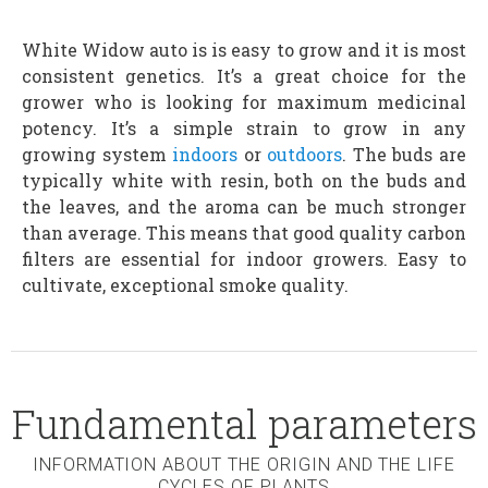
White Widow auto is is easy to grow and it is most
consistent genetics. It’s a great choice for the
grower who is looking for maximum medicinal
potency. It’s a simple strain to grow in any
growing system
indoors
or
outdoors
. The buds are
typically white with resin, both on the buds and
the leaves, and the aroma can be much stronger
than average. This means that good quality carbon
filters are essential for indoor growers. Easy to
cultivate, exceptional smoke quality.
Fundamental parameters
INFORMATION ABOUT THE ORIGIN AND THE LIFE
CYCLES OF PLANTS