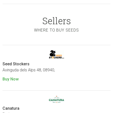
Sellers
WHERE TO BUY SEEDS
Seed Stockers
Avinguda dels Alps 48, 08940,
Buy Now
Canatura