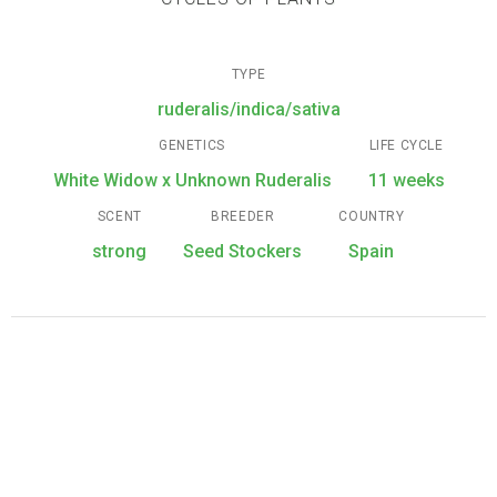
TYPE
ruderalis/indica/sativa
GENETICS
LIFE CYCLE
White Widow x Unknown Ruderalis
11 weeks
SCENT
BREEDER
COUNTRY
strong
Seed Stockers
Spain