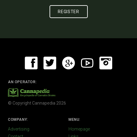
AN OPERATOR:
© Copyright Cannapedia 2026
COMPANY:
MENU:
Advertising
Homepage
Contact
Links