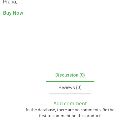
Praha,
Buy Now
Discussion (0)
Reviews (0)
Add comment
In the database, there are no comments. Be the
first to comment on this product!