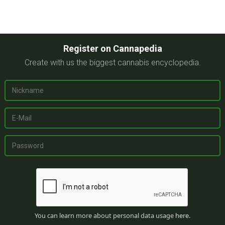
Register on Cannapedia
Create with us the biggest cannabis encyclopedia.
You can learn more about personal data usage
here
.