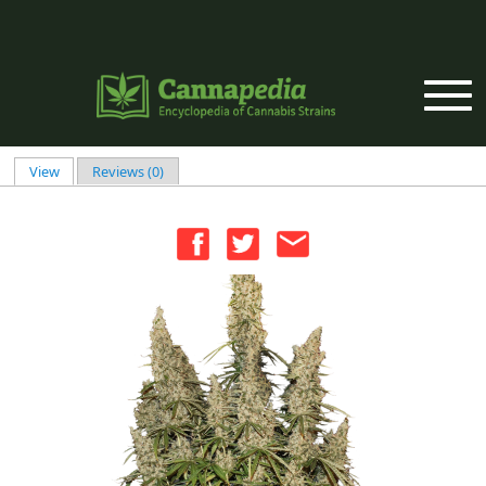
Skip to main content
View
(active tab)
Reviews (0)
Primary tabs