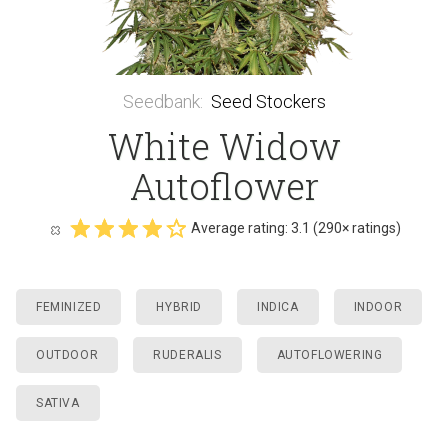
Seedbank
:
Seed Stockers
White Widow
Autoflower
Average rating:
3.1
(
290
× ratings)
FEMINIZED
HYBRID
INDICA
INDOOR
OUTDOOR
RUDERALIS
AUTOFLOWERING
SATIVA