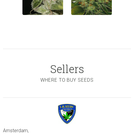
Sellers
WHERE TO BUY SEEDS
Amsterdam,