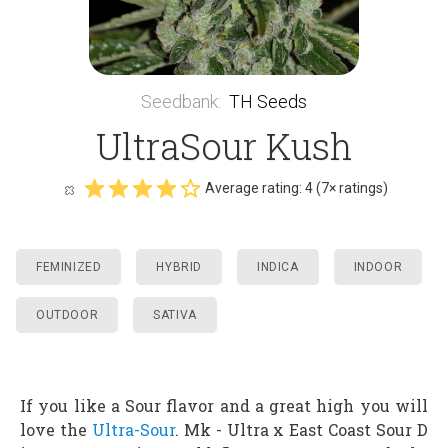
Seedbank
:
TH Seeds
UltraSour Kush
Average rating:
4
(
7
× ratings)
FEMINIZED
HYBRID
INDICA
INDOOR
OUTDOOR
SATIVA
If you like a Sour flavor and a great high you will
love the
Ultra-Sour
. Mk - Ultra x East Coast Sour D