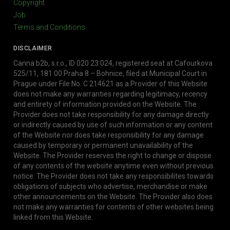
Copyright
Job
Terms and Conditions
DISCLAIMER
Canna b2b, s.r.o., ID 020 23 024, registered seat at Cafourkova
525/11, 181 00 Praha 8 – Bohnice, filed at Municipal Court in
Prague under File No. C 214621 as a Provider of this Website
does not make any warranties regarding legitimacy, recency
and entirety of information provided on the Website. The
Provider does not take responsibility for any damage directly
or indirectly caused by use of such information or any content
of the Website nor does take responsibility for any damage
caused by temporary or permanent unavailability of the
Website. The Provider reserves the right to change or dispose
of any contents of the website anytime even without previous
notice. The Provider does not take any responsibilites towards
obligations of subjects who advertise, merchandise or make
other announcements on the Website. The Provider also does
not make any warranties for contents of other websites being
linked from this Website.