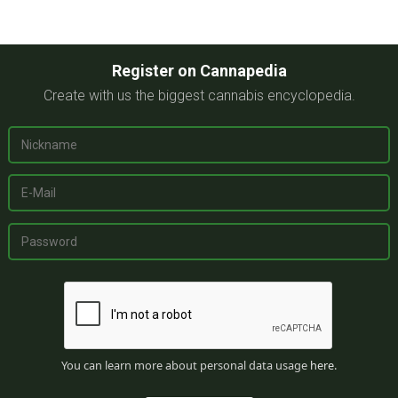
Register on Cannapedia
Create with us the biggest cannabis encyclopedia.
You can learn more about personal data usage
here
.