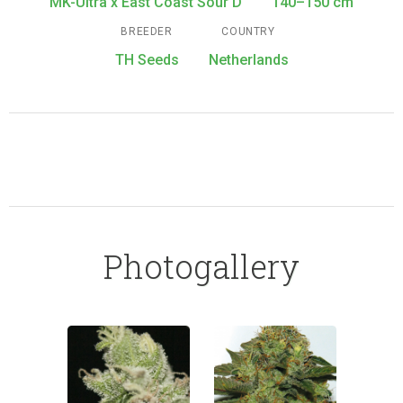
MK-Ultra x East Coast Sour D
140–150 cm
BREEDER
COUNTRY
TH Seeds
Netherlands
Photogallery