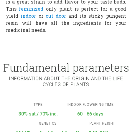
is a great strain to add flavor to your taste buds.
This
feminized
only plant is perfect for a good
yield
indoor
or
out door
and its sticky pungent
resin will have all the ingredients for your
medicinal needs.
Fundamental parameters
INFORMATION ABOUT THE ORIGIN AND THE LIFE
CYCLES OF PLANTS
TYPE
INDOOR FLOWERING TIME
30% sat./ 70% ind.
60 - 66 days
GENETICS
PLANT HEIGHT