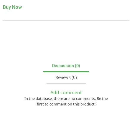
Buy Now
Discussion (0)
Reviews (0)
Add comment
In the database, there are no comments. Be the
first to comment on this product!