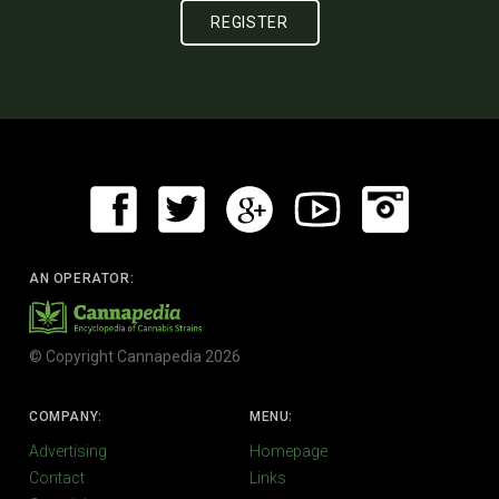
AN OPERATOR:
© Copyright Cannapedia 2026
COMPANY:
MENU:
Advertising
Homepage
Contact
Links