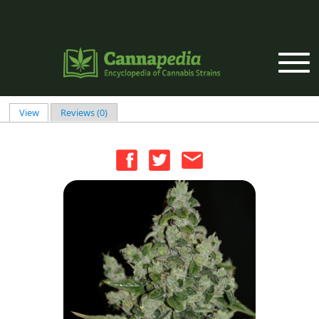
Skip to main content
View
(active tab)
Reviews (0)
Primary tabs