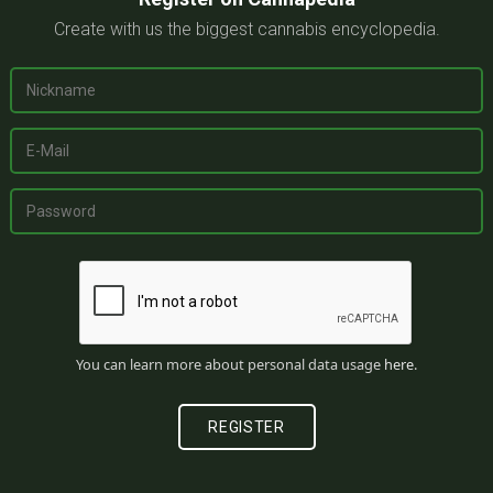
Create with us the biggest cannabis encyclopedia.
You can learn more about personal data usage
here
.