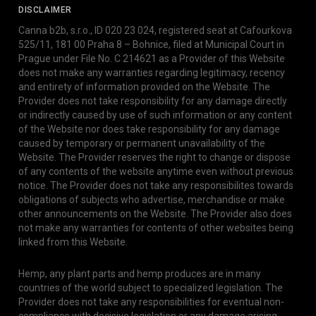
DISCLAIMER
Canna b2b, s.r.o., ID 020 23 024, registered seat at Cafourkova
525/11, 181 00 Praha 8 – Bohnice, filed at Municipal Court in
Prague under File No. C 214621 as a Provider of this Website
does not make any warranties regarding legitimacy, recency
and entirety of information provided on the Website. The
Provider does not take responsibility for any damage directly
or indirectly caused by use of such information or any content
of the Website nor does take responsibility for any damage
caused by temporary or permanent unavailability of the
Website. The Provider reserves the right to change or dispose
of any contents of the website anytime even without previous
notice. The Provider does not take any responsibilites towards
obligations of subjects who advertise, merchandise or make
other announcements on the Website. The Provider also does
not make any warranties for contents of other websites being
linked from this Website.
Hemp, any plant parts and hemp produces are in many
countries of the world subject to specialized legislation. The
Provider does not take any responsibilities for eventual non-
compliance with decisive legislation or any damage arising