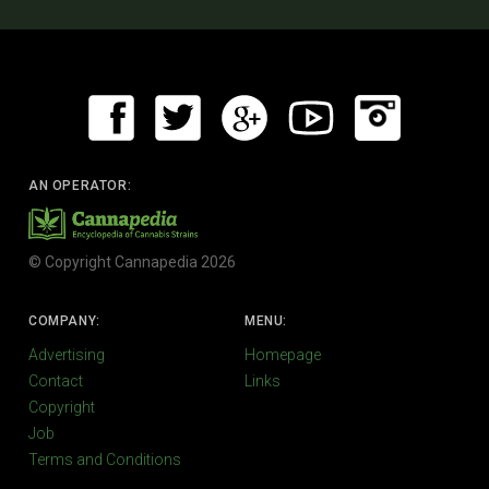
AN OPERATOR:
© Copyright Cannapedia 2026
COMPANY:
MENU:
Advertising
Homepage
Contact
Links
Copyright
Job
Terms and Conditions