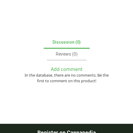
Discussion (0)
Reviews (0)
Add comment
In the database, there are no comments. Be the
first to comment on this product!
Register on Cannapedia