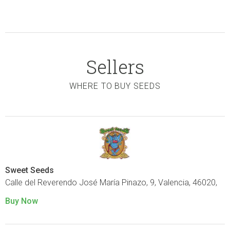
Sellers
WHERE TO BUY SEEDS
Sweet Seeds
Calle del Reverendo José María Pinazo, 9, Valencia, 46020,
Buy Now