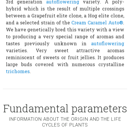
3rd generation
autoflowering
variety. A poly-
hybrid which is the result of multiple crossings
between a Grapefruit elite clone, a Hog elite clone,
and a selected strain of the
Cream Caramel Auto®
.
We have genetically bred this variety with a view
to producing a very special range of aromas and
tastes previously unknown in
autoflowering
varieties. Very sweet attractive aromas
reminiscent of sweets or fruit jellies. It produces
large buds covered with numerous crystalline
trichomes
.
Fundamental parameters
INFORMATION ABOUT THE ORIGIN AND THE LIFE
CYCLES OF PLANTS