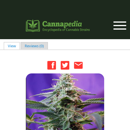
Skip to main content
View
(active tab)
Reviews (0)
Primary tabs