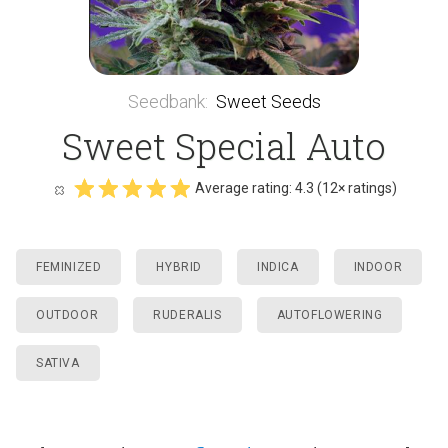
Seedbank
:
Sweet Seeds
Sweet Special Auto
Average rating:
4.3
(
12
× ratings)
FEMINIZED
HYBRID
INDICA
INDOOR
OUTDOOR
RUDERALIS
AUTOFLOWERING
SATIVA