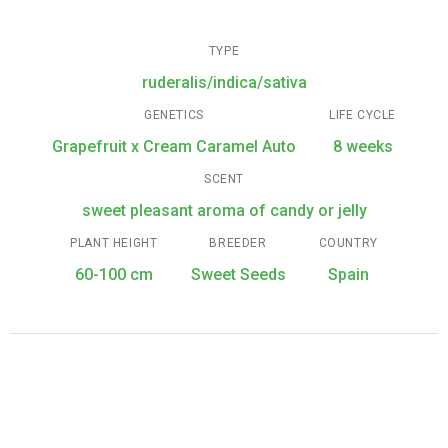
TYPE
ruderalis/indica/sativa
GENETICS
LIFE CYCLE
Grapefruit x Cream Caramel Auto
8 weeks
SCENT
sweet pleasant aroma of candy or jelly
PLANT HEIGHT
BREEDER
COUNTRY
60-100 cm
Sweet Seeds
Spain