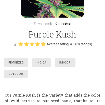
Seedbank
:
Kannabia
Purple Kush
Average rating:
4.5
(
8
× ratings)
FEMINIZED
INDICA
INDOOR
OUTDOOR
Our Purple Kush is the variety that adds the color
of wild berries to our seed bank, thanks to its