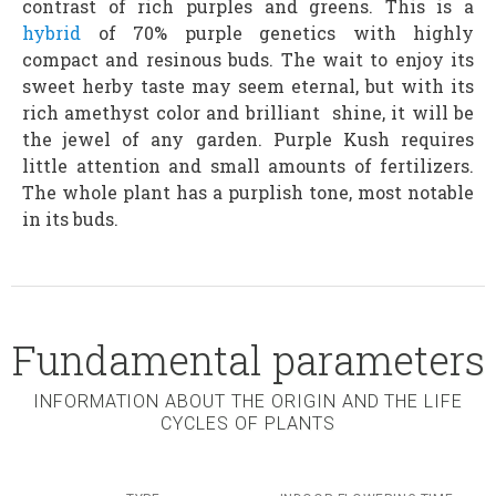
contrast of rich purples and greens. This is a
hybrid
of 70% purple genetics with highly
compact and resinous buds. The wait to enjoy its
sweet herby taste may seem eternal, but with its
rich amethyst color and brilliant shine, it will be
the jewel of any garden. Purple Kush requires
little attention and small amounts of fertilizers.
The whole plant has a purplish tone, most notable
in its buds.
Fundamental parameters
INFORMATION ABOUT THE ORIGIN AND THE LIFE
CYCLES OF PLANTS