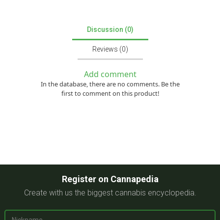
Discussion (0)
Reviews (0)
Add comment
In the database, there are no comments. Be the
first to comment on this product!
Register on Cannapedia
Create with us the biggest cannabis encyclopedia.