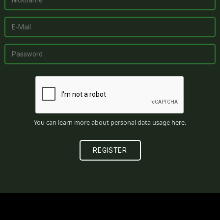
You can learn more about personal data usage
here
.