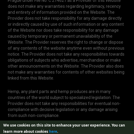
Prague under File No. C 214621 as a Provider of this Website
does not make any warranties regarding legitimacy, recency
and entirety of information provided on the Website. The
Provider does not take responsibility for any damage directly
or indirectly caused by use of such information or any content
of the Website nor does take responsibility for any damage
caused by temporary or permanent unavailability of the
Website. The Provider reserves the right to change or dispose
of any contents of the website anytime even without previous
notice. The Provider does not take any responsibilites towards
obligations of subjects who advertise, merchandise or make
other announcements on the Website. The Provider also does
not make any warranties for contents of other websites being
linked from this Website.
Hemp, any plant parts and hemp produces are in many
countries of the world subject to specialized legislation. The
Provider does not take any responsibilities for eventual non-
compliance with decisive legislation or any damage arising
from such non-compliance.
We use cookies on this site to enhance your user experience.
You can
learn more about cookies
here
.