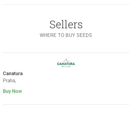
Sellers
WHERE TO BUY SEEDS
Canatura
Praha,
Buy Now