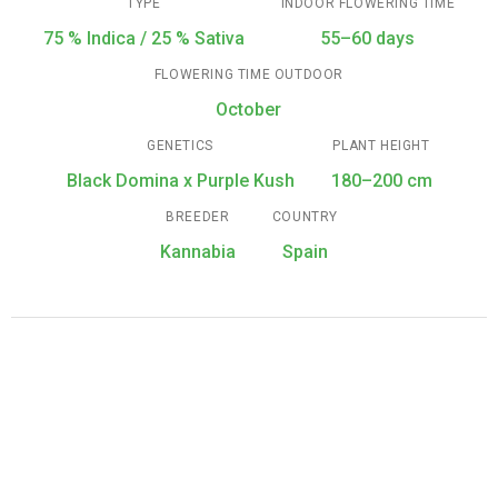
TYPE
INDOOR FLOWERING TIME
75 % Indica / 25 % Sativa
55–60 days
FLOWERING TIME OUTDOOR
October
GENETICS
PLANT HEIGHT
Black Domina x Purple Kush
180–200 cm
BREEDER
COUNTRY
Kannabia
Spain