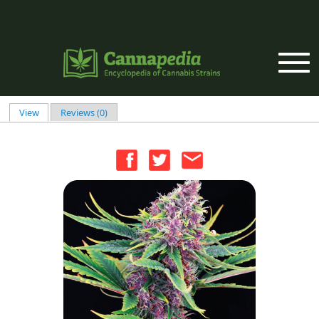
Skip to main content
View
(active tab)
Reviews (0)
Primary tabs