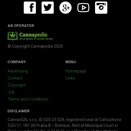
AN OPERATOR:
© Copyright Cannapedia 2026
COMPANY:
MENU:
Advertising
Homepage
Contact
Links
Copyright
Job
Terms and Conditions
DISCLAIMER
Canna b2b, s.r.o., ID 020 23 024, registered seat at Cafourkova
525/11, 181 00 Praha 8 – Bohnice, filed at Municipal Court in