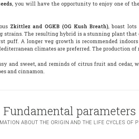
eeds
, you will have the opportunity to enjoy one of th
mous
Zkittlez and OGKB (OG Kush Breath)
, boast lots
 strains. The resulting hybrid is a stunning plant that 
first puff. A longer veg growth is recommended indoor
diterranean climates are preferred. The production of r
sy and sweet, and reminds of citrus fruit and cedar, wh
apes and cinnamon.
Fundamental parameters
MATION ABOUT THE ORIGIN AND THE LIFE CYCLES OF 