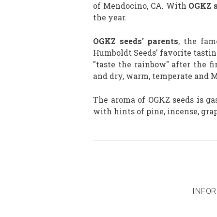
of Mendocino, CA. With
OGKZ s
the year.
OGKZ seeds' parents
, the fa
Humboldt Seeds’ favorite tasting
"taste the rainbow" after the 
and dry, warm, temperate and Me
The aroma of OGKZ seeds is gas
with hints of pine, incense, gr
INFOR