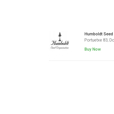
Humboldt Seed 
Portuetxe 83, D
Buy Now