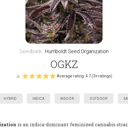
Seedbank
:
Humboldt Seed Organization
OGKZ
Average rating:
4.7
(
3
× ratings)
HYBRID
INDICA
INDOOR
OUTDOOR
SA
ization
is an indica-dominant feminized cannabis strain