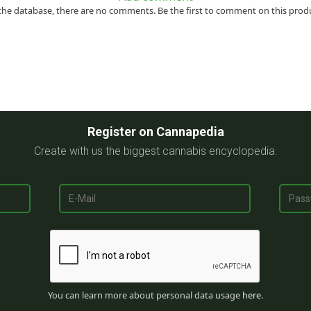
the database, there are no comments. Be the first to comment on this prod
Register on Cannapedia
Create with us the biggest cannabis encyclopedia.
You can learn more about personal data usage
here
.