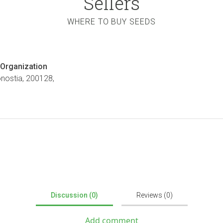
Sellers
WHERE TO BUY SEEDS
Organization
onostia, 200128,
Discussion (0)
Reviews (0)
Add comment