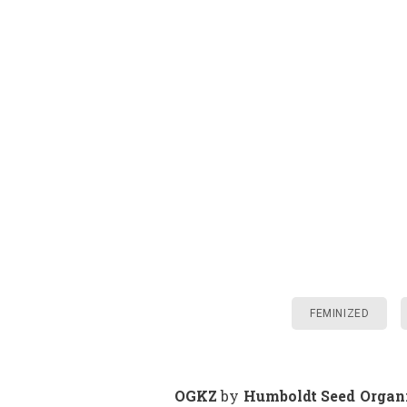
FEMINIZED
OGKZ
by
Humboldt Seed Organ