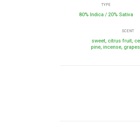
TYPE
80% Indica / 20% Sativa
SCENT
sweet, citrus fruit, c
pine, incense, grape