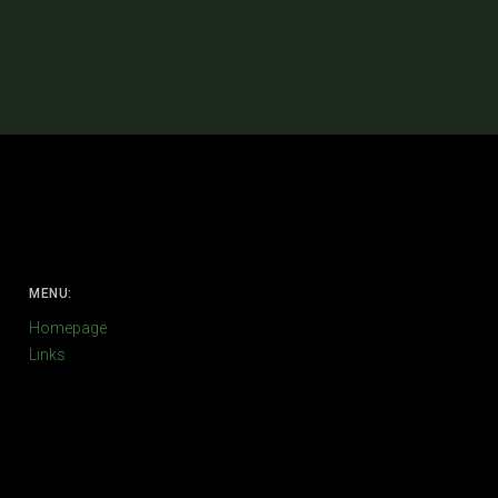
MENU:
Homepage
Links