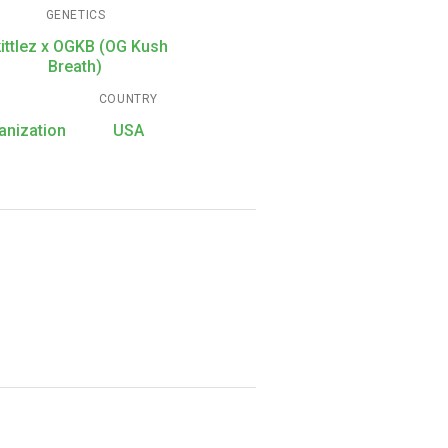
GENETICS
ittlez x OGKB (OG Kush
Breath)
COUNTRY
anization
USA