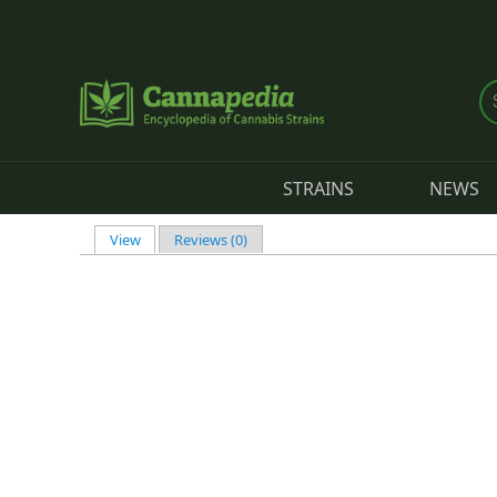
Skip to main content
STRAINS
NEWS
View
(active tab)
Reviews (0)
Primary tabs