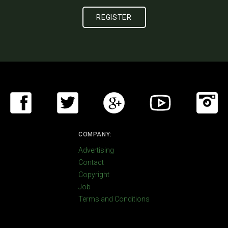
COMPANY:
Advertising
Contact
Copyright
Job
Terms and Conditions