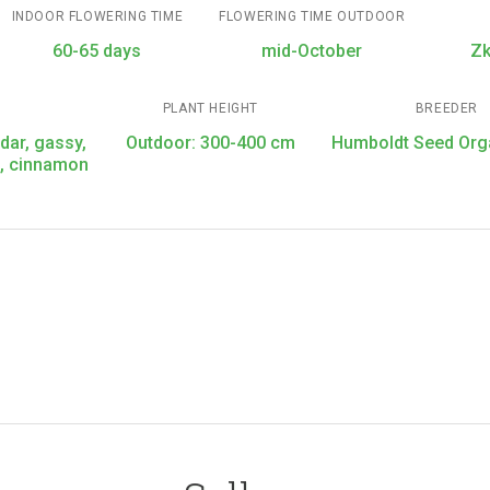
INDOOR FLOWERING TIME
FLOWERING TIME OUTDOOR
60-65 days
mid-October
Zk
PLANT HEIGHT
BREEDER
edar, gassy,
Outdoor: 300-400 cm
Humboldt Seed Org
s, cinnamon