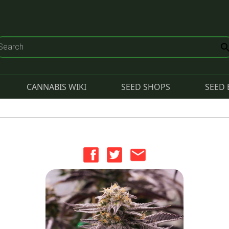
CANNABIS WIKI
SEED SHOPS
SEED 