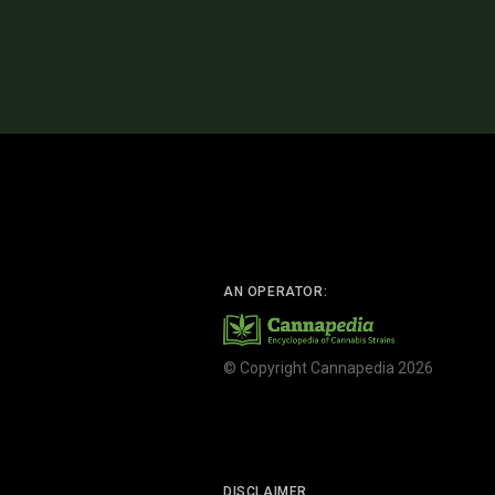
AN OPERATOR:
© Copyright Cannapedia 2026
DISCLAIMER