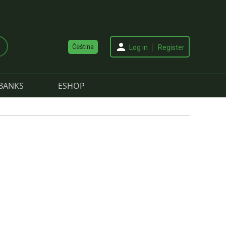
Čeština
Log in
Register
BANKS
ESHOP