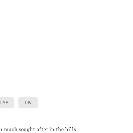
TIVA
THC
 much sought after in the hills