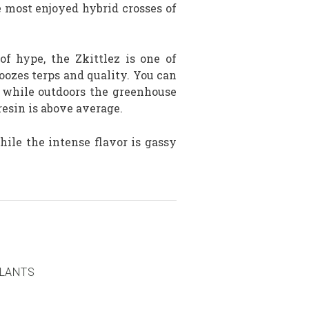
e most enjoyed hybrid crosses of
 of hype, the Zkittlez is one of
oozes terps and quality. You can
s while outdoors the greenhouse
esin is above average.
ile the intense flavor is gassy
PLANTS