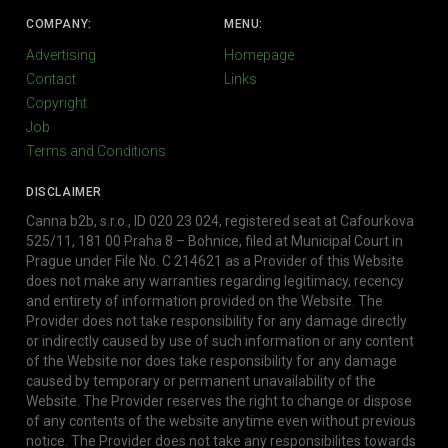
COMPANY:
MENU:
Advertising
Homepage
Contact
Links
Copyright
Job
Terms and Conditions
DISCLAIMER
Canna b2b, s.r.o., ID 020 23 024, registered seat at Cafourkova
525/11, 181 00 Praha 8 – Bohnice, filed at Municipal Court in
Prague under File No. C 214621 as a Provider of this Website
does not make any warranties regarding legitimacy, recency
and entirety of information provided on the Website. The
Provider does not take responsibility for any damage directly
or indirectly caused by use of such information or any content
of the Website nor does take responsibility for any damage
caused by temporary or permanent unavailability of the
Website. The Provider reserves the right to change or dispose
of any contents of the website anytime even without previous
notice. The Provider does not take any responsibilites towards