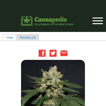
Skip to main content
View
(active tab)
Reviews (0)
Primary tabs