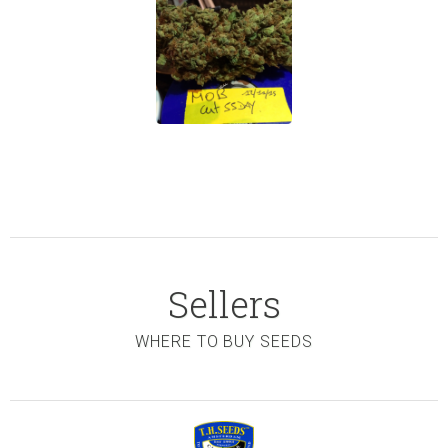
Sellers
WHERE TO BUY SEEDS