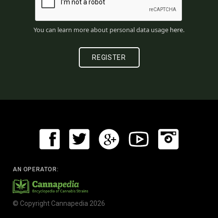
You can learn more about personal data usage
here
.
AN OPERATOR:
© Copyright Cannapedia 2026