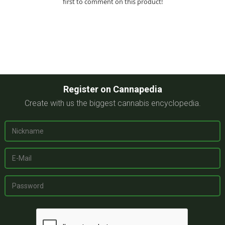
first to comment on this product!
Register on Cannapedia
Create with us the biggest cannabis encyclopedia.