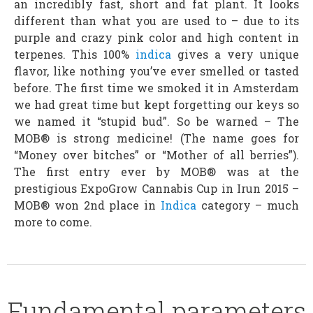
an incredibly fast, short and fat plant. It looks
different than what you are used to – due to its
purple and crazy pink color and high content in
terpenes. This 100%
indica
gives a very unique
flavor, like nothing you’ve ever smelled or tasted
before. The first time we smoked it in Amsterdam
we had great time but kept forgetting our keys so
we named it “stupid bud”. So be warned – The
MOB® is strong medicine! (The name goes for
“Money over bitches” or “Mother of all berries”).
The first entry ever by MOB® was at the
prestigious ExpoGrow Cannabis Cup in Irun 2015 –
MOB® won 2nd place in
Indica
category – much
more to come.
Fundamental parameters