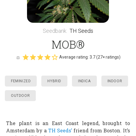
Seedbank
:
TH Seeds
MOB®
Average rating:
3.7
(
27
× ratings)
FEMINIZED
HYBRID
INDICA
INDOOR
OUTDOOR
The plant is an East Coast legend, brought to
Amsterdam by a
TH Seeds’
friend from Boston. It’s