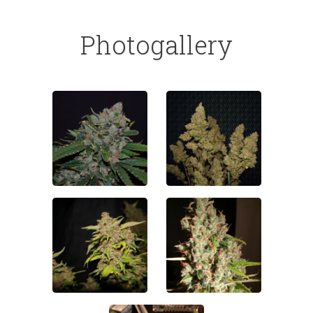
Photogallery