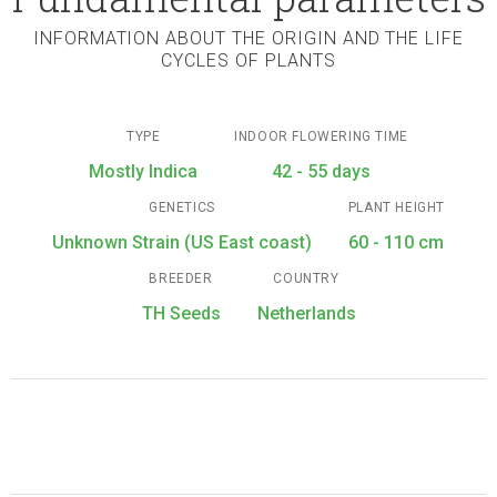
INFORMATION ABOUT THE ORIGIN AND THE LIFE
CYCLES OF PLANTS
TYPE
INDOOR FLOWERING TIME
Mostly Indica
42 - 55 days
GENETICS
PLANT HEIGHT
Unknown Strain (US East coast)
60 - 110 cm
BREEDER
COUNTRY
TH Seeds
Netherlands