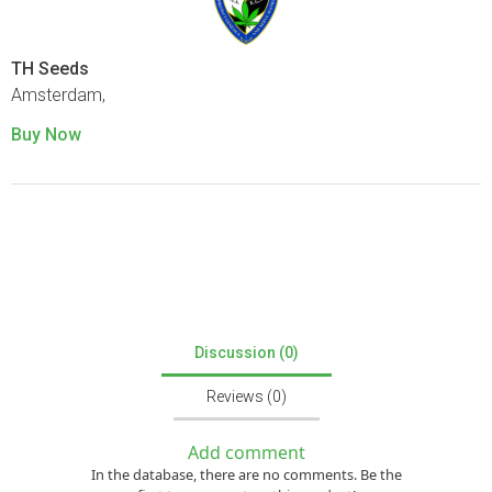
TH Seeds
Amsterdam,
Buy Now
Discussion (0)
Reviews (0)
Add comment
In the database, there are no comments. Be the