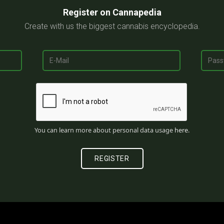
Register on Cannapedia
Create with us the biggest cannabis encyclopedia.
You can learn more about personal data usage
here
.