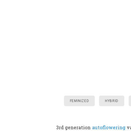
FEMINIZED
HYBRID
3rd generation
autoflowering
va