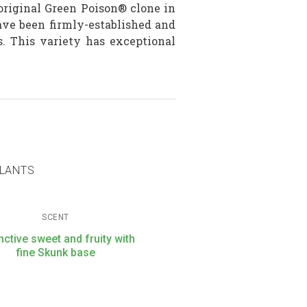
riginal Green Poison® clone in
ave been firmly-established and
. This variety has exceptional
PLANTS
SCENT
inctive sweet and fruity with
fine Skunk base