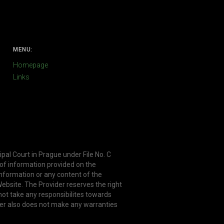
MENU:
Homepage
Links
ipal Court in Prague under File No. C
 of information provided on the
information or any content of the
ebsite. The Provider reserves the right
not take any responsibilites towards
er also does not make any warranties