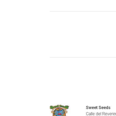
Sweet Seeds
Calle del Revere