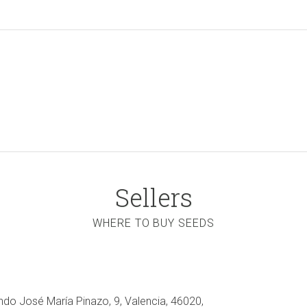
Sellers
WHERE TO BUY SEEDS
ndo José María Pinazo, 9, Valencia, 46020,