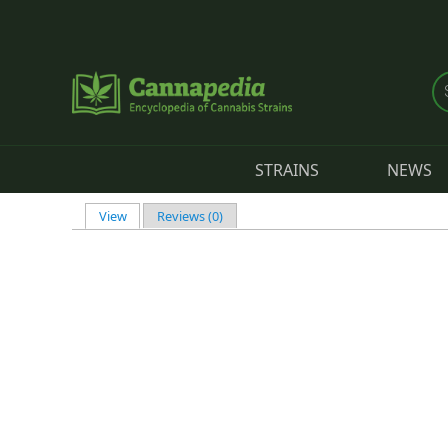
Skip to main content
STRAINS
NEWS
View
(active tab)
Reviews (0)
Primary tabs