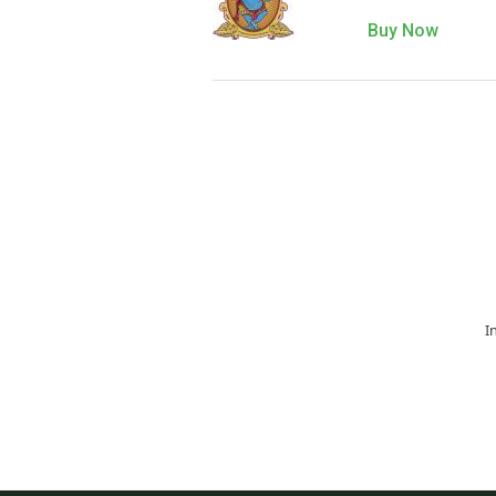
Buy Now
I