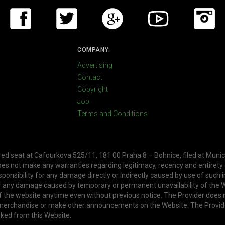
COMPANY:
Advertising
Contact
Copyright
Job
Terms and Conditions
ered seat at Cafourkova 525/11, 181 00 Praha 8 – Bohnice, filed at Munic
oes not make any warranties regarding legitimacy, recency and entirety
ponsibility for any damage directly or indirectly caused by use of such 
or any damage caused by temporary or permanent unavailability of the W
f the website anytime even without previous notice. The Provider does 
, merchandise or make other announcements on the Website. The Provid
nked from this Website.