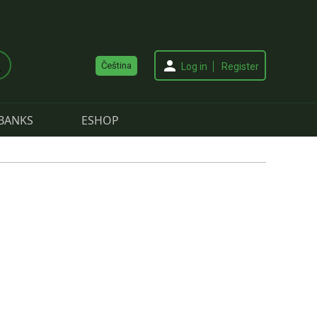
Čeština
Log in
Register
BANKS
ESHOP