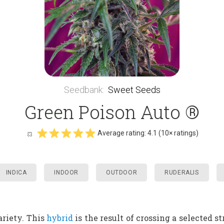
Seedbank
:
Sweet Seeds
Green Poison Auto ®
Average rating:
4.1
(
10
× ratings)
INDICA
INDOOR
OUTDOOR
RUDERALIS
riety. This
hybrid
is the result of crossing a selected st