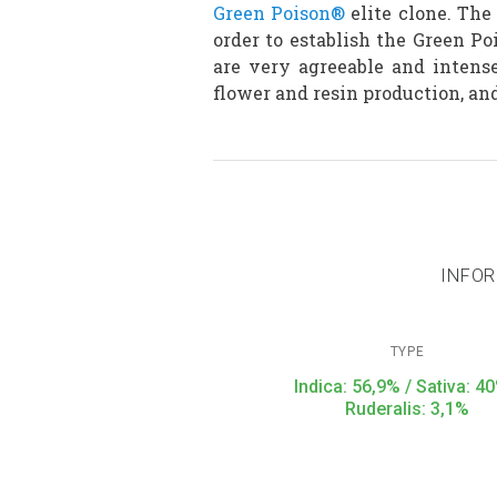
Green Poison®
elite clone. The
order to establish the Green P
are very agreeable and intens
flower and resin production, and
INFOR
TYPE
Indica: 56,9% / Sativa: 40
Ruderalis: 3,1%