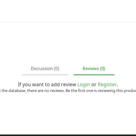
Discussion (0)
Reviews (0)
If you want to add review
Login
or
Register
.
n the database, there are no reviews. Be the first one is reviewing this produc