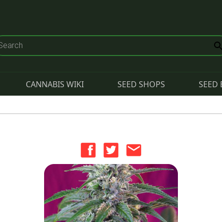
CANNABIS WIKI
SEED SHOPS
SEED 