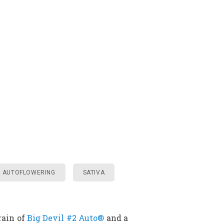
AUTOFLOWERING
SATIVA
rain of
Big Devil #2 Auto®
and a