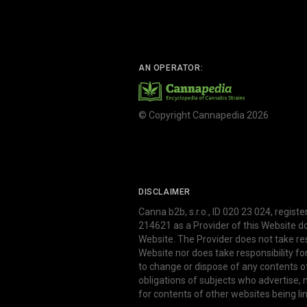
AN OPERATOR:
© Copyright Cannapedia 2026
DISCLAIMER
Canna b2b, s.r.o., ID 020 23 024, regist
214621 as a Provider of this Website d
Website. The Provider does not take res
Website nor does take responsibility f
to change or dispose of any contents o
obligations of subjects who advertise
for contents of other websites being li