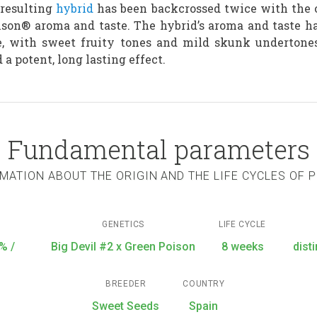
 resulting
hybrid
has been backcrossed twice with the o
oison® aroma and taste. The hybrid’s aroma and taste h
e, with sweet fruity tones and mild skunk undertones
 a potent, long lasting effect.
Fundamental parameters
MATION ABOUT THE ORIGIN AND THE LIFE CYCLES OF 
GENETICS
LIFE CYCLE
% /
Big Devil #2 x Green Poison
8 weeks
dist
BREEDER
COUNTRY
Sweet Seeds
Spain