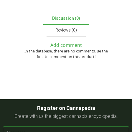
Discussion (0)
Reviews (0)
Add comment
In the database, there are no comments. Be the
first to comment on this product!
Register on Cannapedia
Create with us the biggest cannabis encyclopedia.