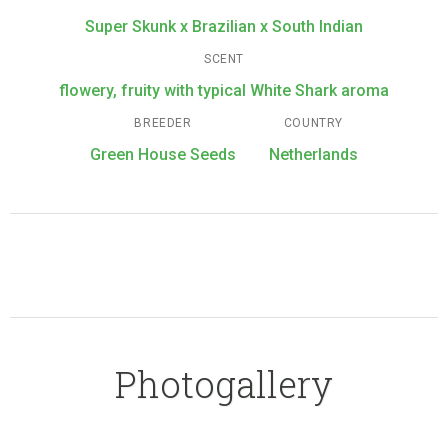
Super Skunk x Brazilian x South Indian
SCENT
flowery, fruity with typical White Shark aroma
BREEDER
COUNTRY
Green House Seeds
Netherlands
Photogallery