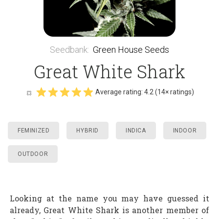
Seedbank
:
Green House Seeds
Great White Shark
Average rating:
4.2
(
14
× ratings)
FEMINIZED
HYBRID
INDICA
INDOOR
OUTDOOR
Looking at the name you may have guessed it
already, Great White Shark is another member of