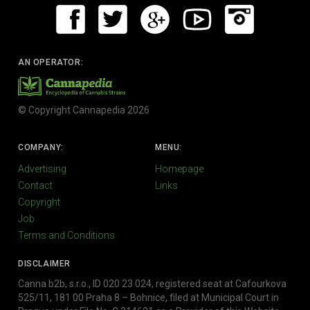
AN OPERATOR:
© Copyright Cannapedia 2026
COMPANY:
MENU:
Advertising
Homepage
Contact
Links
Copyright
Job
Terms and Conditions
DISCLAIMER
Canna b2b, s.r.o., ID 020 23 024, registered seat at Cafourkova
525/11, 181 00 Praha 8 – Bohnice, filed at Municipal Court in