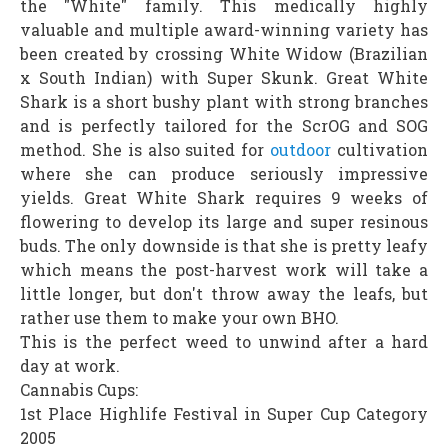
the "White" family. This medically highly
valuable and multiple award-winning variety has
been created by crossing White Widow (Brazilian
x South Indian) with Super Skunk. Great White
Shark is a short bushy plant with strong branches
and is perfectly tailored for the ScrOG and SOG
method. She is also suited for
outdoor
cultivation
where she can produce seriously impressive
yields. Great White Shark requires 9 weeks of
flowering to develop its large and super resinous
buds. The only downside is that she is pretty leafy
which means the post-harvest work will take a
little longer, but don't throw away the leafs, but
rather use them to make your own BHO.
This is the perfect weed to unwind after a hard
day at work.
Cannabis Cups:
1st Place Highlife Festival in Super Cup Category
2005