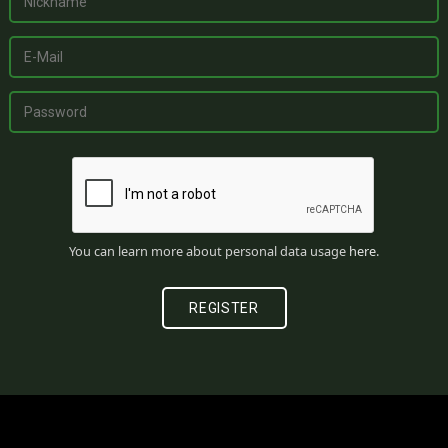
You can learn more about personal data usage
here
.