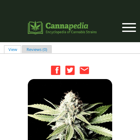
Skip to main content
View
(active tab)
Reviews (0)
Primary tabs