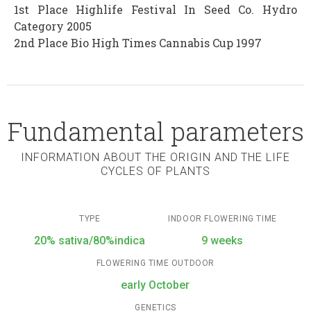
1st Place Highlife Festival In Seed Co. Hydro
Category 2005
2nd Place Bio High Times Cannabis Cup 1997
Fundamental parameters
INFORMATION ABOUT THE ORIGIN AND THE LIFE
CYCLES OF PLANTS
TYPE
INDOOR FLOWERING TIME
20% sativa/80%indica
9 weeks
FLOWERING TIME OUTDOOR
early October
GENETICS