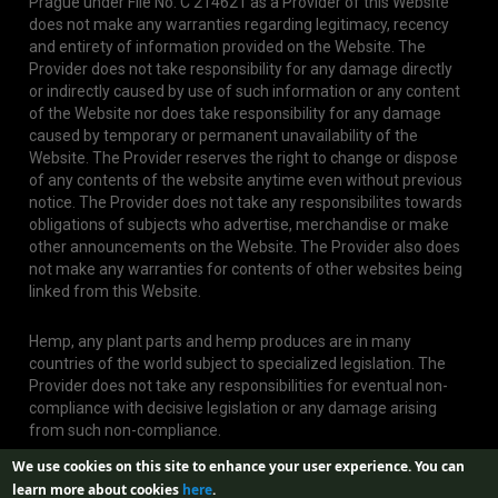
Prague under File No. C 214621 as a Provider of this Website
does not make any warranties regarding legitimacy, recency
and entirety of information provided on the Website. The
Provider does not take responsibility for any damage directly
or indirectly caused by use of such information or any content
of the Website nor does take responsibility for any damage
caused by temporary or permanent unavailability of the
Website. The Provider reserves the right to change or dispose
of any contents of the website anytime even without previous
notice. The Provider does not take any responsibilites towards
obligations of subjects who advertise, merchandise or make
other announcements on the Website. The Provider also does
not make any warranties for contents of other websites being
linked from this Website.
Hemp, any plant parts and hemp produces are in many
countries of the world subject to specialized legislation. The
Provider does not take any responsibilities for eventual non-
compliance with decisive legislation or any damage arising
from such non-compliance.
We use cookies on this site to enhance your user experience.
You can
learn more about cookies
here
.