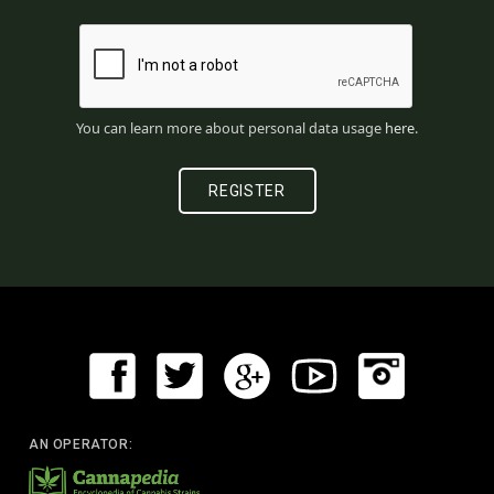
You can learn more about personal data usage
here
.
AN OPERATOR: