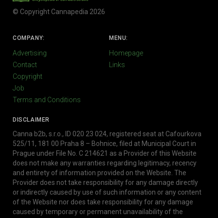
© Copyright Cannapedia 2026
COMPANY:
MENU:
Advertising
Homepage
Contact
Links
Copyright
Job
Terms and Conditions
DISCLAIMER
Canna b2b, s.r.o., ID 020 23 024, registered seat at Cafourkova
525/11, 181 00 Praha 8 – Bohnice, filed at Municipal Court in
Prague under File No. C 214621 as a Provider of this Website
does not make any warranties regarding legitimacy, recency
and entirety of information provided on the Website. The
Provider does not take responsibility for any damage directly
or indirectly caused by use of such information or any content
of the Website nor does take responsibility for any damage
caused by temporary or permanent unavailability of the