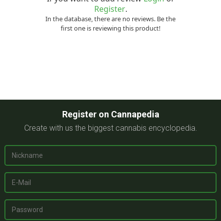
Register
.
In the database, there are no reviews. Be the
first one is reviewing this product!
Register on Cannapedia
Create with us the biggest cannabis encyclopedia.