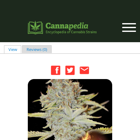
Skip to main content
View
(active tab)
Reviews (0)
Primary tabs