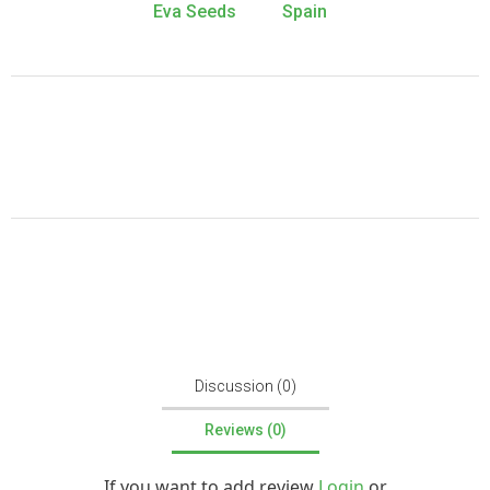
Eva Seeds
Spain
Discussion (0)
Reviews (0)
If you want to add review
Login
or