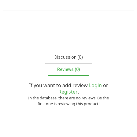
Discussion (0)
Reviews (0)
If you want to add review
Login
or
Register
.
In the database, there are no reviews. Be the
first one is reviewing this product!