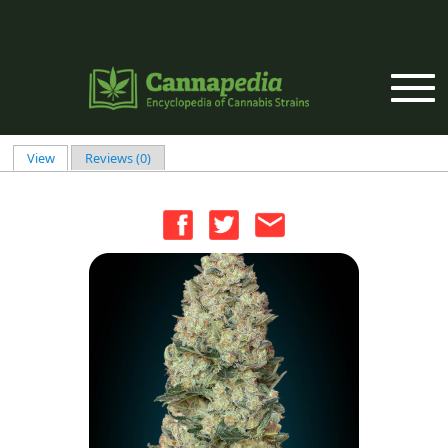
Skip to main content
View
(active tab)
Reviews (0)
Primary tabs