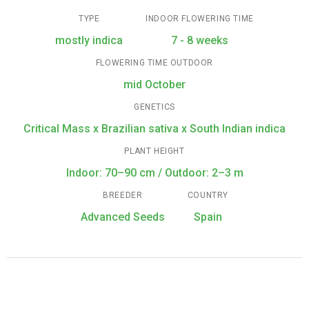
TYPE
INDOOR FLOWERING TIME
mostly indica
7 - 8 weeks
FLOWERING TIME OUTDOOR
mid October
GENETICS
Critical Mass x Brazilian sativa x South Indian indica
PLANT HEIGHT
Indoor: 70–90 cm / Outdoor: 2–3 m
BREEDER
COUNTRY
Advanced Seeds
Spain