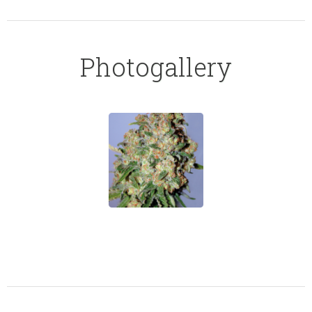
Photogallery