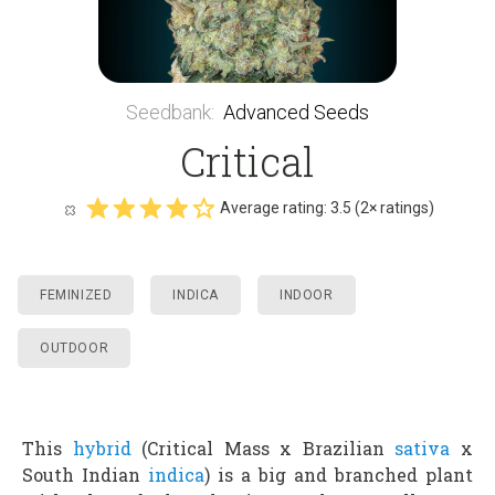
Seedbank
:
Advanced Seeds
Critical
Average rating:
3.5
(
2
× ratings)
FEMINIZED
INDICA
INDOOR
OUTDOOR
This
hybrid
(Critical Mass x Brazilian
sativa
x
South Indian
indica
) is a big and branched plant