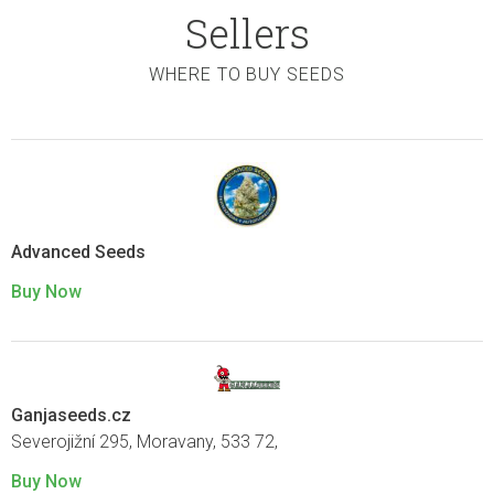
Sellers
WHERE TO BUY SEEDS
Advanced Seeds
Buy Now
Ganjaseeds.cz
Severojižní 295, Moravany, 533 72,
Buy Now