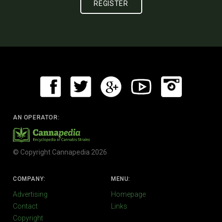
AN OPERATOR:
© Copyright Cannapedia 2026
COMPANY:
MENU:
Advertising
Homepage
Contact
Links
Copyright