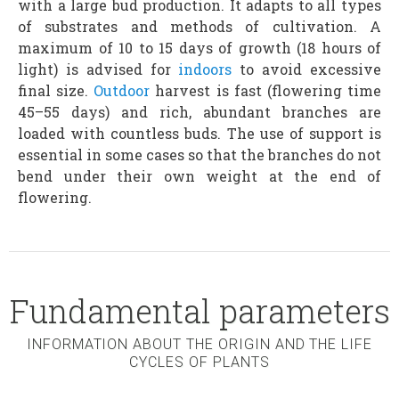
with a large bud production. It adapts to all types
of substrates and methods of cultivation. A
maximum of 10 to 15 days of growth (18 hours of
light) is advised for
indoors
to avoid excessive
final size.
Outdoor
harvest is fast (flowering time
45–55 days) and rich, abundant branches are
loaded with countless buds. The use of support is
essential in some cases so that the branches do not
bend under their own weight at the end of
flowering.
Fundamental parameters
INFORMATION ABOUT THE ORIGIN AND THE LIFE
CYCLES OF PLANTS