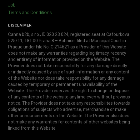
Job
Terms and Conditions
DISCLAIMER
Canna b2b, s.r.o., ID 020 23 024, registered seat at Cafourkova
525/11, 181 00 Praha 8 – Bohnice, filed at Municipal Court in
Prague under File No. C 214621 as a Provider of this Website
does not make any warranties regarding legitimacy, recency
and entirety of information provided on the Website. The
Provider does not take responsibility for any damage directly
or indirectly caused by use of such information or any content
of the Website nor does take responsibility for any damage
caused by temporary or permanent unavailability of the
Website. The Provider reserves the right to change or dispose
of any contents of the website anytime even without previous
notice. The Provider does not take any responsibilites towards
obligations of subjects who advertise, merchandise or make
other announcements on the Website. The Provider also does
not make any warranties for contents of other websites being
linked from this Website.