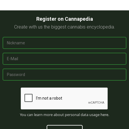
Register on Cannapedia
Create with us the biggest cannabis encyclopedia.
You can learn more about personal data usage
here
.