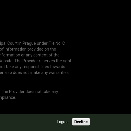
ipal Court in Prague under File No. C
 of information provided on the
information or any content of the
ebsite. The Provider reserves the right
not take any responsibilites towards
er also does not make any warranties
. The Provider does not take any
mpliance.
I agree
Decline