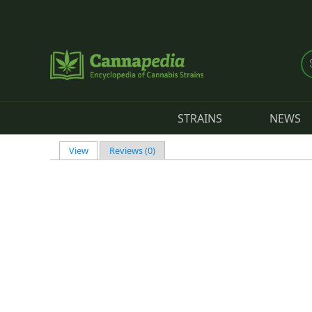
Skip to main content
STRAINS
NEWS
View
(active tab)
Reviews (0)
Primary tabs