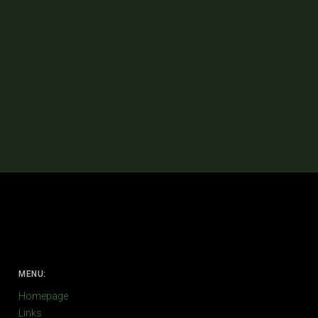
MENU:
Homepage
Links