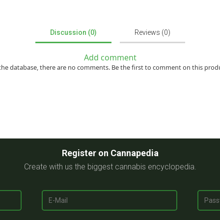
Discussion (0)
Reviews (0)
Add comment
the database, there are no comments. Be the first to comment on this prod
Register on Cannapedia
Create with us the biggest cannabis encyclopedia.