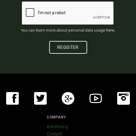
You can learn more about personal data usage
here
.
COMPANY:
Advertising
Contact