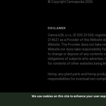
© Copyright Cannapedia 2026
DISCLAIMER
Canna b2b, s.r.o., ID 020 23 024, regist
214621 as a Provider of this Website d
Website. The Provider does not take res
Website nor does take responsibility f
to change or dispose of any contents o
obligations of subjects who advertise
for contents of other websites being li
Hemp, any plant parts and hemp produce
responsibilities for eventual non-comp
We use cookies on this site to enhance your user exp