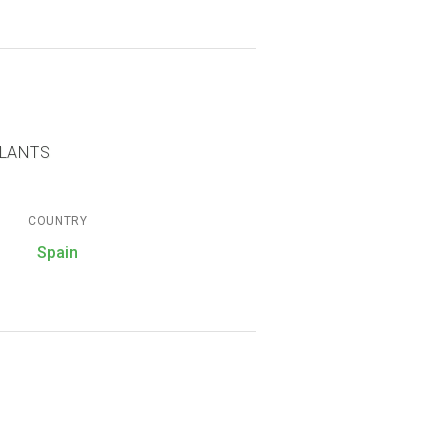
PLANTS
COUNTRY
Spain