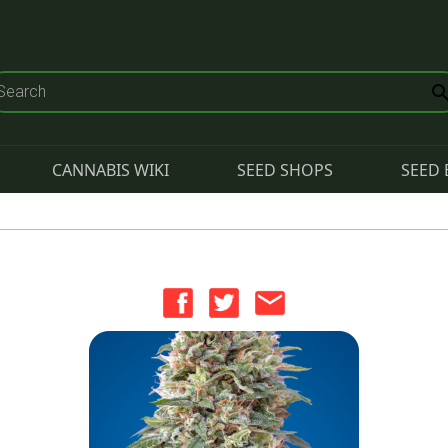
CANNABIS WIKI
SEED SHOPS
SEED 