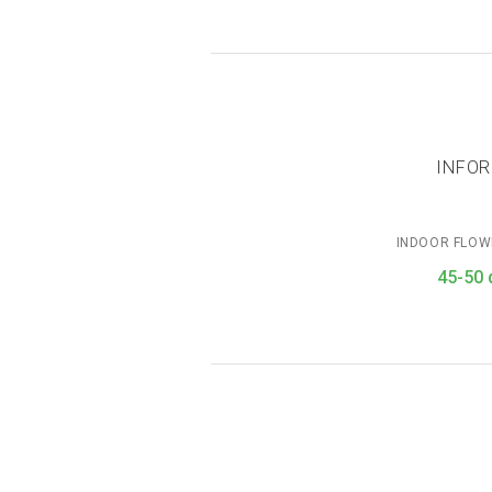
INFOR
INDOOR FLOW
45-50 