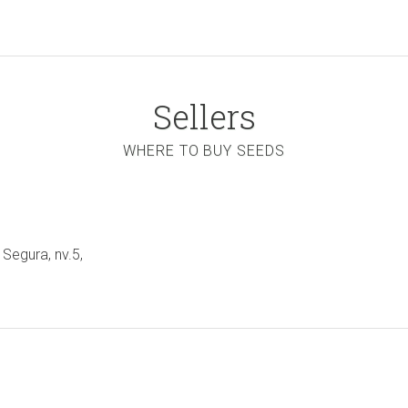
Sellers
WHERE TO BUY SEEDS
 Segura, nv.5,