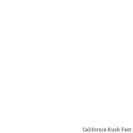
California Kush Fast 