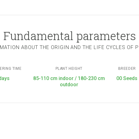
Fundamental parameters
MATION ABOUT THE ORIGIN AND THE LIFE CYCLES OF 
ERING TIME
PLANT HEIGHT
BREEDER
days
85-110 cm indoor / 180-230 cm
00 Seeds
outdoor