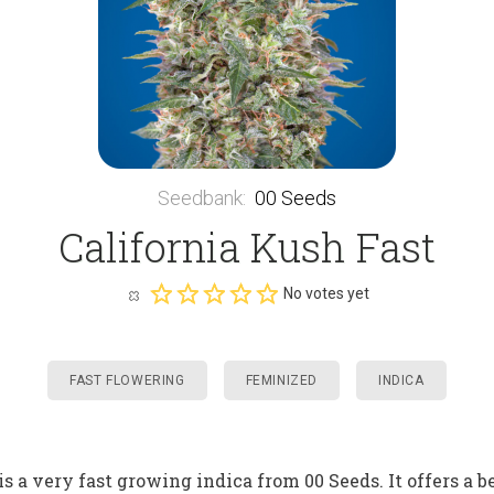
Seedbank
:
00 Seeds
California Kush Fast
No votes yet
FAST FLOWERING
FEMINIZED
INDICA
is a very fast growing indica from 00 Seeds. It offers a 