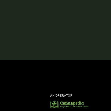
AN OPERATOR: