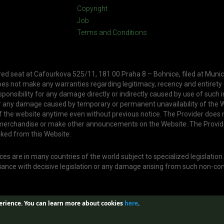
Copyright
Job
Terms and Conditions
ered seat at Cafourkova 525/11, 181 00 Praha 8 – Bohnice, filed at Munic
oes not make any warranties regarding legitimacy, recency and entirety
ponsibility for any damage directly or indirectly caused by use of such 
or any damage caused by temporary or permanent unavailability of the W
f the website anytime even without previous notice. The Provider does 
, merchandise or make other announcements on the Website. The Provid
nked from this Website.
s are in many countries of the world subject to specialized legislation
liance with decisive legislation or any damage arising from such non-co
erience.
You can learn more about cookies
here
.
Web created by
Aira GROUP s.r.o.
| Design by
Jan Buble