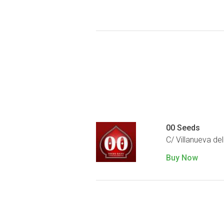
00 Seeds
C/ Villanueva del
Buy Now