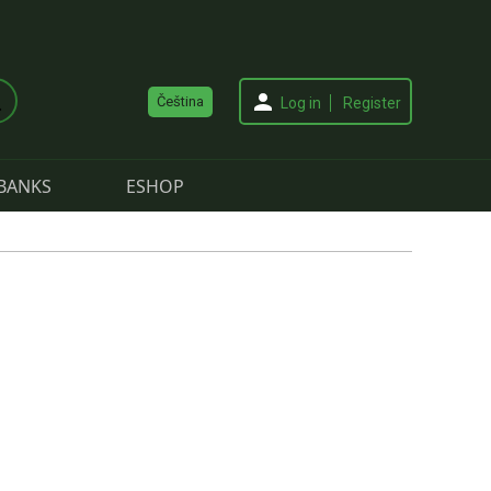
Čeština
Log in
Register
BANKS
ESHOP