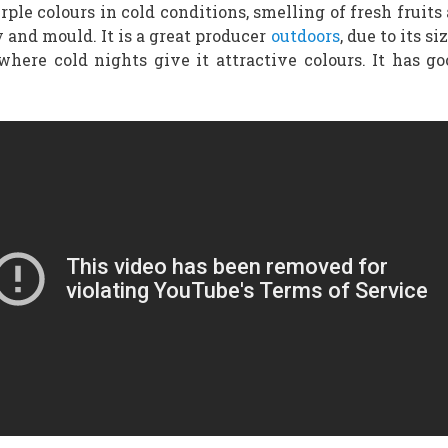
ple colours in cold conditions, smelling of fresh fruits a
 and mould. It is a great producer
outdoors
, due to its s
here cold nights give it attractive colours. It has go