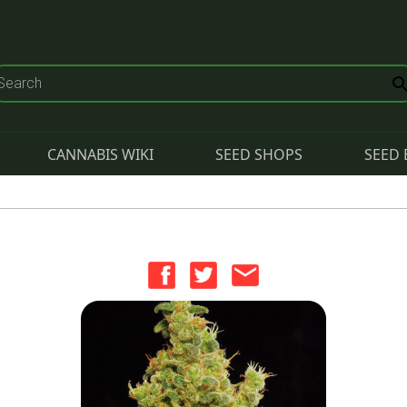
CANNABIS WIKI
SEED SHOPS
SEED 