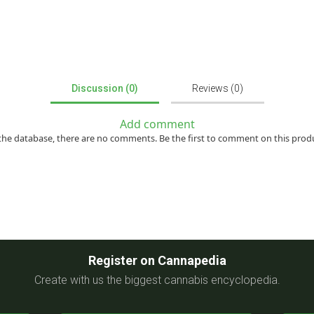
Discussion (0)
Reviews (0)
Add comment
the database, there are no comments. Be the first to comment on this prod
Register on Cannapedia
Create with us the biggest cannabis encyclopedia.