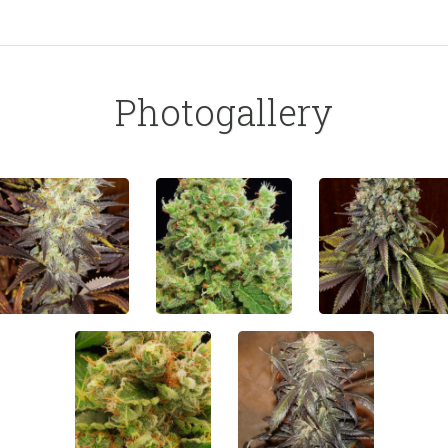
Photogallery