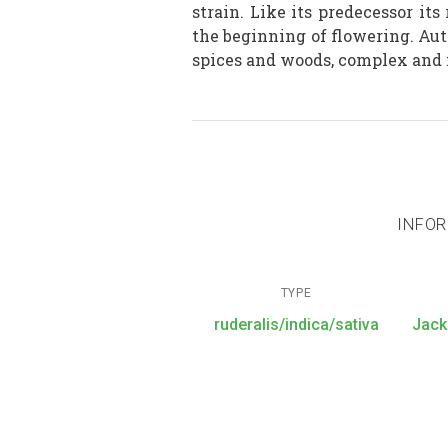
strain. Like its predecessor it
the beginning of flowering. Aut
spices and woods, complex and 
INFOR
TYPE
ruderalis/indica/sativa
Jack