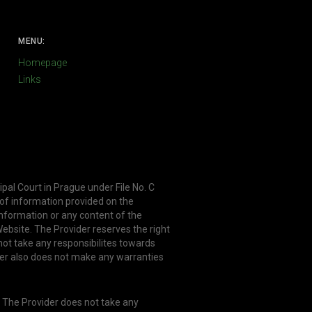
MENU:
Homepage
Links
ipal Court in Prague under File No. C
 of information provided on the
information or any content of the
ebsite. The Provider reserves the right
not take any responsibilites towards
er also does not make any warranties
. The Provider does not take any