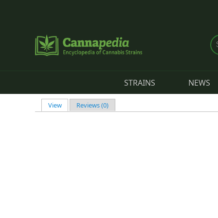
Skip to main content
STRAINS
NEWS
View
(active tab)
Reviews (0)
Primary tabs