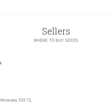
Sellers
WHERE TO BUY SEEDS
s
 Moravany, 533 72,