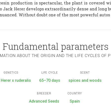
s resin production is spectacular, the plant is covered 
o Jack Herer develops extraordinarily dense and long bu
nuanced. Without doubt one of the most powerful autos 
Fundamental parameters
MATION ABOUT THE ORIGIN AND THE LIFE CYCLES OF 
GENETICS
LIFE CYCLE
SCENT
 Herer x ruderalis
65–70 days
spices and woods
BREEDER
COUNTRY
Advanced Seeds
Spain