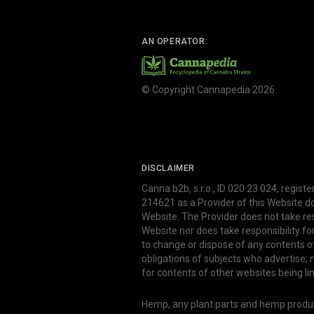
AN OPERATOR:
© Copyright Cannapedia 2026
DISCLAIMER
Canna b2b, s.r.o., ID 020 23 024, regist
214621 as a Provider of this Website d
Website. The Provider does not take res
Website nor does take responsibility f
to change or dispose of any contents o
obligations of subjects who advertise
for contents of other websites being li
Hemp, any plant parts and hemp produce