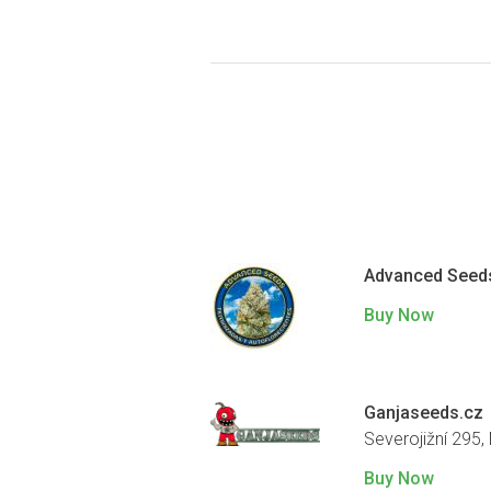
Advanced Seed
Buy Now
Ganjaseeds.cz
Severojižní 295,
Buy Now