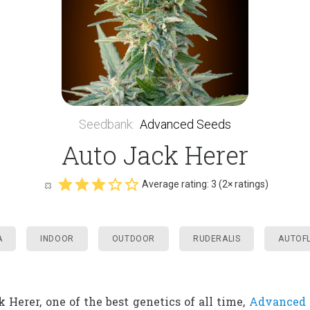
Seedbank
:
Advanced Seeds
Auto Jack Herer
Average rating:
3
(
2
× ratings)
A
INDOOR
OUTDOOR
RUDERALIS
AUTOF
k Herer, one of the best genetics of all time,
Advanced 