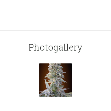
Photogallery