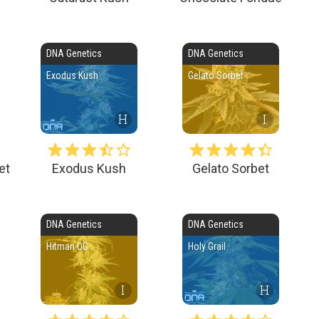
DNA Genetics
DNA Genetics
Exodus Kush
Gelato Sorbet
H
I
et
Exodus Kush
Gelato Sorbet
DNA Genetics
DNA Genetics
Hitman OG
Holy Grail
I
H