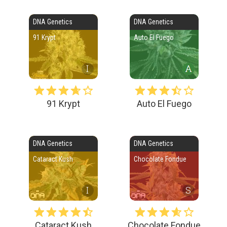
DNA Genetics
DNA Genetics
91 Krypt
Auto El Fuego
I
91 Krypt
Auto El Fuego
DNA Genetics
DNA Genetics
Cataract Kush
Chocolate Fondue
I
S
Cataract Kush
Chocolate Fondue