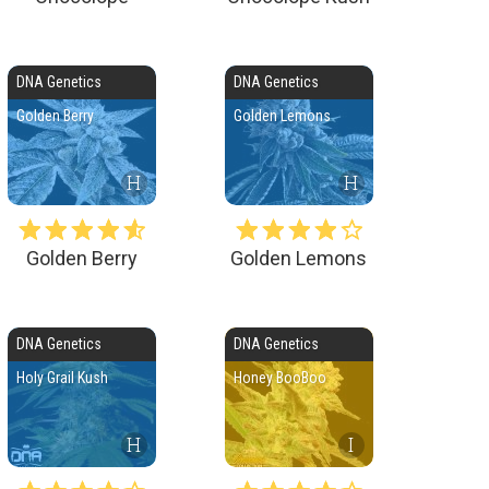
DNA Genetics
DNA Genetics
Golden Berry
Golden Lemons
H
H
Golden Berry
Golden Lemons
DNA Genetics
DNA Genetics
Holy Grail Kush
Honey BooBoo
H
I