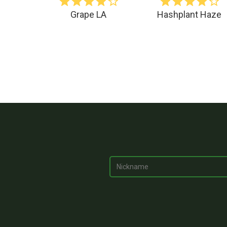
Grape LA
Hashplant Haze