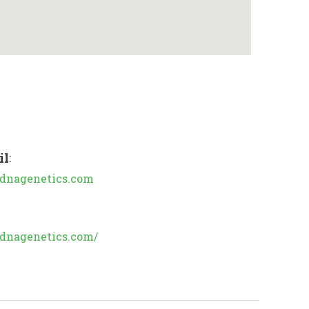
il
:
dnagenetics.com
//dnagenetics.com/