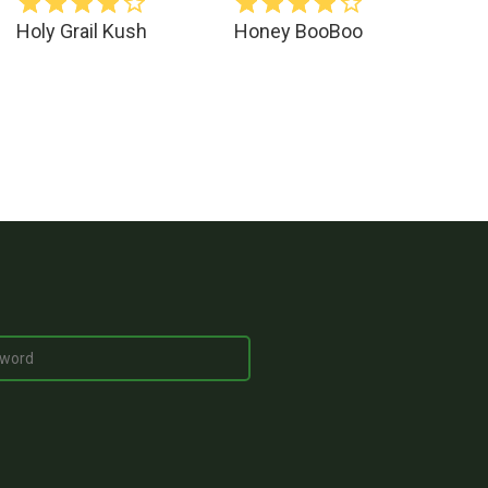
Holy Grail Kush
Honey BooBoo