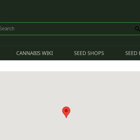
CANNABIS WIKI
SEED SHOPS
SEED 