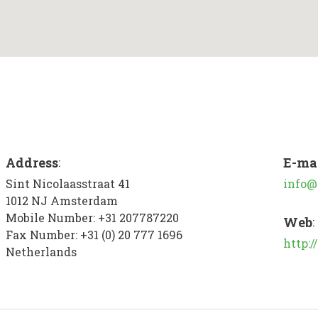
Address
E-ma
:
Sint Nicolaasstraat 41
info@
1012 NJ
Amsterdam
Mobile Number:
+31 207787220
Web
:
Fax Number:
+31 (0) 20 777 1696
http:
Netherlands