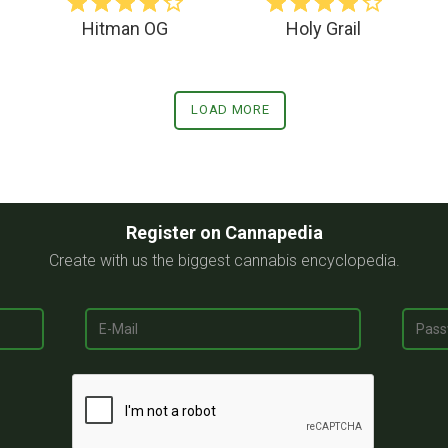
Hitman OG
Holy Grail
LOAD MORE
Register on Cannapedia
Create with us the biggest cannabis encyclopedia.