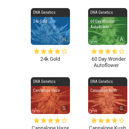
DNA Genetics
DNA Genetics
24k Gold
60 Day Wonder
Autoflower
H
24k Gold
60 Day Wonder
Autoflower
DNA Genetics
DNA Genetics
Cannalope Haze
Cannalope Kush
S
S
Cannalope Haze
Cannalope Kush