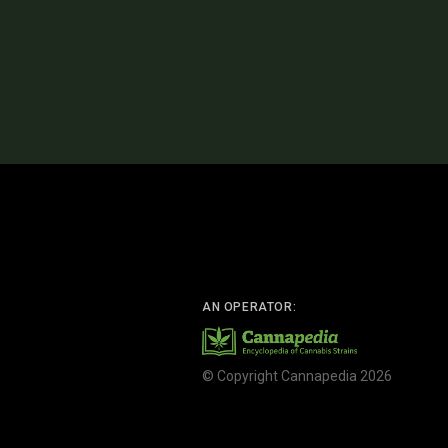
AN OPERATOR:
© Copyright Cannapedia 2026