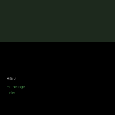
MENU:
Homepage
Links