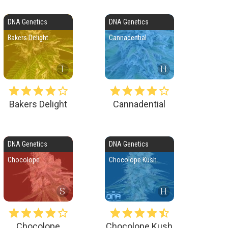
DNA Genetics
DNA Genetics
Bakers Delight
Cannadential
I
H
Bakers Delight
Cannadential
DNA Genetics
DNA Genetics
Chocolope
Chocolope Kush
S
H
Chocolope
Chocolope Kush