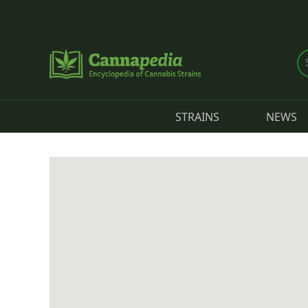
Skip to main content
STRAINS
NEWS