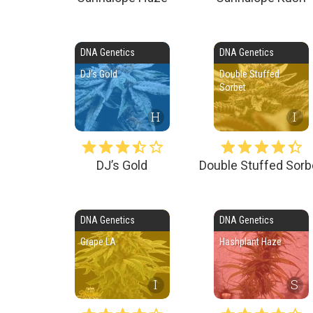
DNA Genetics
DNA Genetics
DJ’s Gold
Double Stuffed
Sorbet
H
I
DJ’s Gold
Double Stuffed Sorb
DNA Genetics
DNA Genetics
Grape LA
Hashplant Haze
I
S