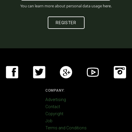
You can learn more about personal data usage
here
.
COMPANY:
Advertising
Contact
Copyright
Job
Terms and Conditions