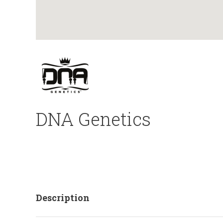
DNA Genetics
Description