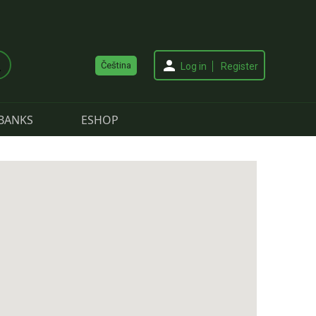
Čeština
Log in
Register
BANKS
ESHOP