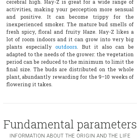
cerebral high. Hay-Z is great for a wide range of
activities, making your perception more sensual
and positive. It can become trippy for the
inexperienced smoker. The mature bud smells of
fresh spicy, floral and fruity Haze. Hay-Z likes a
lot of room indoors and it can grow into very big
plants especially
outdoors
. But it also can be
adapted to the needs of the grower: the vegetation
period can be reduced to the minimum to limit the
final size. The buds are distributed on the whole
plant, abundantly rewarding for the 9–10 weeks of
flowering it takes.
Fundamental parameters
INFORMATION ABOUT THE ORIGIN AND THE LIFE