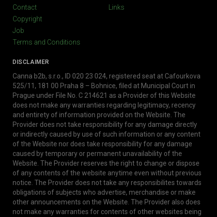
Contact
Links
Copyright
Job
Terms and Conditions
DISCLAIMER
Canna b2b, s.r.o., ID 020 23 024, registered seat at Cafourkova
525/11, 181 00 Praha 8 – Bohnice, filed at Municipal Court in
Prague under File No. C 214621 as a Provider of this Website
does not make any warranties regarding legitimacy, recency
and entirety of information provided on the Website. The
Provider does not take responsibility for any damage directly
or indirectly caused by use of such information or any content
of the Website nor does take responsibility for any damage
caused by temporary or permanent unavailability of the
Website. The Provider reserves the right to change or dispose
of any contents of the website anytime even without previous
notice. The Provider does not take any responsibilites towards
obligations of subjects who advertise, merchandise or make
other announcements on the Website. The Provider also does
not make any warranties for contents of other websites being