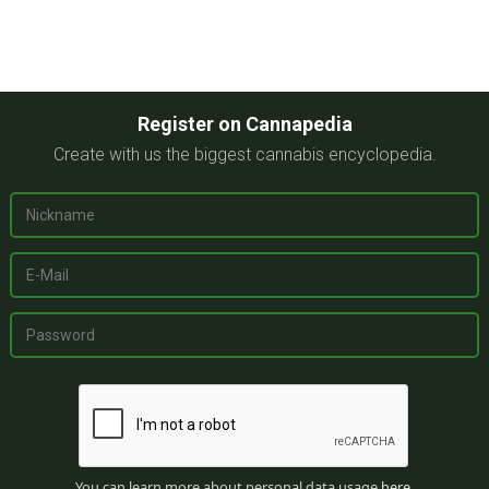
Register on Cannapedia
Create with us the biggest cannabis encyclopedia.
You can learn more about personal data usage
here
.