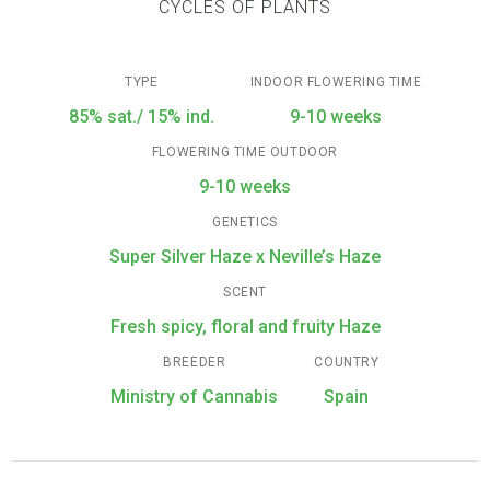
CYCLES OF PLANTS
TYPE
INDOOR FLOWERING TIME
85% sat./ 15% ind.
9-10 weeks
FLOWERING TIME OUTDOOR
9-10 weeks
GENETICS
Super Silver Haze x Neville’s Haze
SCENT
Fresh spicy, floral and fruity Haze
BREEDER
COUNTRY
Ministry of Cannabis
Spain