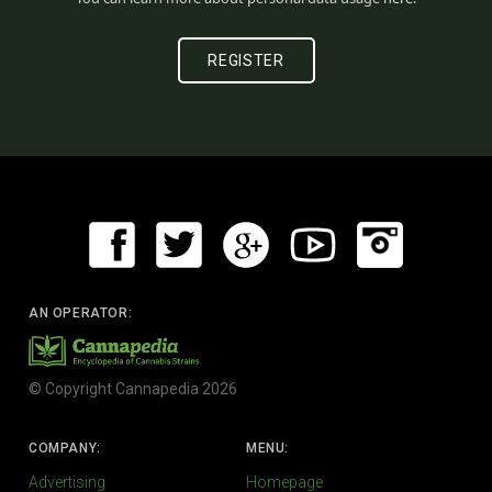
AN OPERATOR:
© Copyright Cannapedia 2026
COMPANY:
MENU:
Advertising
Homepage