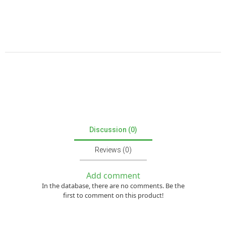
Discussion (0)
Reviews (0)
Add comment
In the database, there are no comments. Be the
first to comment on this product!