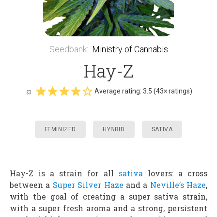
Seedbank
:
Ministry of Cannabis
Hay-Z
Average rating:
3.5
(
43
× ratings)
FEMINIZED
HYBRID
SATIVA
Hay-Z is a strain for all
sativa
lovers: a cross
between a
Super Silver Haze
and a
Neville’s Haze
,
with the goal of creating a super sativa strain,
with a super fresh aroma and a strong, persistent