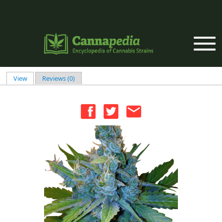
Skip to main content
View
(active tab)
Reviews (0)
Primary tabs