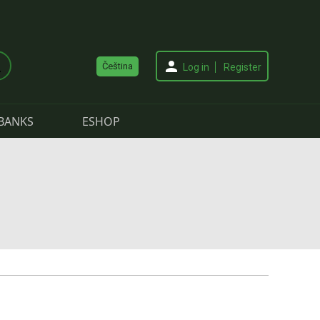
Čeština
Log in
Register
BANKS
ESHOP