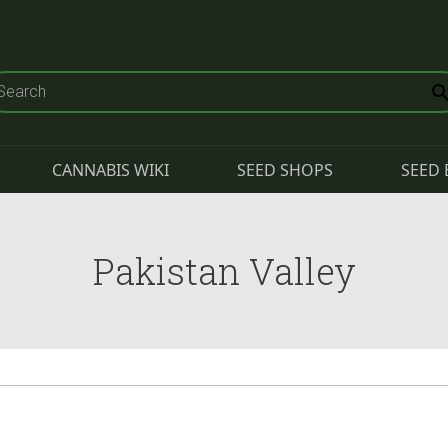
CANNABIS WIKI
SEED SHOPS
SEED 
Pakistan Valley