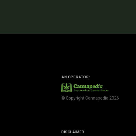
AN OPERATOR:
© Copyright Cannapedia 2026
DISCLAIMER