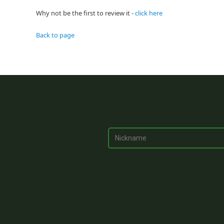
Why not be the first to review it -
click here
Back to page