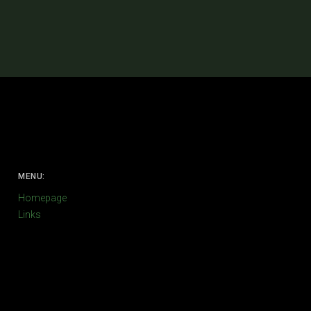
MENU:
Homepage
Links