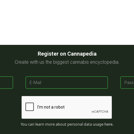
Register on Cannapedia
Create with us the biggest cannabis encyclopedia.
You can learn more about personal data usage
here
.