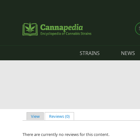
Skip to main content
STRAINS
NEWS
View
Reviews (0)
(active tab)
Primary tabs
There are currently no reviews for this content.