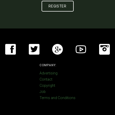
COMPANY:
Advertising
Contact
Copyright
Job
Terms and Conditions