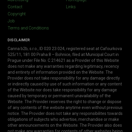
Contact
Links
Copyright
Job
Terms and Conditions
DISCLAIMER
Canna b2b, s.r.o., ID 020 23 024, registered seat at Cafourkova
525/11, 181 00 Praha 8 – Bohnice, filed at Municipal Court in
Prague under File No. C 214621 as a Provider of this Website
does not make any warranties regarding legitimacy, recency
and entirety of information provided on the Website. The
Provider does not take responsibility for any damage directly
or indirectly caused by use of such information or any content
of the Website nor does take responsibility for any damage
caused by temporary or permanent unavailability of the
Website. The Provider reserves the right to change or dispose
of any contents of the website anytime even without previous
notice. The Provider does not take any responsibilites towards
obligations of subjects who advertise, merchandise or make
other announcements on the Website. The Provider also does
not make any warranties for contents of other websites being