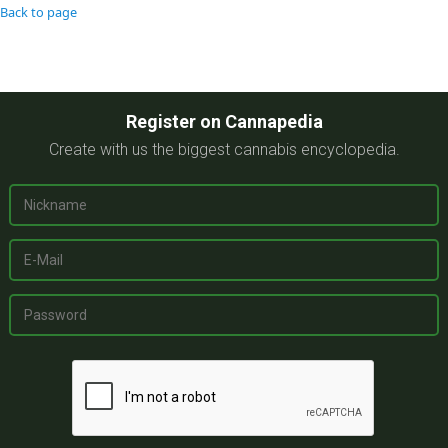
Back to page
Register on Cannapedia
Create with us the biggest cannabis encyclopedia.