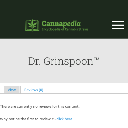
Skip to main content
Dr. Grinspoon™
View
Reviews (0)
(active tab)
Primary tabs
There are currently no reviews for this content.
Why not be the first to review it -
click here