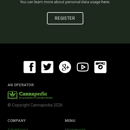
You can learn more about personal data usage
here
.
AN OPERATOR:
© Copyright Cannapedia 2026
COMPANY:
MENU:
Advertising
Homepage