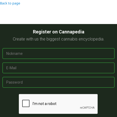
Back to page
Register on Cannapedia
Create with us the biggest cannabis encyclopedia.