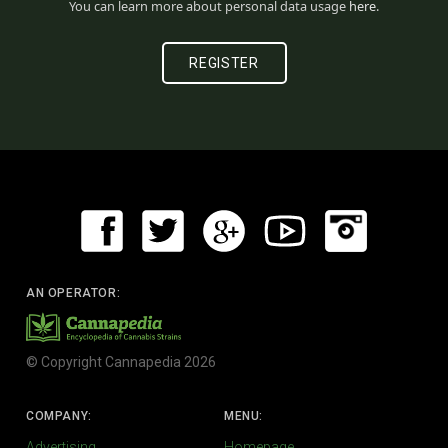
You can learn more about personal data usage
here
.
AN OPERATOR:
© Copyright Cannapedia 2026
COMPANY:
MENU:
Advertising
Homepage