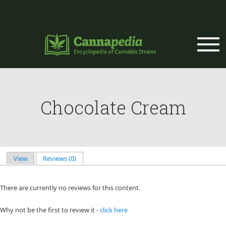
Skip to main content
Chocolate Cream
View
Reviews (0)
(active tab)
Primary tabs
There are currently no reviews for this content.
Why not be the first to review it -
click here