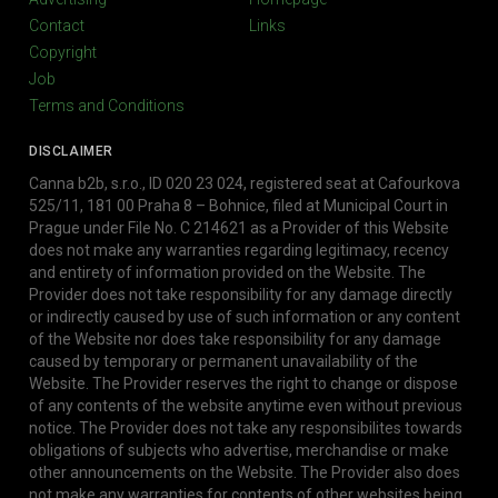
Contact
Links
Copyright
Job
Terms and Conditions
DISCLAIMER
Canna b2b, s.r.o., ID 020 23 024, registered seat at Cafourkova
525/11, 181 00 Praha 8 – Bohnice, filed at Municipal Court in
Prague under File No. C 214621 as a Provider of this Website
does not make any warranties regarding legitimacy, recency
and entirety of information provided on the Website. The
Provider does not take responsibility for any damage directly
or indirectly caused by use of such information or any content
of the Website nor does take responsibility for any damage
caused by temporary or permanent unavailability of the
Website. The Provider reserves the right to change or dispose
of any contents of the website anytime even without previous
notice. The Provider does not take any responsibilites towards
obligations of subjects who advertise, merchandise or make
other announcements on the Website. The Provider also does
not make any warranties for contents of other websites being