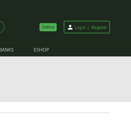
Čeština
Log in
Register
BANKS
ESHOP