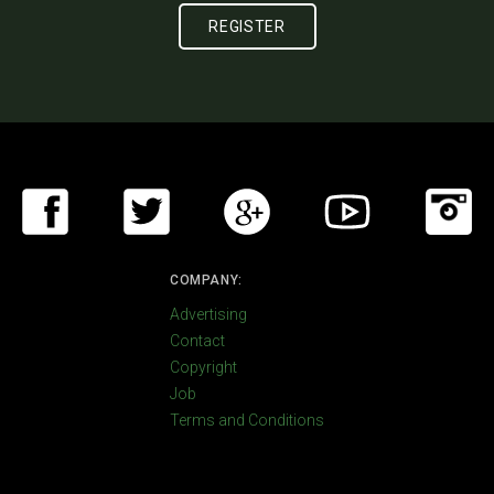
COMPANY:
Advertising
Contact
Copyright
Job
Terms and Conditions