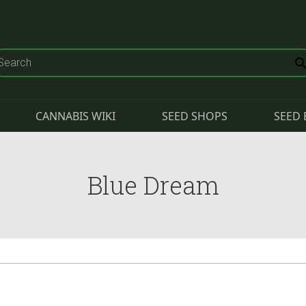
CANNABIS WIKI
SEED SHOPS
SEED 
Blue Dream