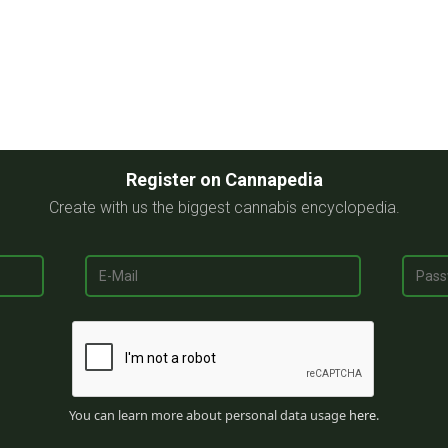
Register on Cannapedia
Create with us the biggest cannabis encyclopedia.
You can learn more about personal data usage
here
.