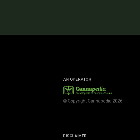
AN OPERATOR:
© Copyright Cannapedia 2026
DISCLAIMER