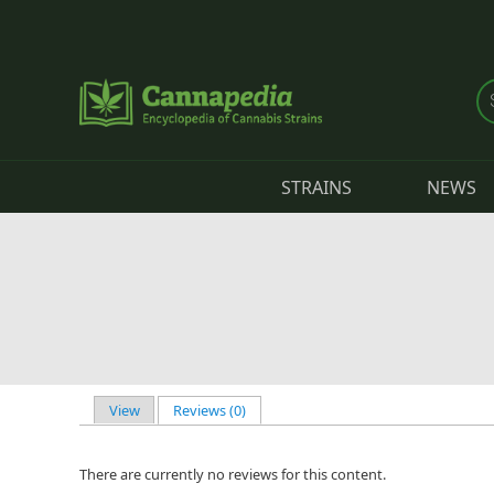
Skip to main content
STRAINS
NEWS
View
Reviews (0)
(active tab)
Primary tabs
There are currently no reviews for this content.