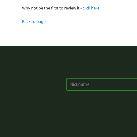
Why not be the first to review it -
click here
Back to page