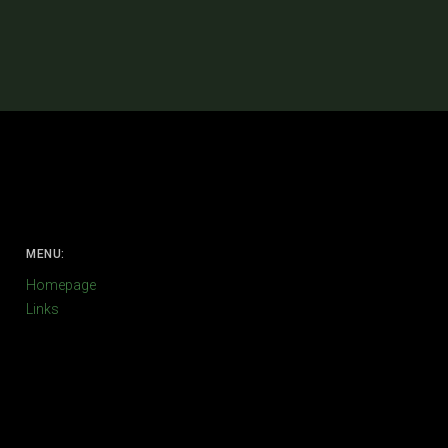
MENU:
Homepage
Links