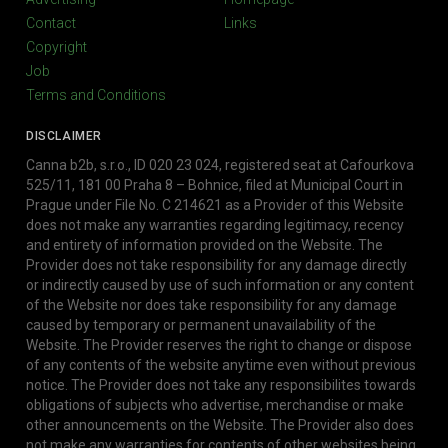
Contact
Links
Copyright
Job
Terms and Conditions
DISCLAIMER
Canna b2b, s.r.o., ID 020 23 024, registered seat at Cafourkova
525/11, 181 00 Praha 8 – Bohnice, filed at Municipal Court in
Prague under File No. C 214621 as a Provider of this Website
does not make any warranties regarding legitimacy, recency
and entirety of information provided on the Website. The
Provider does not take responsibility for any damage directly
or indirectly caused by use of such information or any content
of the Website nor does take responsibility for any damage
caused by temporary or permanent unavailability of the
Website. The Provider reserves the right to change or dispose
of any contents of the website anytime even without previous
notice. The Provider does not take any responsibilites towards
obligations of subjects who advertise, merchandise or make
other announcements on the Website. The Provider also does
not make any warranties for contents of other websites being