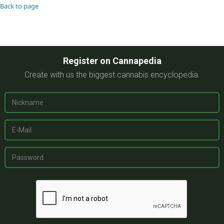
Back to page
Register on Cannapedia
Create with us the biggest cannabis encyclopedia.