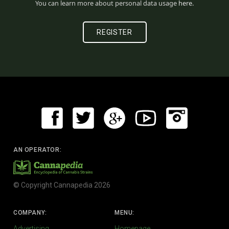
You can learn more about personal data usage
here
.
AN OPERATOR:
© Copyright Cannapedia 2026
COMPANY:
MENU:
Advertising
Homepage