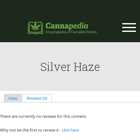
Skip to main content
Silver Haze
View
Reviews (0)
(active tab)
Primary tabs
There are currently no reviews for this content.
Why not be the first to review it -
click here