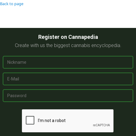
Back to page
Register on Cannapedia
Create with us the biggest cannabis encyclopedia.