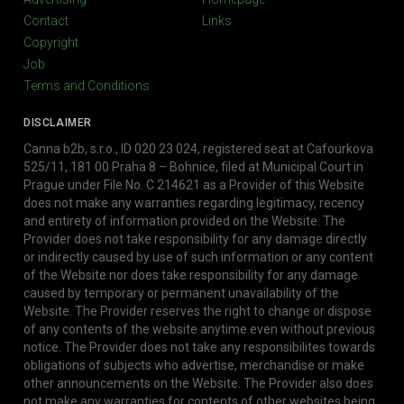
Contact
Links
Copyright
Job
Terms and Conditions
DISCLAIMER
Canna b2b, s.r.o., ID 020 23 024, registered seat at Cafourkova
525/11, 181 00 Praha 8 – Bohnice, filed at Municipal Court in
Prague under File No. C 214621 as a Provider of this Website
does not make any warranties regarding legitimacy, recency
and entirety of information provided on the Website. The
Provider does not take responsibility for any damage directly
or indirectly caused by use of such information or any content
of the Website nor does take responsibility for any damage
caused by temporary or permanent unavailability of the
Website. The Provider reserves the right to change or dispose
of any contents of the website anytime even without previous
notice. The Provider does not take any responsibilites towards
obligations of subjects who advertise, merchandise or make
other announcements on the Website. The Provider also does
not make any warranties for contents of other websites being