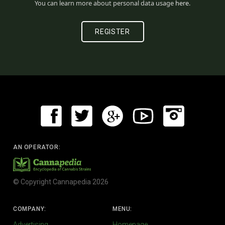
You can learn more about personal data usage
here
.
AN OPERATOR:
© Copyright Cannapedia 2026
COMPANY:
MENU:
Advertising
Homepage