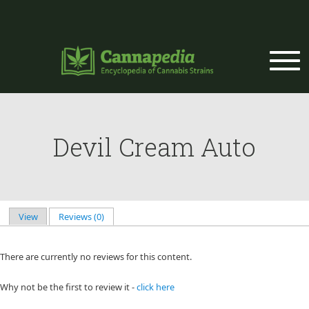
Skip to main content
Devil Cream Auto
View
Reviews (0)
(active tab)
Primary tabs
There are currently no reviews for this content.
Why not be the first to review it -
click here