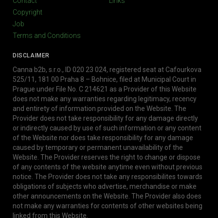
Contact
Links
Copyright
Job
Terms and Conditions
DISCLAIMER
Canna b2b, s.r.o., ID 020 23 024, registered seat at Cafourkova
525/11, 181 00 Praha 8 – Bohnice, filed at Municipal Court in
Prague under File No. C 214621 as a Provider of this Website
does not make any warranties regarding legitimacy, recency
and entirety of information provided on the Website. The
Provider does not take responsibility for any damage directly
or indirectly caused by use of such information or any content
of the Website nor does take responsibility for any damage
caused by temporary or permanent unavailability of the
Website. The Provider reserves the right to change or dispose
of any contents of the website anytime even without previous
notice. The Provider does not take any responsibilites towards
obligations of subjects who advertise, merchandise or make
other announcements on the Website. The Provider also does
not make any warranties for contents of other websites being
linked from this Website.