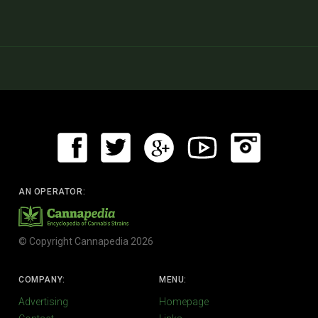
AN OPERATOR:
© Copyright Cannapedia 2026
COMPANY:
MENU:
Advertising
Homepage