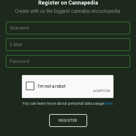
Register on Cannapedia
Create with us the biggest cannabis encyclopedia.
You can learn more about personal data usage
here
.