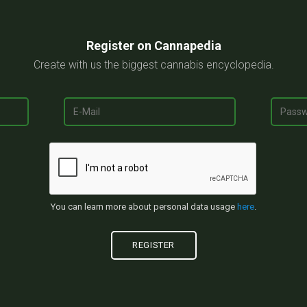
Register on Cannapedia
Create with us the biggest cannabis encyclopedia.
You can learn more about personal data usage
here
.