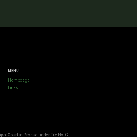
MENU:
Homepage
Links
ipal Court in Prague under File No. C