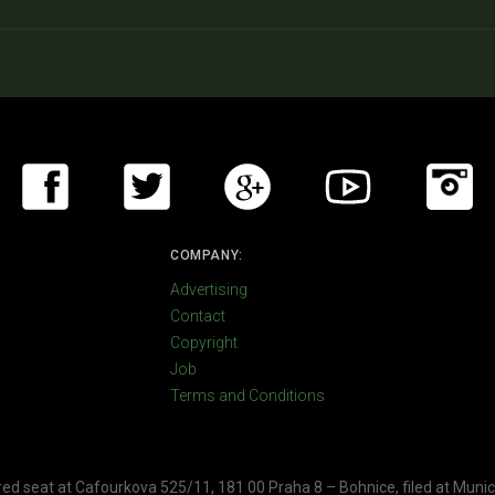
COMPANY:
Advertising
Contact
Copyright
Job
Terms and Conditions
ered seat at Cafourkova 525/11, 181 00 Praha 8 – Bohnice, filed at Munic