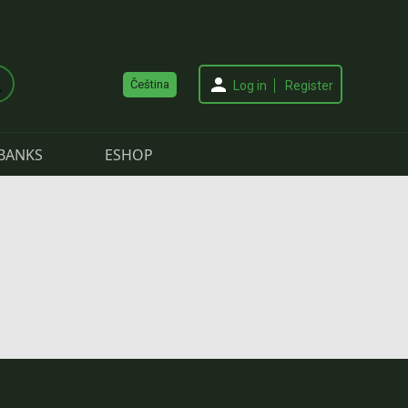
Čeština
Log in
Register
BANKS
ESHOP