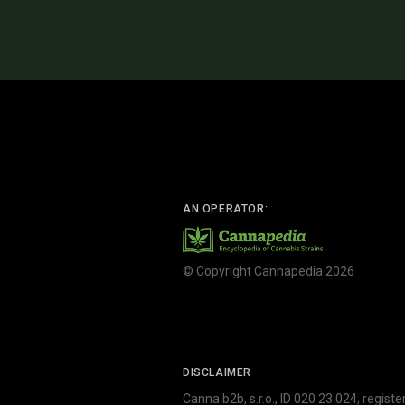
AN OPERATOR:
© Copyright Cannapedia 2026
DISCLAIMER
Canna b2b, s.r.o., ID 020 23 024, regist