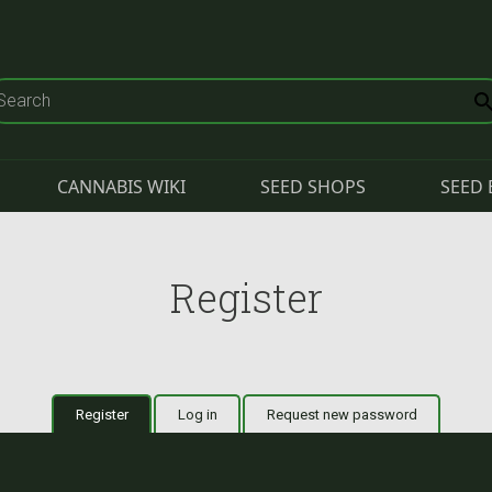
CANNABIS WIKI
SEED SHOPS
SEED 
Register
Register
(active tab)
Log in
Request new password