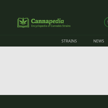
Skip to main content
STRAINS
NEWS
Primary tabs