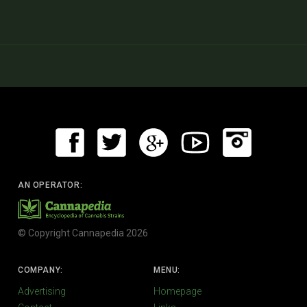
AN OPERATOR:
© Copyright Cannapedia 2026
COMPANY:
MENU:
Advertising
Homepage