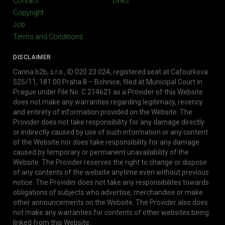
Contact
Links
Copyright
Job
Terms and Conditions
DISCLAIMER
Canna b2b, s.r.o., ID 020 23 024, registered seat at Cafourkova
525/11, 181 00 Praha 8 – Bohnice, filed at Municipal Court in
Prague under File No. C 214621 as a Provider of this Website
does not make any warranties regarding legitimacy, recency
and entirety of information provided on the Website. The
Provider does not take responsibility for any damage directly
or indirectly caused by use of such information or any content
of the Website nor does take responsibility for any damage
caused by temporary or permanent unavailability of the
Website. The Provider reserves the right to change or dispose
of any contents of the website anytime even without previous
notice. The Provider does not take any responsibilites towards
obligations of subjects who advertise, merchandise or make
other announcements on the Website. The Provider also does
not make any warranties for contents of other websites being
linked from this Website.