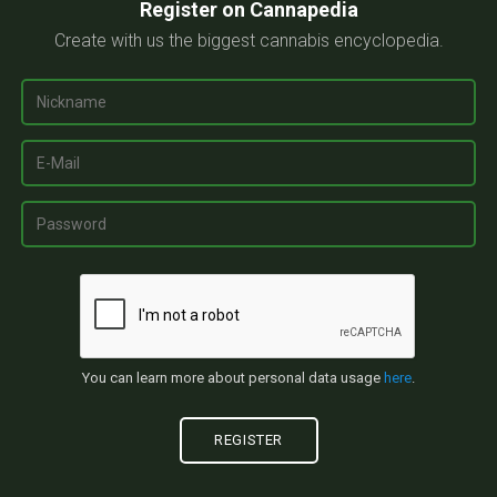
Register on Cannapedia
Create with us the biggest cannabis encyclopedia.
You can learn more about personal data usage
here
.