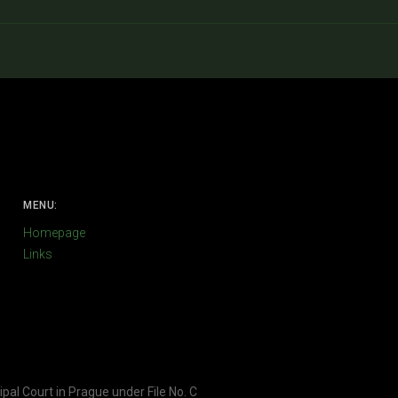
MENU:
Homepage
Links
ipal Court in Prague under File No. C