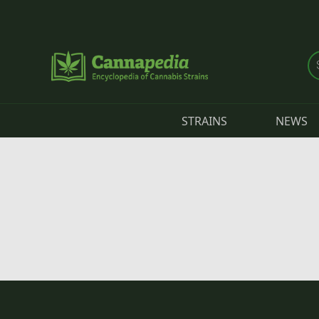
Skip to main content
STRAINS
NEWS
Primary tabs