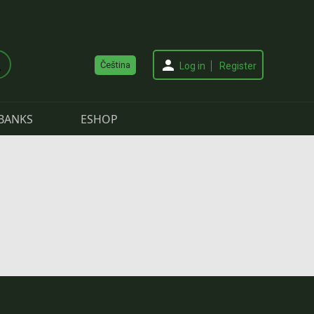
Čeština
Log in
Register
BANKS
ESHOP