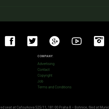
COMPANY:
Advertising
Contact
Copyright
Job
Terms and Conditions
ered seat at Cafourkova 525/11, 181 00 Praha 8 – Bohnice, filed at Munic