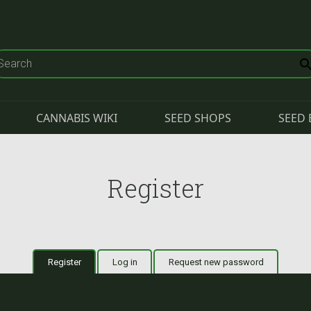
CANNABIS WIKI
SEED SHOPS
SEED 
Register
Register
(active tab)
Log in
Request new password