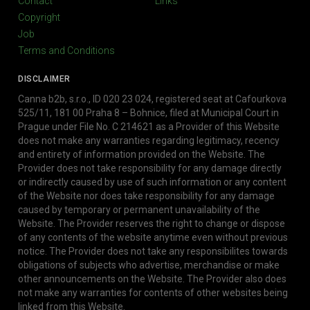
Contact
Links
Copyright
Job
Terms and Conditions
DISCLAIMER
Canna b2b, s.r.o., ID 020 23 024, registered seat at Cafourkova
525/11, 181 00 Praha 8 – Bohnice, filed at Municipal Court in
Prague under File No. C 214621 as a Provider of this Website
does not make any warranties regarding legitimacy, recency
and entirety of information provided on the Website. The
Provider does not take responsibility for any damage directly
or indirectly caused by use of such information or any content
of the Website nor does take responsibility for any damage
caused by temporary or permanent unavailability of the
Website. The Provider reserves the right to change or dispose
of any contents of the website anytime even without previous
notice. The Provider does not take any responsibilites towards
obligations of subjects who advertise, merchandise or make
other announcements on the Website. The Provider also does
not make any warranties for contents of other websites being
linked from this Website.