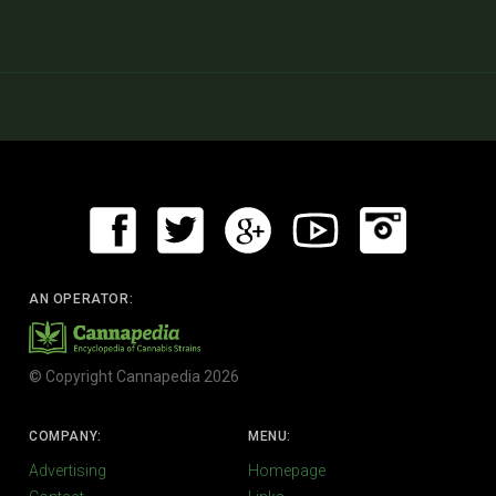
AN OPERATOR:
© Copyright Cannapedia 2026
COMPANY:
MENU:
Advertising
Homepage