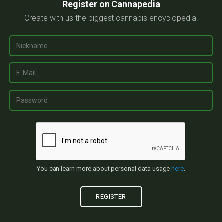
Register on Cannapedia
Create with us the biggest cannabis encyclopedia.
You can learn more about personal data usage
here
.