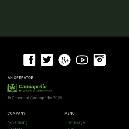
AN OPERATOR:
© Copyright Cannapedia 2026
COMPANY:
MENU:
Advertising
Homepage