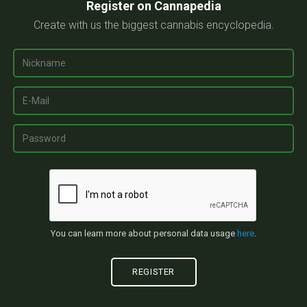
Register on Cannapedia
Create with us the biggest cannabis encyclopedia.
You can learn more about personal data usage
here
.