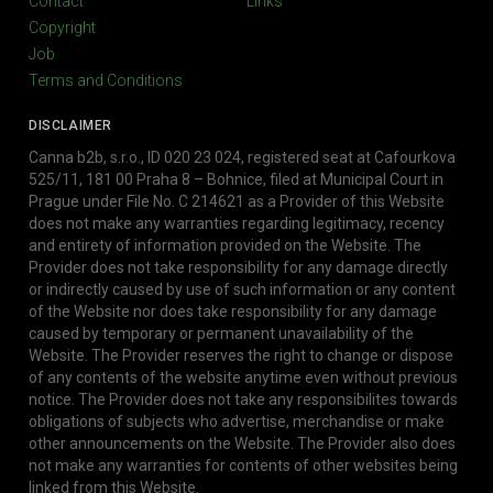
Contact
Links
Copyright
Job
Terms and Conditions
DISCLAIMER
Canna b2b, s.r.o., ID 020 23 024, registered seat at Cafourkova
525/11, 181 00 Praha 8 – Bohnice, filed at Municipal Court in
Prague under File No. C 214621 as a Provider of this Website
does not make any warranties regarding legitimacy, recency
and entirety of information provided on the Website. The
Provider does not take responsibility for any damage directly
or indirectly caused by use of such information or any content
of the Website nor does take responsibility for any damage
caused by temporary or permanent unavailability of the
Website. The Provider reserves the right to change or dispose
of any contents of the website anytime even without previous
notice. The Provider does not take any responsibilites towards
obligations of subjects who advertise, merchandise or make
other announcements on the Website. The Provider also does
not make any warranties for contents of other websites being
linked from this Website.