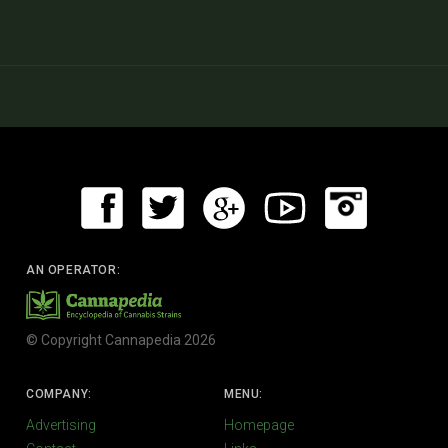
AN OPERATOR:
© Copyright Cannapedia 2026
COMPANY:
MENU:
Advertising
Homepage