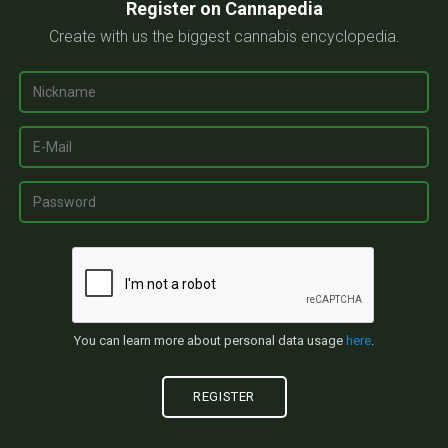
Register on Cannapedia
Create with us the biggest cannabis encyclopedia.
You can learn more about personal data usage
here
.