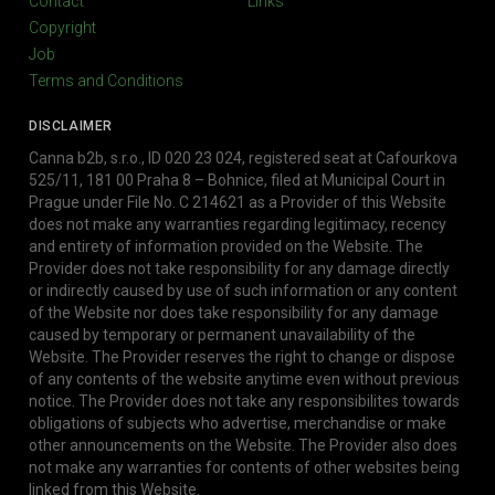
Contact
Links
Copyright
Job
Terms and Conditions
DISCLAIMER
Canna b2b, s.r.o., ID 020 23 024, registered seat at Cafourkova
525/11, 181 00 Praha 8 – Bohnice, filed at Municipal Court in
Prague under File No. C 214621 as a Provider of this Website
does not make any warranties regarding legitimacy, recency
and entirety of information provided on the Website. The
Provider does not take responsibility for any damage directly
or indirectly caused by use of such information or any content
of the Website nor does take responsibility for any damage
caused by temporary or permanent unavailability of the
Website. The Provider reserves the right to change or dispose
of any contents of the website anytime even without previous
notice. The Provider does not take any responsibilites towards
obligations of subjects who advertise, merchandise or make
other announcements on the Website. The Provider also does
not make any warranties for contents of other websites being
linked from this Website.