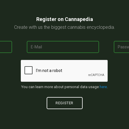
Register on Cannapedia
Create with us the biggest cannabis encyclopedia.
You can learn more about personal data usage
here
.