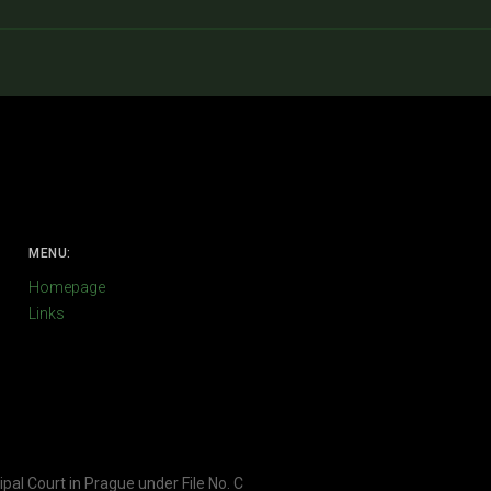
MENU:
Homepage
Links
ipal Court in Prague under File No. C