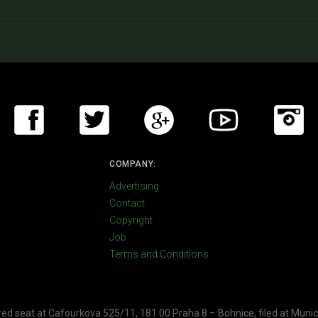
COMPANY:
Advertising
Contact
Copyright
Job
Terms and Conditions
ered seat at Cafourkova 525/11, 181 00 Praha 8 – Bohnice, filed at Munic