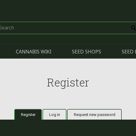
CANNABIS WIKI
SEED SHOPS
SEED 
Register
Register
(active tab)
Log in
Request new password