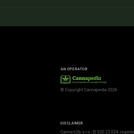
AN OPERATOR:
© Copyright Cannapedia 2026
DISCLAIMER
Canna b2b, s.r.o., ID 020 23 024, regist