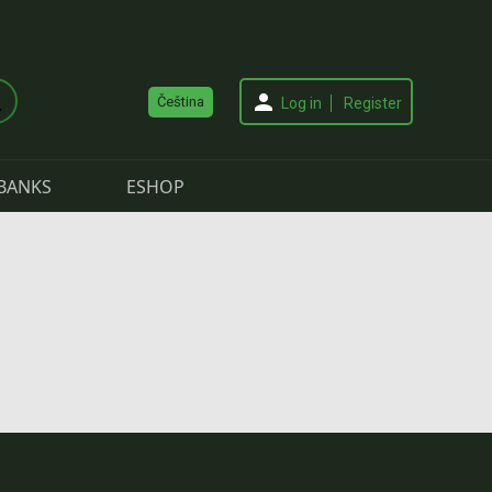
Čeština
Log in
Register
BANKS
ESHOP