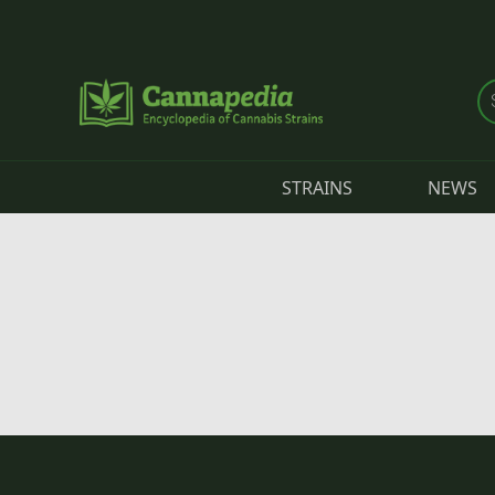
Skip to main content
STRAINS
NEWS
Primary tabs