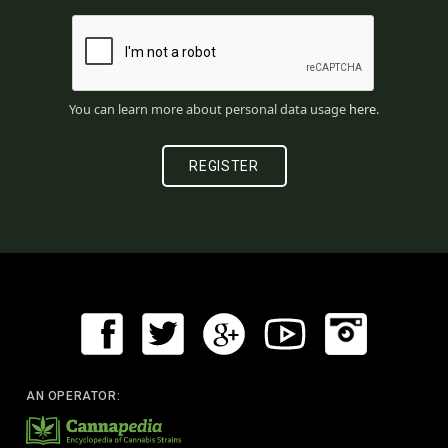
You can learn more about personal data usage
here
.
AN OPERATOR: