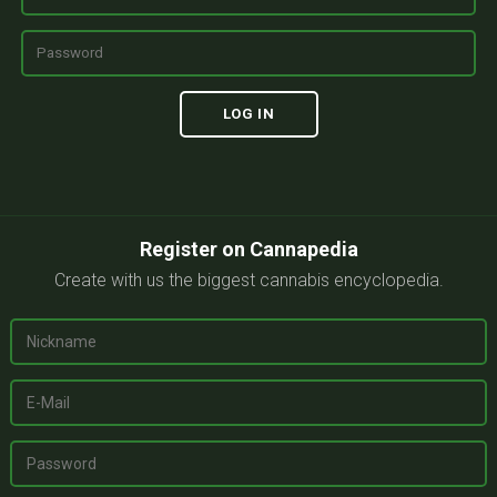
Register on Cannapedia
Create with us the biggest cannabis encyclopedia.