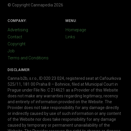
© Copyright Cannapedia 2026
COMPANY:
MENU:
Advertising
Homepage
Contact
Links
Copyright
Job
Terms and Conditions
DISCLAIMER
Canna b2b, s.r.o., ID 020 23 024, registered seat at Cafourkova
525/11, 181 00 Praha 8 – Bohnice, filed at Municipal Court in
Prague under File No. C 214621 as a Provider of this Website
does not make any warranties regarding legitimacy, recency
and entirety of information provided on the Website. The
Provider does not take responsibility for any damage directly
or indirectly caused by use of such information or any content
of the Website nor does take responsibility for any damage
caused by temporary or permanent unavailability of the