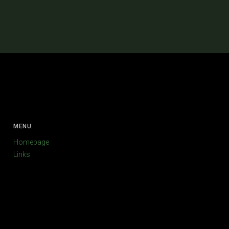
MENU:
Homepage
Links