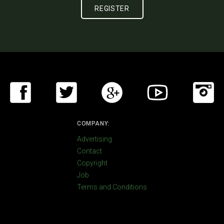
COMPANY:
Advertising
Contact
Copyright
Job
Terms and Conditions