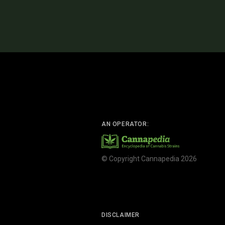
AN OPERATOR:
© Copyright Cannapedia 2026
DISCLAIMER