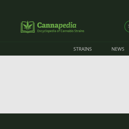
Skip to main content
STRAINS
NEWS
Primary tabs