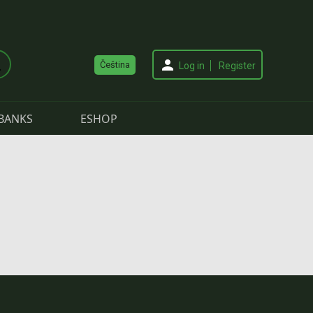
Čeština
Log in
Register
BANKS
ESHOP