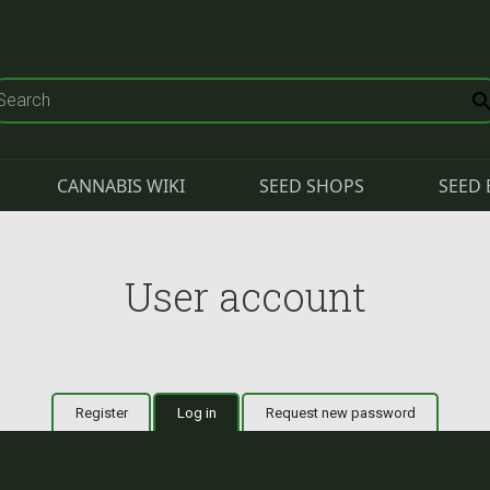
CANNABIS WIKI
SEED SHOPS
SEED 
User account
Register
Log in
(active tab)
Request new password