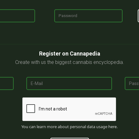
Register on Cannapedia
Create with us the biggest cannabis encyclopedia.
You can learn more about personal data usage
here
.